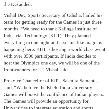
the DG added.
Vishal Dev, Sports Secretary of Odisha, hailed his
team for getting ready for the Games in just three
months. “We need to thank Kalinga Institute of
Industrial Technology (KIIT). They planned
everything in one night and it seems like magic is
happening here. KIIT is hosting a world class event
with over 3500 participants. If India decides to
host the Olympics one day, we will be one of the
front-runners for it,” Vishal said.
Pro-Vice Chancellor of KIIT, Sasmita Samanta,
said, “We believe the Khelo India University
Games will boost the confidence of Indian players.
The Games will provide an opportunity for
Universities to integrate education and sports.