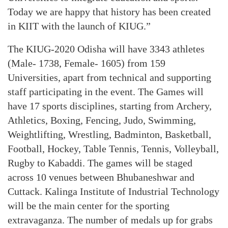
Today we are happy that history has been created
in KIIT with the launch of KIUG.”
The KIUG-2020 Odisha will have 3343 athletes
(Male- 1738, Female- 1605) from 159
Universities, apart from technical and supporting
staff participating in the event. The Games will
have 17 sports disciplines, starting from Archery,
Athletics, Boxing, Fencing, Judo, Swimming,
Weightlifting, Wrestling, Badminton, Basketball,
Football, Hockey, Table Tennis, Tennis, Volleyball,
Rugby to Kabaddi. The games will be staged
across 10 venues between Bhubaneshwar and
Cuttack. Kalinga Institute of Industrial Technology
will be the main center for the sporting
extravaganza. The number of medals up for grabs