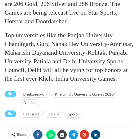
are 206 Gold, 206 Silver and 286 Bronze. The
Games are being telecast live on Star Sports,
Hotstar and Doordarshan.
Top universities like the Panjab University-
Chandigarh, Guru Nanak Dev University-Amritsar,
Maharishi Dayanand University-Rohtak, Punjabi
University-Patiala and Delhi University Sports
Council, Delhi will all be vying for top honors at
the first ever Khelo India University Games.
Bhubaneswar
Khelo India University Games 2020
Odisha
Featured
Odisha
Sports
Share