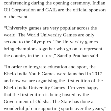
conferencing during the opening ceremony. Indian
Oil Corporation and GAIL are the official sponsors
of the event.
“University games are very popular across the
world. The World University Games are only
second to the Olympics. The University games
bring champions together who go on to represent
the country in the future,” Sandip Pradhan said.
“In order to integrate education and sport, the
Khelo India Youth Games were launched in 2017
and now we are organising the first edition of the
Khelo India University Games. I’m very happy
that the first edition is being hosted by the
Government of Odisha. The State has done a
wonderful job in supporting sports over the years,”