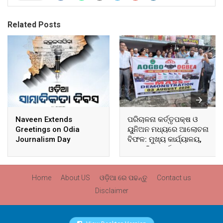
Related Posts
Naveen Extends
ପରିଚାଳନା କର୍ତ୍ତୃପକ୍ଷ ଓ
Greetings on Odia
ୟୁନିଅନ ମଧ୍ୟରେ ଆଲୋଚନା
Journalism Day
ବିଫଳ: ମୁଖ୍ୟ କାର୍ଯ୍ୟାଳୟ,
ଆଞ୍ଚଳିକ କାର୍ଯ୍ୟାଳୟ ଓ
ସମସ୍ତ ବ୍ଲକ ମୁଖ୍ୟାଳୟରେ
ଘେରାଉ ଓ ବିକ୍ଷୋଭ
Home
About US
ଓଡ଼ିଆ ରେ ପଢନ୍ତୁ
Contact us
Disclaimer