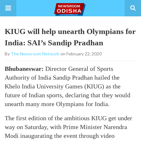
KIUG will help unearth Olympians for
India: SAI’s Sandip Pradhan
By
The Newsroom Network
on February 22, 2020
Bhubaneswar:
Director General of Sports
Authority of India Sandip Pradhan hailed the
Khelo India University Games (KIUG) as the
future of Indian sports, declaring that they would
unearth many more Olympians for India.
The first edition of the ambitious KIUG get under
way on Saturday, with Prime Minister Narendra
Modi inaugurating the event through video