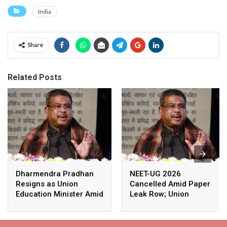
India
Share
Related Posts
Dharmendra Pradhan
NEET-UG 2026
Resigns as Union
Cancelled Amid Paper
Education Minister Amid
Leak Row; Union
Nationwide Protests
Education Minister
Avoids Media Questions