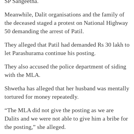
SP Sangeetha.
Meanwhile, Dalit organisations and the family of
the deceased staged a protest on National Highway
50 demanding the arrest of Patil.
They alleged that Patil had demanded Rs 30 lakh to
let Parashurama continue his posting.
They also accused the police department of siding
with the MLA.
Shwetha has alleged that her husband was mentally
tortured for money repeatedly.
“The MLA did not give the posting as we are
Dalits and we were not able to give him a bribe for
the posting,” she alleged.