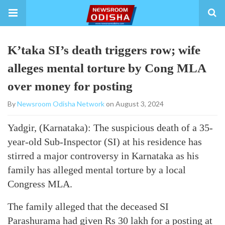
K’taka SI’s death triggers row; wife
alleges mental torture by Cong MLA
over money for posting
By
Newsroom Odisha Network
on August 3, 2024
Yadgir, (Karnataka): The suspicious death of a 35-
year-old Sub-Inspector (SI) at his residence has
stirred a major controversy in Karnataka as his
family has alleged mental torture by a local
Congress MLA.
The family alleged that the deceased SI
Parashurama had given Rs 30 lakh for a posting at