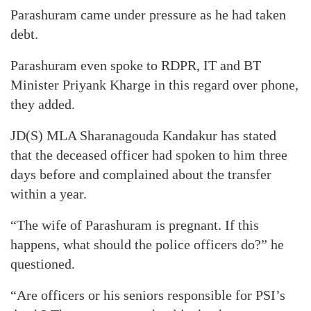
Parashuram came under pressure as he had taken
debt.
Parashuram even spoke to RDPR, IT and BT
Minister Priyank Kharge in this regard over phone,
they added.
JD(S) MLA Sharanagouda Kandakur has stated
that the deceased officer had spoken to him three
days before and complained about the transfer
within a year.
“The wife of Parashuram is pregnant. If this
happens, what should the police officers do?” he
questioned.
“Are officers or his seniors responsible for PSI’s