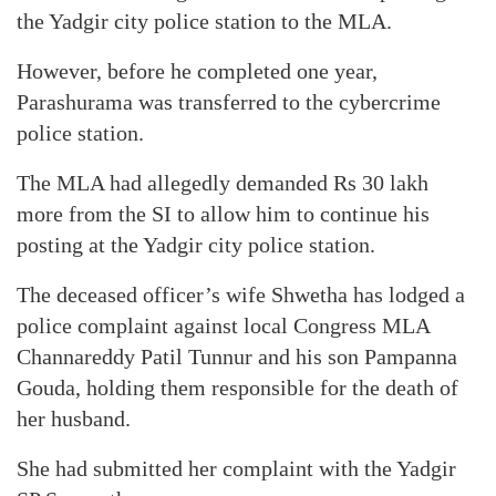
the Yadgir city police station to the MLA.
However, before he completed one year,
Parashurama was transferred to the cybercrime
police station.
The MLA had allegedly demanded Rs 30 lakh
more from the SI to allow him to continue his
posting at the Yadgir city police station.
The deceased officer’s wife Shwetha has lodged a
police complaint against local Congress MLA
Channareddy Patil Tunnur and his son Pampanna
Gouda, holding them responsible for the death of
her husband.
She had submitted her complaint with the Yadgir