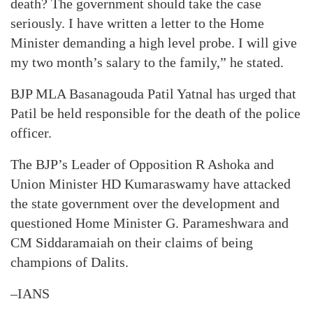
death? The government should take the case
seriously. I have written a letter to the Home
Minister demanding a high level probe. I will give
my two month’s salary to the family,” he stated.
BJP MLA Basanagouda Patil Yatnal has urged that
Patil be held responsible for the death of the police
officer.
The BJP’s Leader of Opposition R Ashoka and
Union Minister HD Kumaraswamy have attacked
the state government over the development and
questioned Home Minister G. Parameshwara and
CM Siddaramaiah on their claims of being
champions of Dalits.
–IANS