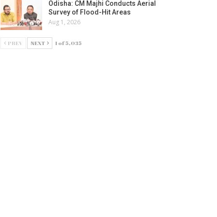
Odisha: CM Majhi Conducts Aerial
Survey of Flood-Hit Areas
Aug 1, 2026
PREV
NEXT
1 of 5,035