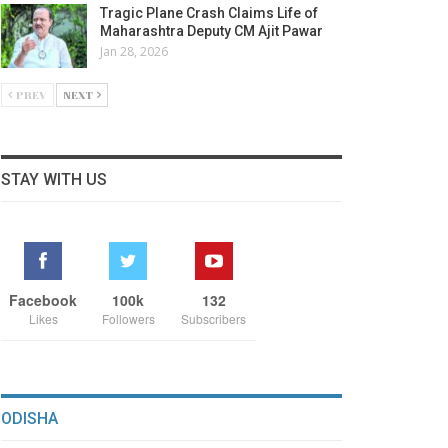
Tragic Plane Crash Claims Life of
Maharashtra Deputy CM Ajit Pawar
Jan 28, 2026
PREV
NEXT
STAY WITH US
Facebook
100k
132
Likes
Followers
Subscribers
ODISHA