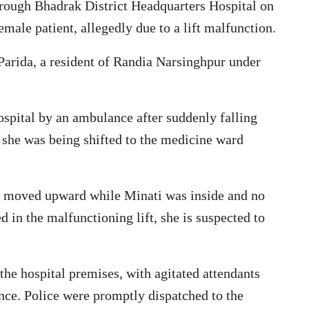
rough Bhadrak District Headquarters Hospital on
emale patient, allegedly due to a lift malfunction.
 Parida, a resident of Randia Narsinghpur under
ospital by an ambulance after suddenly falling
, she was being shifted to the medicine ward
dly moved upward while Minati was inside and no
ed in the malfunctioning lift, she is suspected to
he hospital premises, with agitated attendants
ence. Police were promptly dispatched to the