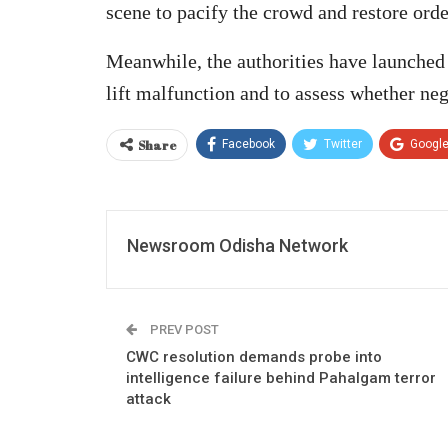
scene to pacify the crowd and restore orde
Meanwhile, the authorities have launched 
lift malfunction and to assess whether neg
Share
Facebook
Twitter
Googl
Newsroom Odisha Network
PREV POST
CWC resolution demands probe into
intelligence failure behind Pahalgam terror
attack