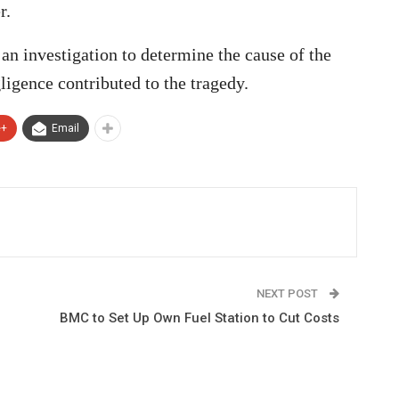
r.
an investigation to determine the cause of the
ligence contributed to the tragedy.
e+
Email
NEXT POST
BMC to Set Up Own Fuel Station to Cut Costs