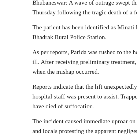
Bhubaneswar: A wave of outrage swept th
Thursday following the tragic death of a f
The patient has been identified as Minati
Bhadrak Rural Police Station.
As per reports, Parida was rushed to the h
ill. After receiving preliminary treatment
when the mishap occurred.
Reports indicate that the lift unexpecte
hospital staff was present to assist. Trapp
have died of suffocation.
The incident caused immediate uproar on t
and locals protesting the apparent neglig