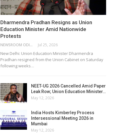
Dharmendra Pradhan Resigns as Union
Education Minister Amid Nationwide
Protests
NEWSROOM ODISHA NETWORK
Jul 25, 2026
New Delhi: Union Education Minister Dharmendra
Pradhan resigned from the Union Cabinet on Saturday
following weeks…
NEET-UG 2026 Cancelled Amid Paper
Leak Row; Union Education Minister…
May 12, 2026
India Hosts Kimberley Process
Intersessional Meeting 2026 in
Mumbai
May 12, 2026