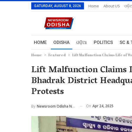
Home
About US
ଓଡ଼ି
SATURDAY, AUGUST 8, 2026
HOME
ODISHA
ଓଡ଼ିଆ
POLITICS
SC & 
Home
Featured
Lift Malfunction Claims Life of
Lift Malfunction Claims 
Bhadrak District Headqua
Protests
On
Apr 24, 2025
By
Newsroom Odisha Network