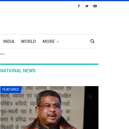
INDIA
WORLD
MORE
sts
NATIONAL NEWS
FEATURED