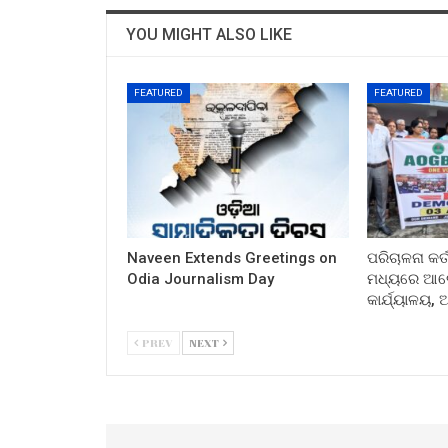
YOU MIGHT ALSO LIKE
FEATURED
FEATURED
Naveen Extends Greetings on
ପରିଚାଳନା କର୍
Odia Journalism Day
ମଧ୍ୟରେ ଆଲୋ
କାର୍ଯ୍ୟାଳୟ,
PREV
NEXT