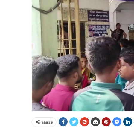
Share