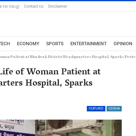
ଆ ରେ ପଢନ୍ତୁ
Contact Us
Disclaimer
TECH
ECONOMY
SPORTS
ENTERTAINMENT
OPINION
 Woman Patient at Bhadrak District Headquarters Hospital, Sparks Prote
Life of Woman Patient at
rters Hospital, Sparks
FEATURED
ODISHA