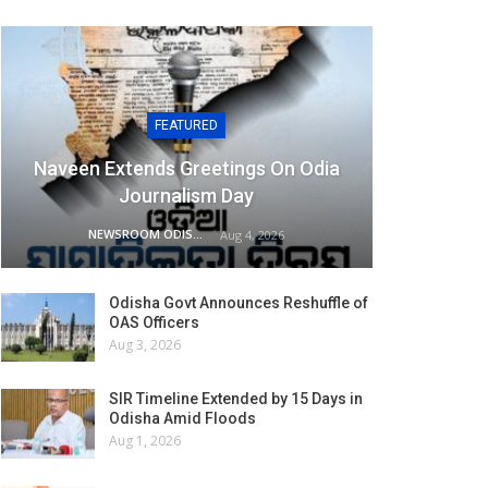
FEATURED
Naveen Extends Greetings On Odia
Journalism Day
NEWSROOM ODISHA NETWORK
Aug 4, 2026
Odisha Govt Announces Reshuffle of
OAS Officers
Aug 3, 2026
SIR Timeline Extended by 15 Days in
Odisha Amid Floods
Aug 1, 2026