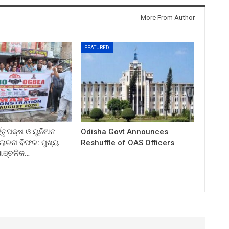
More From Author
FEATURED
ତ୍ତୃପକ୍ଷ ଓ ୟୁନିଅନ
Odisha Govt Announces
ଚନା ବିଫଳ: ମୁଖ୍ୟ
Reshuffle of OAS Officers
 ଆଞ୍ଚଳିକ…