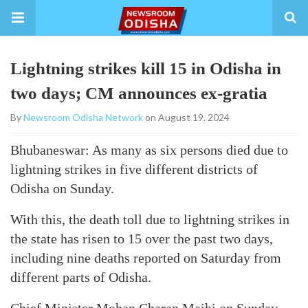
Lightning strikes kill 15 in Odisha in
two days; CM announces ex-gratia
By
Newsroom Odisha Network
on August 19, 2024
Bhubaneswar: As many as six persons died due to
lightning strikes in five different districts of
Odisha on Sunday.
With this, the death toll due to lightning strikes in
the state has risen to 15 over the past two days,
including nine deaths reported on Saturday from
different parts of Odisha.