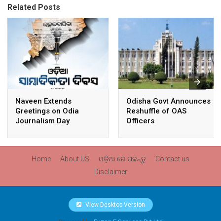
Related Posts
Naveen Extends
Odisha Govt Announces
Greetings on Odia
Reshuffle of OAS
Journalism Day
Officers
Home
About US
ଓଡ଼ିଆ ରେ ପଢନ୍ତୁ
Contact us
Disclaimer
View Desktop Version