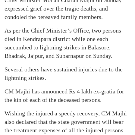
Chief Minister Mohan Charan Majhi on Sunday
expressed grief over the tragic deaths, and
condoled the bereaved family members.
As per the Chief Minister’s Office, two persons
died in Kendrapara district while one each
succumbed to lightning strikes in Balasore,
Bhadrak, Jajpur, and Subarnapur on Sunday.
Several others have sustained injuries due to the
lightning strikes.
CM Majhi has announced Rs 4 lakh ex-gratia for
the kin of each of the deceased persons.
Wishing the injured a speedy recovery, CM Majhi
also declared that the state government will bear
the treatment expenses of all the injured persons.