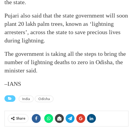
the state.
Pujari also said that the state government will soon
plant 20 lakh palm trees, known as ‘lightning
arresters’, across the state to save precious lives
during lightning.
The government is taking all the steps to bring the
number of lightning deaths to zero in Odisha, the
minister said.
–IANS
India
Odisha
Share