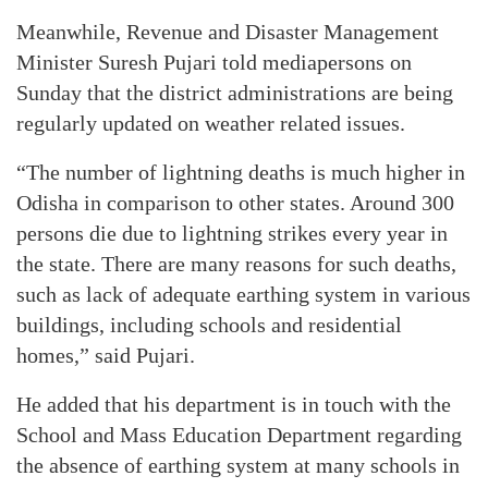
Meanwhile, Revenue and Disaster Management
Minister Suresh Pujari told mediapersons on
Sunday that the district administrations are being
regularly updated on weather related issues.
“The number of lightning deaths is much higher in
Odisha in comparison to other states. Around 300
persons die due to lightning strikes every year in
the state. There are many reasons for such deaths,
such as lack of adequate earthing system in various
buildings, including schools and residential
homes,” said Pujari.
He added that his department is in touch with the
School and Mass Education Department regarding
the absence of earthing system at many schools in