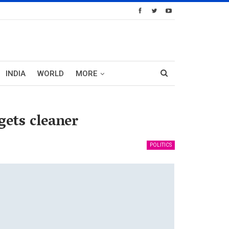
INDIA
WORLD
MORE
ets cleaner
POLITICS