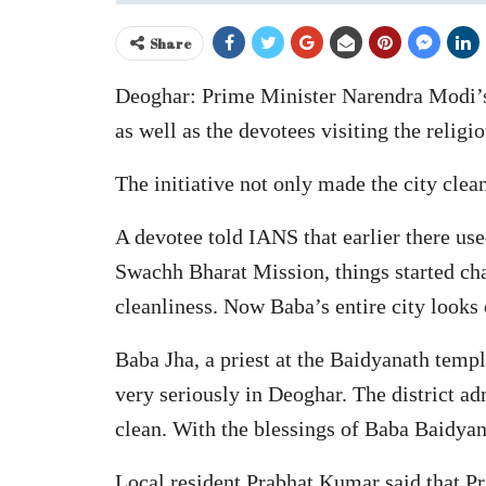
Share
Deoghar: Prime Minister Narendra Modi’s
as well as the devotees visiting the religi
The initiative not only made the city cle
A devotee told IANS that earlier there us
Swachh Bharat Mission, things started ch
cleanliness. Now Baba’s entire city looks 
Baba Jha, a priest at the Baidyanath templ
very seriously in Deoghar. The district 
clean. With the blessings of Baba Baidyan
Local resident Prabhat Kumar said that P