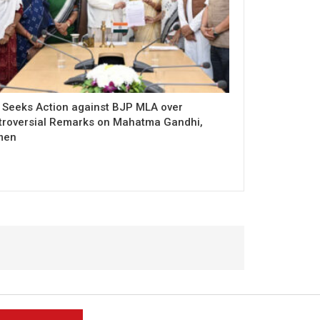
 Seeks Action against BJP MLA over
troversial Remarks on Mahatma Gandhi,
men