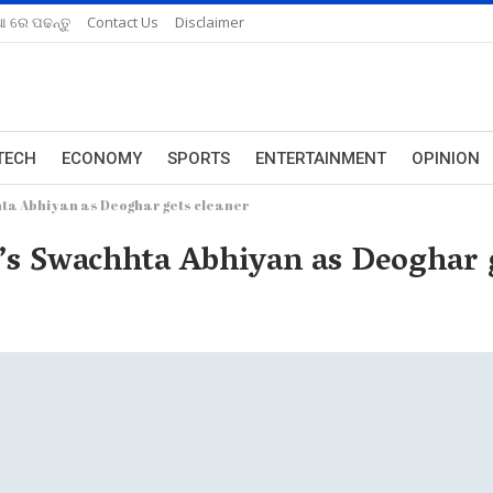
ଆ ରେ ପଢନ୍ତୁ
Contact Us
Disclaimer
TECH
ECONOMY
SPORTS
ENTERTAINMENT
OPINION
hta Abhiyan as Deoghar gets cleaner
’s Swachhta Abhiyan as Deoghar g