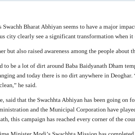
 Swachh Bharat Abhiyan seems to have a major impact 
ous city clearly see a significant transformation when it
aner but also raised awareness among the people about t
ed to be a lot of dirt around Baba Baidyanath Dham temp
anging and today there is no dirt anywhere in Deoghar.
clean,” he said.
e, said that the Swachhta Abhiyan has been going on for
administration and the Municipal Corporation have play
ath, this campaign has reached every corner of the cou
rime Minister Modi’s Swachhta Mission has completed 