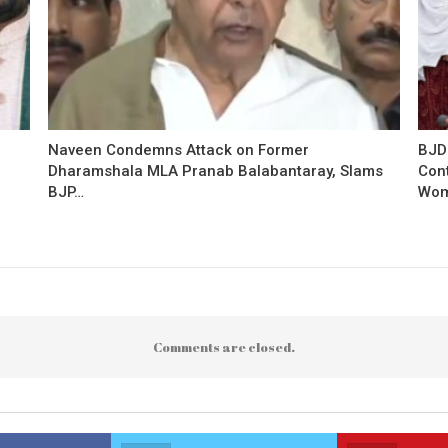
Naveen Condemns Attack on Former
BJD
Dharamshala MLA Pranab Balabantaray, Slams
Con
BJP…
Wo
Comments are closed.