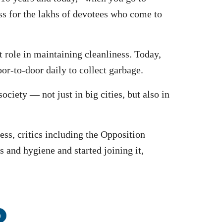
ss for the lakhs of devotees who come to
t role in maintaining cleanliness. Today,
oor-to-door daily to collect garbage.
iety — not just in big cities, but also in
ess, critics including the Opposition
ss and hygiene and started joining it,
n