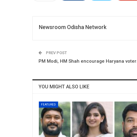
Newsroom Odisha Network
PREV POST
PM Modi, HM Shah encourage Haryana voters
YOU MIGHT ALSO LIKE
FEATURED