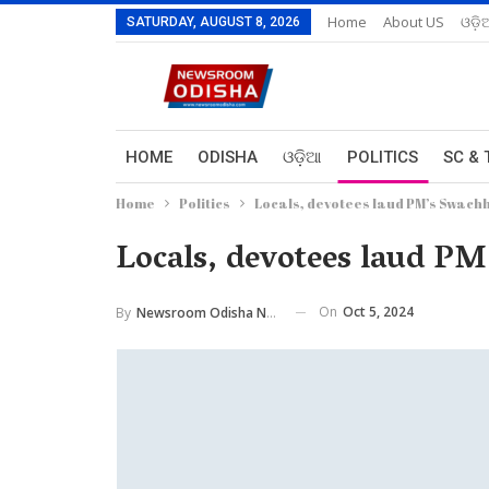
Home
About US
ଓଡ଼ି
SATURDAY, AUGUST 8, 2026
HOME
ODISHA
ଓଡ଼ିଆ
POLITICS
SC & 
Home
Politics
Locals, devotees laud PM’s Swach
Locals, devotees laud PM
On
Oct 5, 2024
By
Newsroom Odisha Network