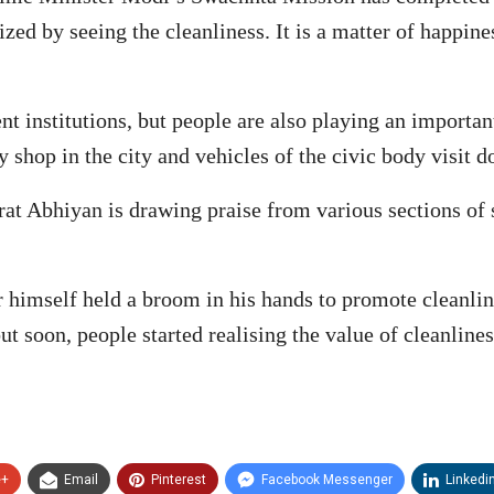
ed by seeing the cleanliness. It is a matter of happine
nt institutions, but people are also playing an importan
 shop in the city and vehicles of the civic body visit d
t Abhiyan is drawing praise from various sections of soc
r himself held a broom in his hands to promote cleanlin
but soon, people started realising the value of cleanline
e+
Email
Pinterest
Facebook Messenger
Linkedi