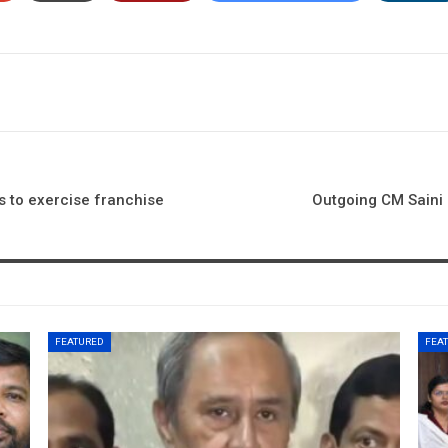
 to exercise franchise
Outgoing CM Saini 
FEATURED
FEA