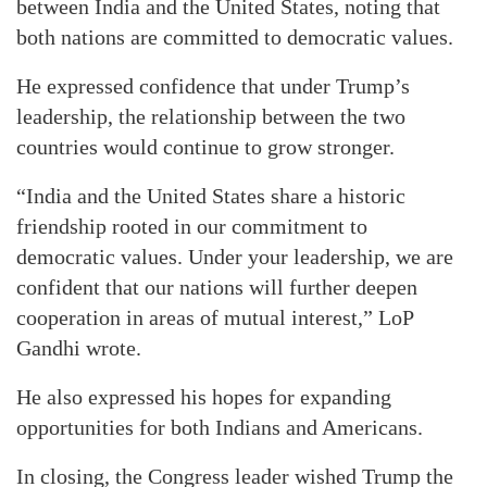
between India and the United States, noting that
both nations are committed to democratic values.
He expressed confidence that under Trump’s
leadership, the relationship between the two
countries would continue to grow stronger.
“India and the United States share a historic
friendship rooted in our commitment to
democratic values. Under your leadership, we are
confident that our nations will further deepen
cooperation in areas of mutual interest,” LoP
Gandhi wrote.
He also expressed his hopes for expanding
opportunities for both Indians and Americans.
In closing, the Congress leader wished Trump the