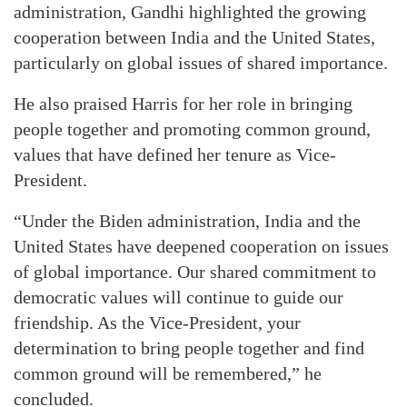
administration, Gandhi highlighted the growing
cooperation between India and the United States,
particularly on global issues of shared importance.
He also praised Harris for her role in bringing
people together and promoting common ground,
values that have defined her tenure as Vice-
President.
“Under the Biden administration, India and the
United States have deepened cooperation on issues
of global importance. Our shared commitment to
democratic values will continue to guide our
friendship. As the Vice-President, your
determination to bring people together and find
common ground will be remembered,” he
concluded.