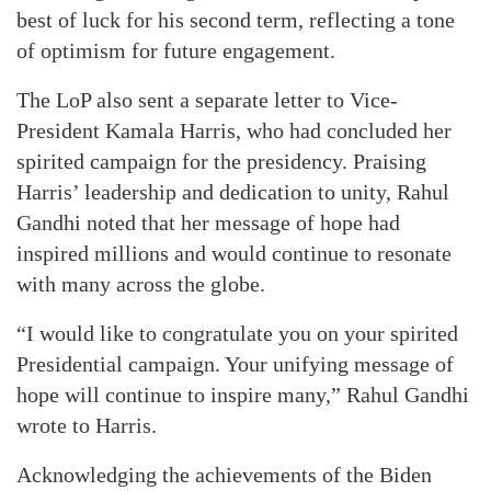
best of luck for his second term, reflecting a tone
of optimism for future engagement.
The LoP also sent a separate letter to Vice-
President Kamala Harris, who had concluded her
spirited campaign for the presidency. Praising
Harris’ leadership and dedication to unity, Rahul
Gandhi noted that her message of hope had
inspired millions and would continue to resonate
with many across the globe.
“I would like to congratulate you on your spirited
Presidential campaign. Your unifying message of
hope will continue to inspire many,” Rahul Gandhi
wrote to Harris.
Acknowledging the achievements of the Biden