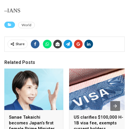
–IANS
World
Share
Related Posts
Sanae Takaichi
US clarifies $100,000 H-
becomes Japan’s first
1B visa fee, exempts
female Prime Minister
current holders