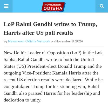
LoP Rahul Gandhi writes to Trump,
Harris after US poll results
By
Newsroom Odisha Network
on November 8, 2024
New Delhi: Leader of Opposition (LoP) in the Lok
Sabha, Rahul Gandhi wrote to both the United
States (US) President-elect Donald Trump and the
outgoing Vice-President Kamala Harris after the
recent US election results were declared. While he
congratulated Trump for his stunning win, Rahul
Gandhi also praised Harris for her leadership and
dedication to unity.