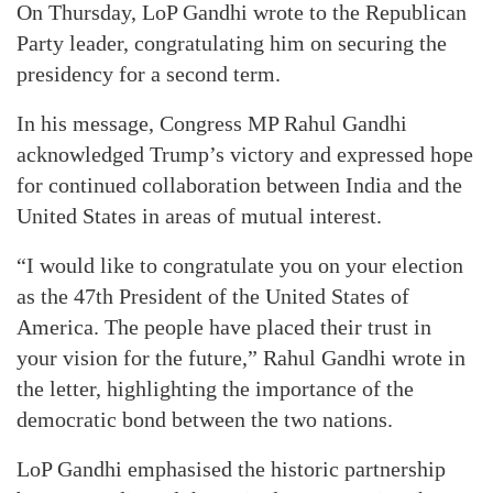
On Thursday, LoP Gandhi wrote to the Republican
Party leader, congratulating him on securing the
presidency for a second term.
In his message, Congress MP Rahul Gandhi
acknowledged Trump’s victory and expressed hope
for continued collaboration between India and the
United States in areas of mutual interest.
“I would like to congratulate you on your election
as the 47th President of the United States of
America. The people have placed their trust in
your vision for the future,” Rahul Gandhi wrote in
the letter, highlighting the importance of the
democratic bond between the two nations.
LoP Gandhi emphasised the historic partnership