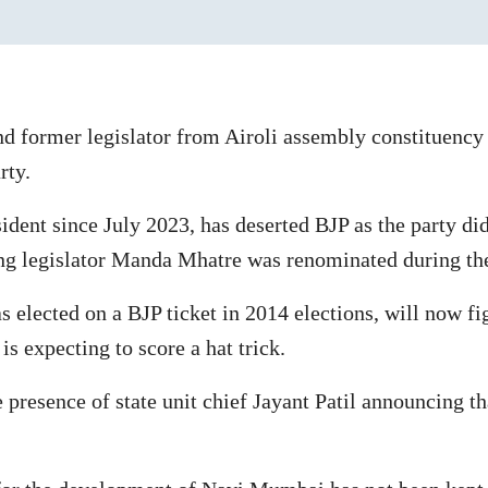
d former legislator from Airoli assembly constituency
rty.
ent since July 2023, has deserted BJP as the party did
ng legislator Manda Mhatre was renominated during the p
 elected on a BJP ticket in 2014 elections, will now f
s expecting to score a hat trick.
 presence of state unit chief Jayant Patil announcing th