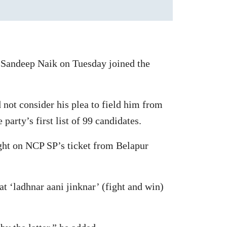
 Sandeep Naik on Tuesday joined the
 not consider his plea to field him from
arty’s first list of 99 candidates.
ight on NCP SP’s ticket from Belapur
at ‘ladhnar aani jinknar’ (fight and win)