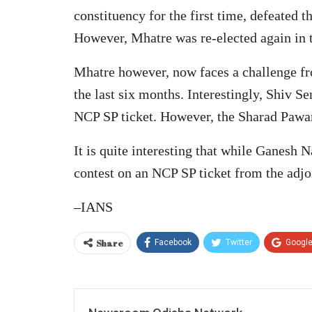
constituency for the first time, defeated
However, Mhatre was re-elected again in 
Mhatre however, now faces a challenge fr
the last six months. Interestingly, Shiv S
NCP SP ticket. However, the Sharad Pawar 
It is quite interesting that while Ganesh
contest on an NCP SP ticket from the adjo
–IANS
Share
Facebook
Twitter
Googl