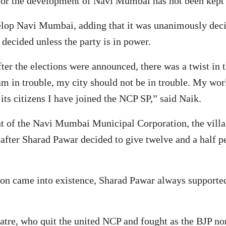
 for the development of Navi Mumbai has not been kept b
lop Navi Mumbai, adding that it was unanimously decided
 decided unless the party is in power.
ter the elections were announced, there was a twist in 
am in trouble, my city should not be in trouble. My wor
its citizens I have joined the NCP SP,” said Naik.
nt of the Navi Mumbai Municipal Corporation, the villa
eafter Sharad Pawar decided to give twelve and a half pe
 came into existence, Sharad Pawar always supported t
hatre, who quit the united NCP and fought as the BJP n