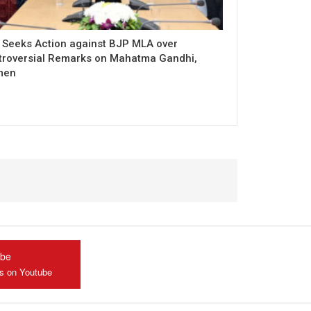
 Seeks Action against BJP MLA over
troversial Remarks on Mahatma Gandhi,
men
ube
us on Youtube