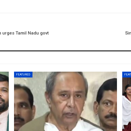
m urges Tamil Nadu govt
Si
FEATURED
FEA