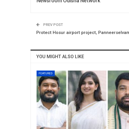
Newsroom Odisha Network
PREV POST
Protect Hosur airport project, Panneerselva
YOU MIGHT ALSO LIKE
FEATURED