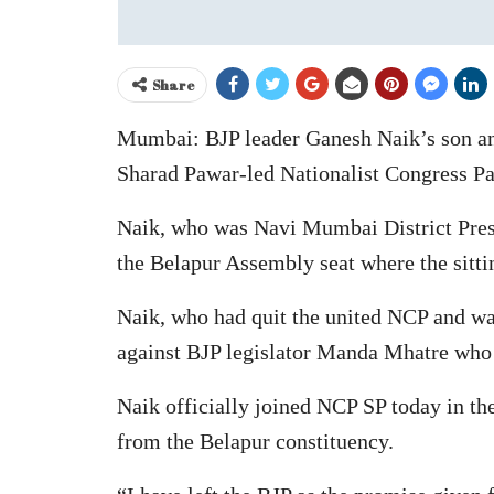
Share
Mumbai: BJP leader Ganesh Naik’s son an
Sharad Pawar-led Nationalist Congress Pa
Naik, who was Navi Mumbai District Presid
the Belapur Assembly seat where the sitti
Naik, who had quit the united NCP and was
against BJP legislator Manda Mhatre who i
Naik officially joined NCP SP today in the
from the Belapur constituency.