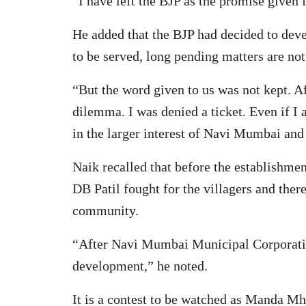
“I have left the BJP as the promise given
He added that the BJP had decided to deve
to be served, long pending matters are not
“But the word given to us was not kept. Af
dilemma. I was denied a ticket. Even if I 
in the larger interest of Navi Mumbai and 
Naik recalled that before the establishme
DB Patil fought for the villagers and ther
community.
“After Navi Mumbai Municipal Corporation
development,” he noted.
It is a contest to be watched as Manda M