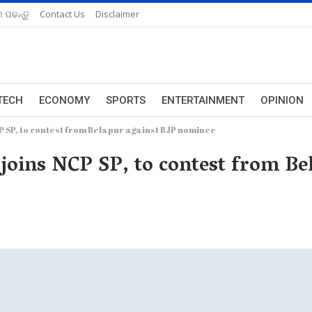
 ପଢନ୍ତୁ
Contact Us
Disclaimer
TECH
ECONOMY
SPORTS
ENTERTAINMENT
OPINION
P SP, to contest from Belapur against BJP nominee
 joins NCP SP, to contest from Be