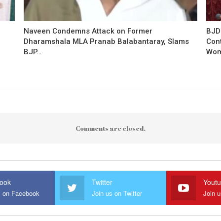
Naveen Condemns Attack on Former
BJD
Dharamshala MLA Pranab Balabantaray, Slams
Con
BJP…
Wo
Comments are closed.
ook
Twitter
Yout
s on Facebook
Join us on Twitter
Join 