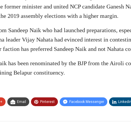
 the former minister and united NCP candidate Ganesh Na
the 2019 assembly elections with a higher margin.
om Sandeep Naik who had launched preparations, espec
ena leader Vijay Nahata had evinced interest in contesti
faction has preferred Sandeep Naik and not Nahata con
 Naik has been renominated by the BJP from the Airoli c
ining Belapur constituency.
e+
Email
Pinterest
Facebook Messenger
Linkedi