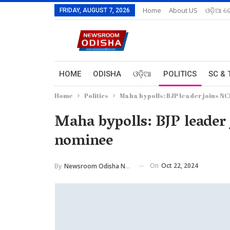
Home
About US
ଓଡ଼ିଆ ରେ
FRIDAY, AUGUST 7, 2026
HOME
ODISHA
ଓଡ଼ିଆ
POLITICS
SC & 
Home
Politics
Maha bypolls: BJP leader joins NC
Maha bypolls: BJP leader
nominee
On
Oct 22, 2024
By
Newsroom Odisha Network