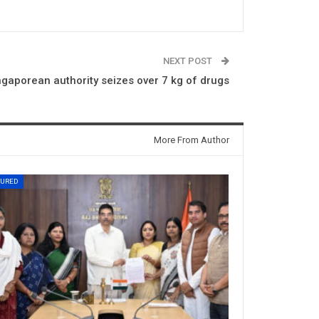
NEXT POST
ngaporean authority seizes over 7 kg of drugs
More From Author
TURED