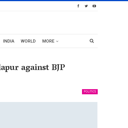
INDIA
WORLD
MORE
lapur against BJP
POLITICS