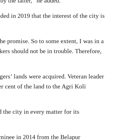
y the latter,” he added.
 in 2019 that the interest of the city is
the promise. So to some extent, I was in a
kers should not be in trouble. Therefore,
gers’ lands were acquired. Veteran leader
r cent of the land to the Agri Koli
he city in every matter for its
ominee in 2014 from the Belapur