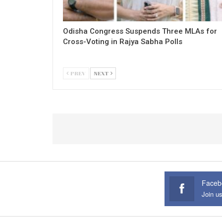
Odisha Congress Suspends Three MLAs for
Cross-Voting in Rajya Sabha Polls
PREV
NEXT
Faceb
Join u