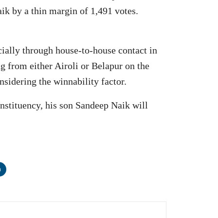
ik by a thin margin of 1,491 votes.
ially through house-to-house contact in
ng from either Airoli or Belapur on the
sidering the winnability factor.
onstituency, his son Sandeep Naik will
n