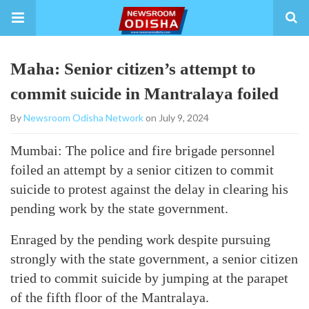
Maha: Senior citizen’s attempt to
commit suicide in Mantralaya foiled
By
Newsroom Odisha Network
on July 9, 2024
Mumbai: The police and fire brigade personnel
foiled an attempt by a senior citizen to commit
suicide to protest against the delay in clearing his
pending work by the state government.
Enraged by the pending work despite pursuing
strongly with the state government, a senior citizen
tried to commit suicide by jumping at the parapet
of the fifth floor of the Mantralaya.