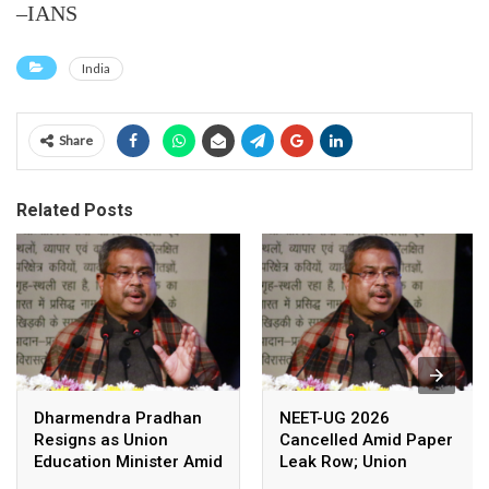
–IANS
India
Share
Related Posts
Dharmendra Pradhan
NEET-UG 2026
Resigns as Union
Cancelled Amid Paper
Education Minister Amid
Leak Row; Union
Nationwide Protests
Education Minister