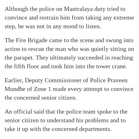
Although the police on Mantralaya duty tried to
convince and restrain him from taking any extreme
step, he was not in any mood to listen.
The Fire Brigade came to the scene and swung into
action to rescue the man who was quietly sitting on
the parapet. They ultimately succeeded in reaching
the fifth floor and took him into the tower crane.
Earlier, Deputy Commissioner of Police Praveen
Mundhe of Zone 1 made every attempt to convince
the concerned senior citizen.
An official said that the police team spoke to the
senior citizen to understand his problems and to
take it up with the concerned departments.