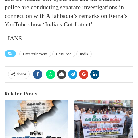
police are conducting separate investigations in
connection with Allahbadia’s remarks on Reina’s
YouTube show ‘India’s Got Latent’.
–IANS
Entertainment
Featured
India
Share
Related Posts