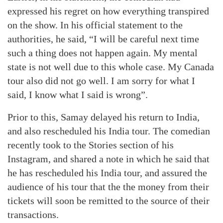
expressed his regret on how everything transpired
on the show. In his official statement to the
authorities, he said, “I will be careful next time
such a thing does not happen again. My mental
state is not well due to this whole case. My Canada
tour also did not go well. I am sorry for what I
said, I know what I said is wrong”.
Prior to this, Samay delayed his return to India,
and also rescheduled his India tour. The comedian
recently took to the Stories section of his
Instagram, and shared a note in which he said that
he has rescheduled his India tour, and assured the
audience of his tour that the the money from their
tickets will soon be remitted to the source of their
transactions.