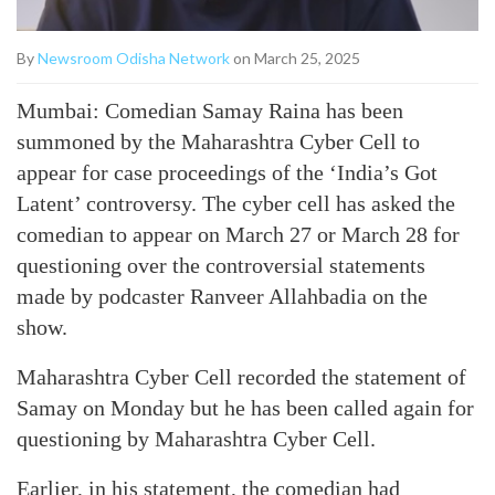
By
Newsroom Odisha Network
on March 25, 2025
Mumbai: Comedian Samay Raina has been
summoned by the Maharashtra Cyber Cell to
appear for case proceedings of the ‘India’s Got
Latent’ controversy. The cyber cell has asked the
comedian to appear on March 27 or March 28 for
questioning over the controversial statements
made by podcaster Ranveer Allahbadia on the
show.
Maharashtra Cyber Cell recorded the statement of
Samay on Monday but he has been called again for
questioning by Maharashtra Cyber Cell.
Earlier, in his statement, the comedian had