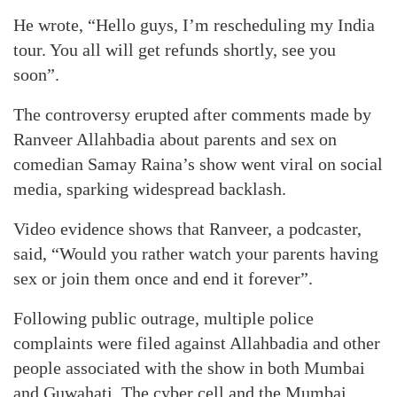
He wrote, “Hello guys, I’m rescheduling my India
tour. You all will get refunds shortly, see you
soon”.
The controversy erupted after comments made by
Ranveer Allahbadia about parents and sex on
comedian Samay Raina’s show went viral on social
media, sparking widespread backlash.
Video evidence shows that Ranveer, a podcaster,
said, “Would you rather watch your parents having
sex or join them once and end it forever”.
Following public outrage, multiple police
complaints were filed against Allahbadia and other
people associated with the show in both Mumbai
and Guwahati. The cyber cell and the Mumbai