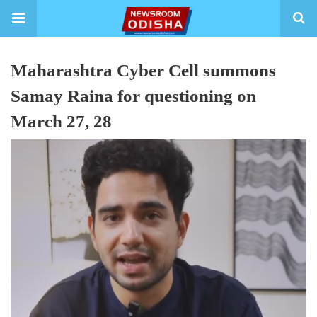
Maharashtra Cyber Cell summons
Samay Raina for questioning on
March 27, 28