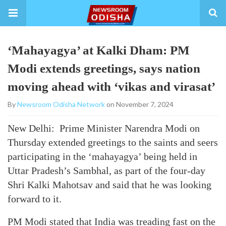
‘Mahayagya’ at Kalki Dham: PM
Modi extends greetings, says nation
moving ahead with ‘vikas and virasat’
By
Newsroom Odisha Network
on November 7, 2024
New Delhi: Prime Minister Narendra Modi on
Thursday extended greetings to the saints and seers
participating in the ‘mahayagya’ being held in
Uttar Pradesh’s Sambhal, as part of the four-day
Shri Kalki Mahotsav and said that he was looking
forward to it.
PM Modi stated that India was treading fast on the