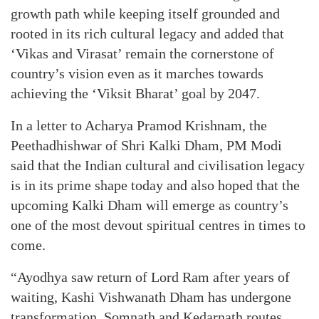
growth path while keeping itself grounded and
rooted in its rich cultural legacy and added that
‘Vikas and Virasat’ remain the cornerstone of
country’s vision even as it marches towards
achieving the ‘Viksit Bharat’ goal by 2047.
In a letter to Acharya Pramod Krishnam, the
Peethadhishwar of Shri Kalki Dham, PM Modi
said that the Indian cultural and civilisation legacy
is in its prime shape today and also hoped that the
upcoming Kalki Dham will emerge as country’s
one of the most devout spiritual centres in times to
come.
“Ayodhya saw return of Lord Ram after years of
waiting, Kashi Vishwanath Dham has undergone
transformation, Somnath and Kedarnath routes