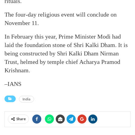
rituals.
The four-day religious event will conclude on
November 11.
In February this year, Prime Minister Modi had
laid the foundation stone of Shri Kalki Dham. It is
being constructed by Shri Kalki Dham Nirman
Trust, helmed by temple chief Acharya Pramod
Krishnam.
–IANS
India
Share