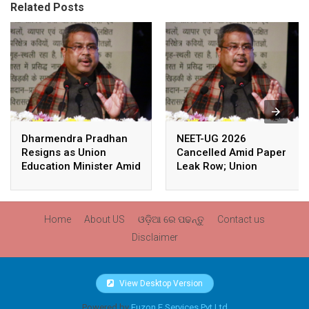
Related Posts
Dharmendra Pradhan
NEET-UG 2026
Resigns as Union
Cancelled Amid Paper
Education Minister Amid
Leak Row; Union
Nationwide Protests
Education Minister
Avoids Media Questions
Home
About US
ଓଡ଼ିଆ ରେ ପଢନ୍ତୁ
Contact us
Disclaimer
View Desktop Version
Powered by
Fuzon E Services Pvt Ltd