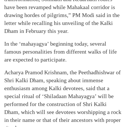
have been revamped while Mahakaal corridor is
drawing hordes of pilgrims,” PM Modi said in the
letter while recalling his unveiling of the Kalki
Dham in February this year.
In the ‘mahayagya’ beginning today, several
famous personalities from different walks of life
are expected to participate.
Acharya Pramod Krishnam, the Peethadhishwar of
Shri Kalki Dham, speaking about immense
enthusiasm among Kalki devotees, said that a
special ritual of ‘Shiladaan Mahayagya’ will be
performed for the construction of Shri Kalki
Dham, which will see devotees worshipping a rock
in their name or that of their ancestors with proper