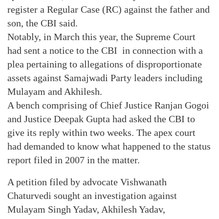
register a Regular Case (RC) against the father and
son, the CBI said.
Notably, in March this year, the Supreme Court
had sent a notice to the CBI in connection with a
plea pertaining to allegations of disproportionate
assets against Samajwadi Party leaders including
Mulayam and Akhilesh.
A bench comprising of Chief Justice Ranjan Gogoi
and Justice Deepak Gupta had asked the CBI to
give its reply within two weeks. The apex court
had demanded to know what happened to the status
report filed in 2007 in the matter.
A petition filed by advocate Vishwanath
Chaturvedi sought an investigation against
Mulayam Singh Yadav, Akhilesh Yadav,