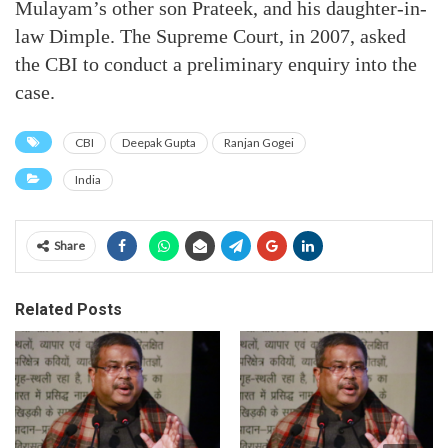
Mulayam’s other son Prateek, and his daughter-in-
law Dimple. The Supreme Court, in 2007, asked
the CBI to conduct a preliminary enquiry into the
case.
CBI
Deepak Gupta
Ranjan Gogei
India
Share
Related Posts