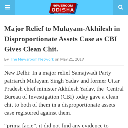
Major Relief to Mulayam-Akhilesh in
Disproportionate Assets Case as CBI
Gives Clean Chit.
By
The Newsroom Network
on May 21, 2019
New Delhi: In a major relief Samajwadi Party
patriarch Mulayam Singh Yadav and former Uttar
Pradesh chief minister Akhilesh Yadav, the Central
Bureau of Investigation (CBI) today gave a clean
chit to both of them in a disproportionate assets
case registered against them.
“prima facie”, it did not find any evidence to