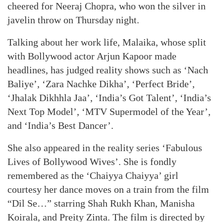
cheered for Neeraj Chopra, who won the silver in
javelin throw on Thursday night.
Talking about her work life, Malaika, whose split
with Bollywood actor Arjun Kapoor made
headlines, has judged reality shows such as ‘Nach
Baliye’, ‘Zara Nachke Dikha’, ‘Perfect Bride’,
‘Jhalak Dikhhla Jaa’, ‘India’s Got Talent’, ‘India’s
Next Top Model’, ‘MTV Supermodel of the Year’,
and ‘India’s Best Dancer’.
She also appeared in the reality series ‘Fabulous
Lives of Bollywood Wives’. She is fondly
remembered as the ‘Chaiyya Chaiyya’ girl
courtesy her dance moves on a train from the film
“Dil Se…” starring Shah Rukh Khan, Manisha
Koirala, and Preity Zinta. The film is directed by