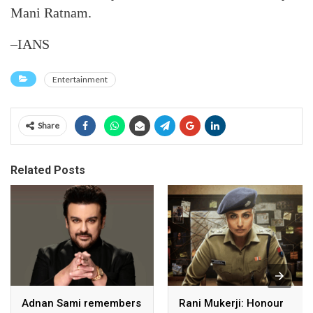
Mani Ratnam.
–IANS
Entertainment
Share
Related Posts
Adnan Sami remembers
Rani Mukerji: Honour