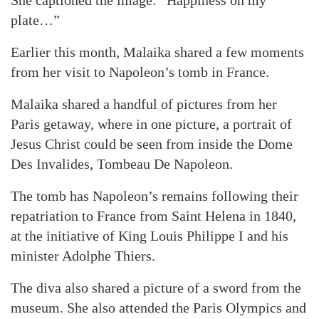
She captioned the image: “Happiness on my
plate…”
Earlier this month, Malaika shared a few moments
from her visit to Napoleon’s tomb in France.
Malaika shared a handful of pictures from her
Paris getaway, where in one picture, a portrait of
Jesus Christ could be seen from inside the Dome
Des Invalides, Tombeau De Napoleon.
The tomb has Napoleon’s remains following their
repatriation to France from Saint Helena in 1840,
at the initiative of King Louis Philippe I and his
minister Adolphe Thiers.
The diva also shared a picture of a sword from the
museum. She also attended the Paris Olympics and