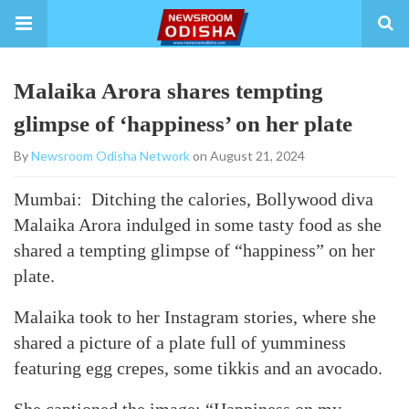
Malaika Arora shares tempting
glimpse of ‘happiness’ on her plate
By
Newsroom Odisha Network
on August 21, 2024
Mumbai: Ditching the calories, Bollywood diva
Malaika Arora indulged in some tasty food as she
shared a tempting glimpse of “happiness” on her
plate.
Malaika took to her Instagram stories, where she
shared a picture of a plate full of yumminess
featuring egg crepes, some tikkis and an avocado.