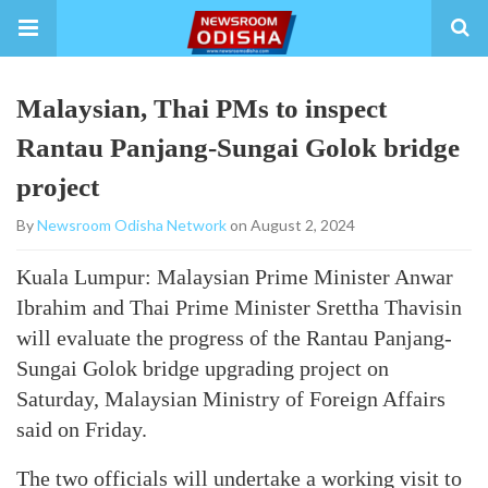
Malaysian, Thai PMs to inspect
Rantau Panjang-Sungai Golok bridge
project
By
Newsroom Odisha Network
on August 2, 2024
Kuala Lumpur: Malaysian Prime Minister Anwar
Ibrahim and Thai Prime Minister Srettha Thavisin
will evaluate the progress of the Rantau Panjang-
Sungai Golok bridge upgrading project on
Saturday, Malaysian Ministry of Foreign Affairs
said on Friday.
The two officials will undertake a working visit to