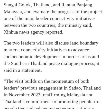
Sungai Golok, Thailand, and Rantau Panjang,
Malaysia, and evaluate the progress of the project,
one of the main border connectivity initiatives
between the two countries, the ministry said,
Xinhua news agency reported.
The two leaders will also discuss land boundary
matters, connectivity initiatives to advance
socioeconomic development in border areas and
the Southern Thailand peace dialogue process, it
said in a statement.
“The visit builds on the momentum of both
leaders’ previous engagement in Sadao, Thailand
in November 2023, reaffirming Malaysia and
Thailand’s commitment to promoting people-to-
people ties and enhancing economic activities