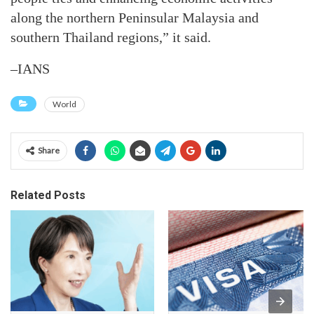
along the northern Peninsular Malaysia and
southern Thailand regions,” it said.
–IANS
World
Share
Related Posts