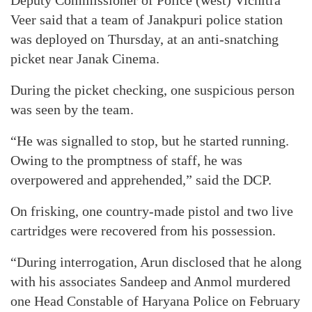
Deputy Commissioner of Police (west) Vichitra
Veer said that a team of Janakpuri police station
was deployed on Thursday, at an anti-snatching
picket near Janak Cinema.
During the picket checking, one suspicious person
was seen by the team.
“He was signalled to stop, but he started running.
Owing to the promptness of staff, he was
overpowered and apprehended,” said the DCP.
On frisking, one country-made pistol and two live
cartridges were recovered from his possession.
“During interrogation, Arun disclosed that he along
with his associates Sandeep and Anmol murdered
one Head Constable of Haryana Police on February