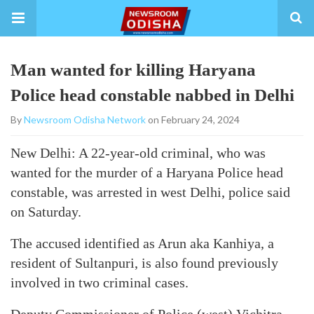
Man wanted for killing Haryana
Police head constable nabbed in Delhi
By
Newsroom Odisha Network
on February 24, 2024
New Delhi: A 22-year-old criminal, who was
wanted for the murder of a Haryana Police head
constable, was arrested in west Delhi, police said
on Saturday.
The accused identified as Arun aka Kanhiya, a
resident of Sultanpuri, is also found previously
involved in two criminal cases.