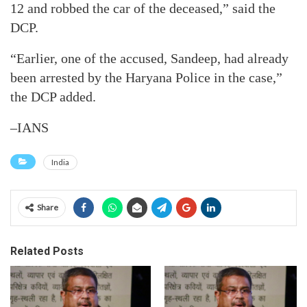
12 and robbed the car of the deceased,” said the
DCP.
“Earlier, one of the accused, Sandeep, had already
been arrested by the Haryana Police in the case,”
the DCP added.
–IANS
India
Share
Related Posts