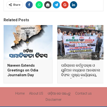
Share
Related Posts
Naveen Extends
ପରିଚାଳନା କର୍ତ୍ତୃପକ୍ଷ ଓ
Greetings on Odia
ୟୁନିଅନ ମଧ୍ୟରେ ଆଲୋଚନା
Journalism Day
ବିଫଳ: ମୁଖ୍ୟ କାର୍ଯ୍ୟାଳୟ,
ଆଞ୍ଚଳିକ କାର୍ଯ୍ୟାଳୟ ଓ
ସମସ୍ତ ବ୍ଲକ ମୁଖ୍ୟାଳୟରେ
ଘେରାଉ ଓ ବିକ୍ଷୋଭ
Home
About US
ଓଡ଼ିଆ ରେ ପଢନ୍ତୁ
Contact us
Disclaimer