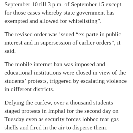
September 10 till 3 p.m. of September 15 except
for those cases whereby state government has
exempted and allowed for whitelisting”.
The revised order was issued “ex-parte in public
interest and in supersession of earlier orders”, it
said.
The mobile internet ban was imposed and
educational institutions were closed in view of the
students’ protests, triggered by escalating violence
in different districts.
Defying the curfew, over a thousand students
staged protests in Imphal for the second day on
Tuesday even as security forces lobbed tear gas
shells and fired in the air to disperse them.