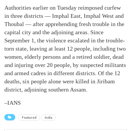
Authorities earlier on Tuesday reimposed curfew
in three districts — Imphal East, Imphal West and
Thoubal — after apprehending fresh trouble in the
capital city and the adjoining areas. Since
September 1, the violence escalated in the trouble-
torn state, leaving at least 12 people, including two
women, elderly persons and a retired soldier, dead
and injuring over 20 people, by suspected militants
and armed cadres in different districts. Of the 12
deaths, six people alone were killed in Jiribam
district, adjoining southern Assam.
–IANS
Featured
India