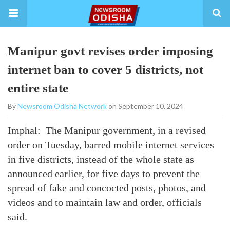
Manipur govt revises order imposing
internet ban to cover 5 districts, not
entire state
By
Newsroom Odisha Network
on September 10, 2024
Imphal: The Manipur government, in a revised
order on Tuesday, barred mobile internet services
in five districts, instead of the whole state as
announced earlier, for five days to prevent the
spread of fake and concocted posts, photos, and
videos and to maintain law and order, officials
said.