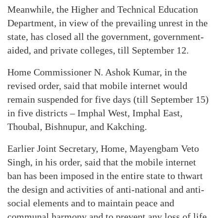
Meanwhile, the Higher and Technical Education
Department, in view of the prevailing unrest in the
state, has closed all the government, government-
aided, and private colleges, till September 12.
Home Commissioner N. Ashok Kumar, in the
revised order, said that mobile internet would
remain suspended for five days (till September 15)
in five districts – Imphal West, Imphal East,
Thoubal, Bishnupur, and Kakching.
Earlier Joint Secretary, Home, Mayengbam Veto
Singh, in his order, said that the mobile internet
ban has been imposed in the entire state to thwart
the design and activities of anti-national and anti-
social elements and to maintain peace and
communal harmony and to prevent any loss of life