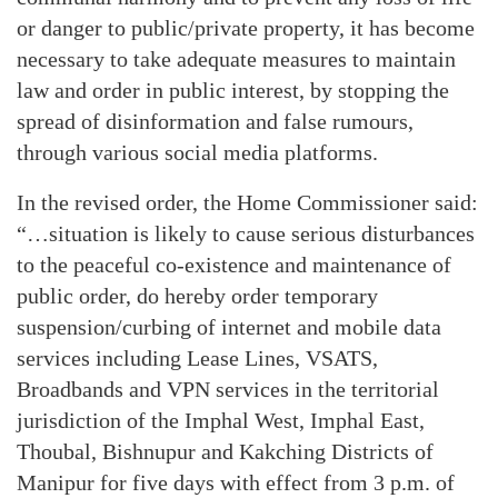
or danger to public/private property, it has become
necessary to take adequate measures to maintain
law and order in public interest, by stopping the
spread of disinformation and false rumours,
through various social media platforms.
In the revised order, the Home Commissioner said:
“…situation is likely to cause serious disturbances
to the peaceful co-existence and maintenance of
public order, do hereby order temporary
suspension/curbing of internet and mobile data
services including Lease Lines, VSATS,
Broadbands and VPN services in the territorial
jurisdiction of the Imphal West, Imphal East,
Thoubal, Bishnupur and Kakching Districts of
Manipur for five days with effect from 3 p.m. of