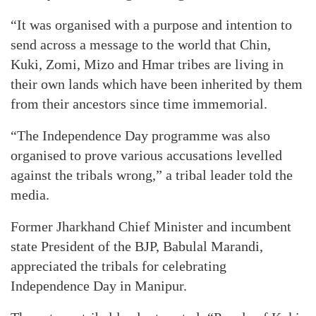
“It was organised with a purpose and intention to
send across a message to the world that Chin,
Kuki, Zomi, Mizo and Hmar tribes are living in
their own lands which have been inherited by them
from their ancestors since time immemorial.
“The Independence Day programme was also
organised to prove various accusations levelled
against the tribals wrong,” a tribal leader told the
media.
Former Jharkhand Chief Minister and incumbent
state President of the BJP, Babulal Marandi,
appreciated the tribals for celebrating
Independence Day in Manipur.