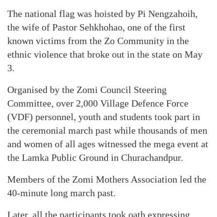
The national flag was hoisted by Pi Nengzahoih,
the wife of Pastor Sehkhohao, one of the first
known victims from the Zo Community in the
ethnic violence that broke out in the state on May
3.
Organised by the Zomi Council Steering
Committee, over 2,000 Village Defence Force
(VDF) personnel, youth and students took part in
the ceremonial march past while thousands of men
and women of all ages witnessed the mega event at
the Lamka Public Ground in Churachandpur.
Members of the Zomi Mothers Association led the
40-minute long march past.
Later, all the participants took oath expressing