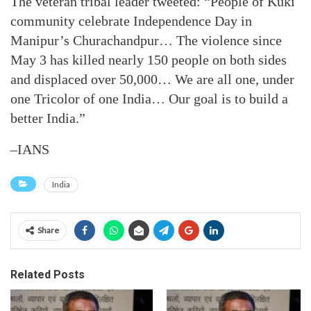
The veteran tribal leader tweeted: “People of Kuki
community celebrate Independence Day in
Manipur’s Churachandpur… The violence since
May 3 has killed nearly 150 people on both sides
and displaced over 50,000… We are all one, under
one Tricolor of one India… Our goal is to build a
better India.”
–IANS
India
Share
Related Posts