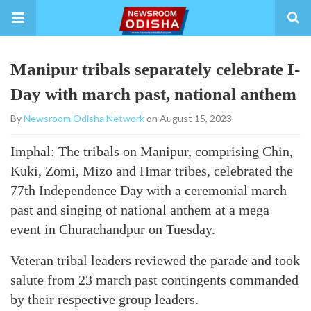
Manipur tribals separately celebrate I-
Day with march past, national anthem
By
Newsroom Odisha Network
on August 15, 2023
Imphal: The tribals on Manipur, comprising Chin,
Kuki, Zomi, Mizo and Hmar tribes, celebrated the
77th Independence Day with a ceremonial march
past and singing of national anthem at a mega
event in Churachandpur on Tuesday.
Veteran tribal leaders reviewed the parade and took
salute from 23 march past contingents commanded
by their respective group leaders.