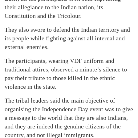
their allegiance to the Indian nation, its
Constitution and the Tricolour.
They also swore to defend the Indian territory and
its people while fighting against all internal and
external enemies.
The participants, wearing VDF uniform and
traditional attires, observed a minute’s silence to
pay their tribute to those killed in the ethnic
violence in the state.
The tribal leaders said the main objective of
organising the Independence Day event was to give
a message to the world that they are also Indians,
and they are indeed the genuine citizens of the
country, and not illegal immigrants.