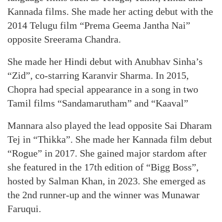
Kannada films. She made her acting debut with the
2014 Telugu film “Prema Geema Jantha Nai”
opposite Sreerama Chandra.
She made her Hindi debut with Anubhav Sinha’s
“Zid”, co-starring Karanvir Sharma. In 2015,
Chopra had special appearance in a song in two
Tamil films “Sandamarutham” and “Kaaval”
Mannara also played the lead opposite Sai Dharam
Tej in “Thikka”. She made her Kannada film debut
“Rogue” in 2017. She gained major stardom after
she featured in the 17th edition of “Bigg Boss”,
hosted by Salman Khan, in 2023. She emerged as
the 2nd runner-up and the winner was Munawar
Faruqui.