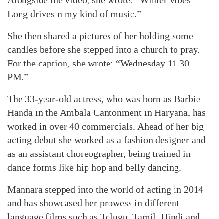
Alongside the video, she wrote: “Winter vibes
Long drives n my kind of music.”
She then shared a pictures of her holding some
candles before she stepped into a church to pray.
For the caption, she wrote: “Wednesday 11.30
PM.”
The 33-year-old actress, who was born as Barbie
Handa in the Ambala Cantonment in Haryana, has
worked in over 40 commercials. Ahead of her big
acting debut she worked as a fashion designer and
as an assistant choreographer, being trained in
dance forms like hip hop and belly dancing.
Mannara stepped into the world of acting in 2014
and has showcased her prowess in different
language films such as Telugu, Tamil, Hindi and