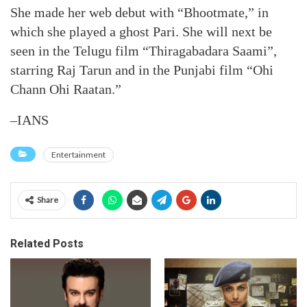
She made her web debut with “Bhootmate,” in
which she played a ghost Pari. She will next be
seen in the Telugu film “Thiragabadara Saami”,
starring Raj Tarun and in the Punjabi film “Ohi
Chann Ohi Raatan.”
–IANS
Entertainment
Share
Related Posts