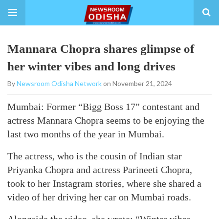
Mannara Chopra shares glimpse of
her winter vibes and long drives
By
Newsroom Odisha Network
on November 21, 2024
Mumbai: Former “Bigg Boss 17” contestant and
actress Mannara Chopra seems to be enjoying the
last two months of the year in Mumbai.
The actress, who is the cousin of Indian star
Priyanka Chopra and actress Parineeti Chopra,
took to her Instagram stories, where she shared a
video of her driving her car on Mumbai roads.