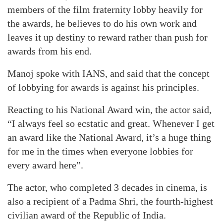
members of the film fraternity lobby heavily for
the awards, he believes to do his own work and
leaves it up destiny to reward rather than push for
awards from his end.
Manoj spoke with IANS, and said that the concept
of lobbying for awards is against his principles.
Reacting to his National Award win, the actor said,
“I always feel so ecstatic and great. Whenever I get
an award like the National Award, it’s a huge thing
for me in the times when everyone lobbies for
every award here”.
The actor, who completed 3 decades in cinema, is
also a recipient of a Padma Shri, the fourth-highest
civilian award of the Republic of India.