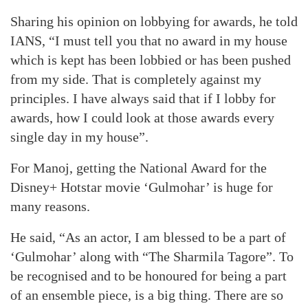
Sharing his opinion on lobbying for awards, he told
IANS, “I must tell you that no award in my house
which is kept has been lobbied or has been pushed
from my side. That is completely against my
principles. I have always said that if I lobby for
awards, how I could look at those awards every
single day in my house”.
For Manoj, getting the National Award for the
Disney+ Hotstar movie ‘Gulmohar’ is huge for
many reasons.
He said, “As an actor, I am blessed to be a part of
‘Gulmohar’ along with “The Sharmila Tagore”. To
be recognised and to be honoured for being a part
of an ensemble piece, is a big thing. There are so