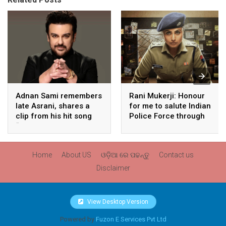
Adnan Sami remembers
Rani Mukerji: Honour
late Asrani, shares a
for me to salute Indian
clip from his hit song
Police Force through
“Lift Karade”
my film franchise
‘Mardaani’
Home
About US
ଓଡ଼ିଆ ରେ ପଢନ୍ତୁ
Contact us
Disclaimer
View Desktop Version
Powered by
Fuzon E Services Pvt Ltd