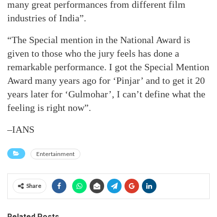
many great performances from different film
industries of India”.
“The Special mention in the National Award is
given to those who the jury feels has done a
remarkable performance. I got the Special Mention
Award many years ago for ‘Pinjar’ and to get it 20
years later for ‘Gulmohar’, I can’t define what the
feeling is right now”.
–IANS
Entertainment
Share
Related Posts