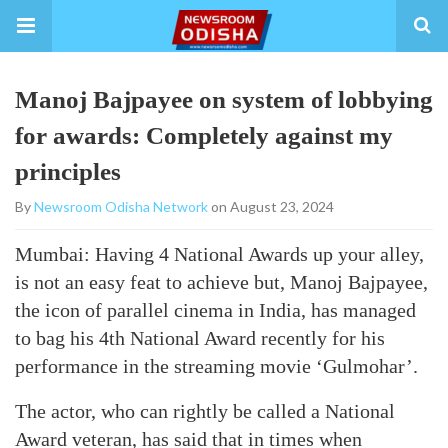
Manoj Bajpayee on system of lobbying
for awards: Completely against my
principles
By
Newsroom Odisha Network
on August 23, 2024
Mumbai: Having 4 National Awards up your alley,
is not an easy feat to achieve but, Manoj Bajpayee,
the icon of parallel cinema in India, has managed
to bag his 4th National Award recently for his
performance in the streaming movie ‘Gulmohar’.
The actor, who can rightly be called a National
Award veteran, has said that in times when