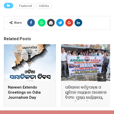
Featured
Odisha
Share
Related Posts
Naveen Extends
ପରିଚାଳନା କର୍ତ୍ତୃପକ୍ଷ ଓ
Greetings on Odia
ୟୁନିଅନ ମଧ୍ୟରେ ଆଲୋଚନା
Journalism Day
ବିଫଳ: ମୁଖ୍ୟ କାର୍ଯ୍ୟାଳୟ,
ଆଞ୍ଚଳିକ କାର୍ଯ୍ୟାଳୟ ଓ
ସମସ୍ତ ବ୍ଲକ ମୁଖ୍ୟାଳୟରେ
ଘେରାଉ ଓ ବିକ୍ଷୋଭ