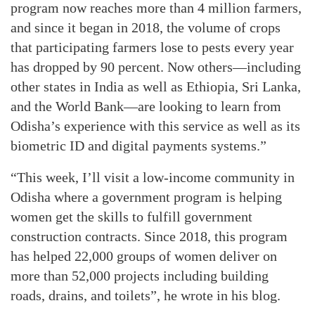
program now reaches more than 4 million farmers,
and since it began in 2018, the volume of crops
that participating farmers lose to pests every year
has dropped by 90 percent. Now others—including
other states in India as well as Ethiopia, Sri Lanka,
and the World Bank—are looking to learn from
Odisha’s experience with this service as well as its
biometric ID and digital payments systems.”
“This week, I’ll visit a low-income community in
Odisha where a government program is helping
women get the skills to fulfill government
construction contracts. Since 2018, this program
has helped 22,000 groups of women deliver on
more than 52,000 projects including building
roads, drains, and toilets”, he wrote in his blog.