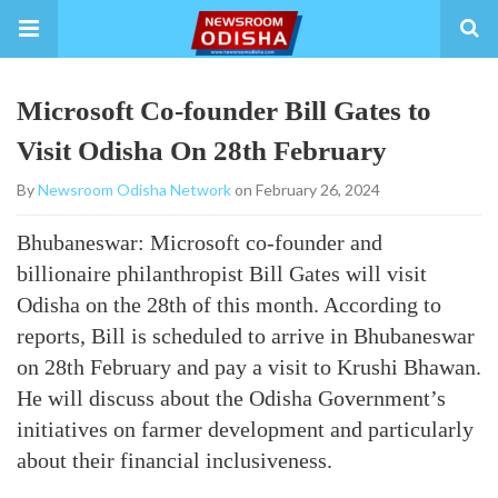
Microsoft Co-founder Bill Gates to
Visit Odisha On 28th February
By
Newsroom Odisha Network
on February 26, 2024
Bhubaneswar: Microsoft co-founder and
billionaire philanthropist Bill Gates will visit
Odisha on the 28th of this month. According to
reports, Bill is scheduled to arrive in Bhubaneswar
on 28th February and pay a visit to Krushi Bhawan.
He will discuss about the Odisha Government’s
initiatives on farmer development and particularly
about their financial inclusiveness.