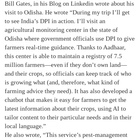
Bill Gates, in his Blog on Linkedin wrote about his
visit to Odisha. He wrote “During my trip I’ll get
to see India’s DPI in action. I’ll visit an
agricultural monitoring center in the state of
Odisha where government officials use DPI to give
farmers real-time guidance. Thanks to Aadhaar,
this center is able to maintain a registry of 7.5
million farmers—even if they don’t own land—
and their crops, so officials can keep track of who
is growing what (and, therefore, what kind of
farming advice they need). It has also developed a
chatbot that makes it easy for farmers to get the
latest information about their crops, using AI to
tailor content to their particular needs and in their
local language.”
He also wrote, “This service’s pest-management