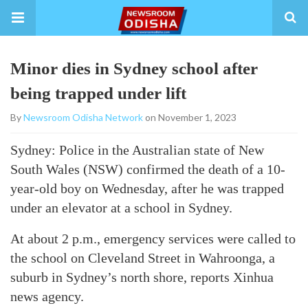
Minor dies in Sydney school after
being trapped under lift
By
Newsroom Odisha Network
on November 1, 2023
Sydney: Police in the Australian state of New
South Wales (NSW) confirmed the death of a 10-
year-old boy on Wednesday, after he was trapped
under an elevator at a school in Sydney.
At about 2 p.m., emergency services were called to
the school on Cleveland Street in Wahroonga, a
suburb in Sydney’s north shore, reports Xinhua
news agency.