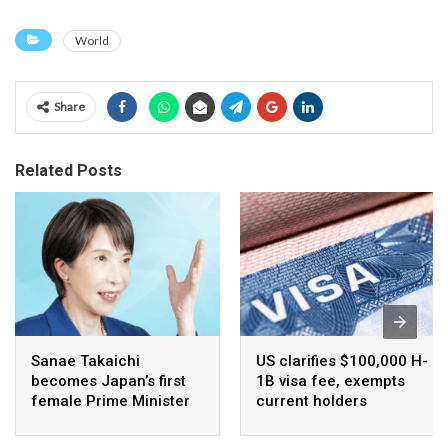
World
Share
Related Posts
Sanae Takaichi
US clarifies $100,000 H-
becomes Japan’s first
1B visa fee, exempts
female Prime Minister
current holders