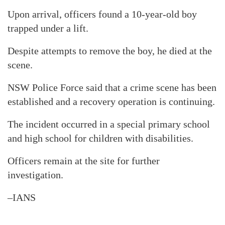
Upon arrival, officers found a 10-year-old boy
trapped under a lift.
Despite attempts to remove the boy, he died at the
scene.
NSW Police Force said that a crime scene has been
established and a recovery operation is continuing.
The incident occurred in a special primary school
and high school for children with disabilities.
Officers remain at the site for further
investigation.
–IANS