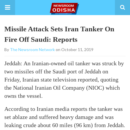
Missile Attack Sets Iran Tanker On
Fire Off Saudi: Reports
By
The Newsroom Network
on October 11, 2019
Jeddah: An Iranian-owned oil tanker was struck by
two missiles off the Saudi port of Jeddah on
Friday, Iranian state television reported, quoting
the National Iranian Oil Company (NIOC) which
owns the vessel.
According to Iranian media reports the tanker was
set ablaze and suffered heavy damage and was
leaking crude about 60 miles (96 km) from Jeddah.