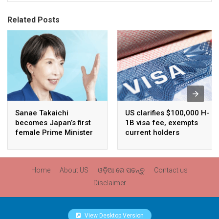
Related Posts
Sanae Takaichi
US clarifies $100,000 H-
becomes Japan’s first
1B visa fee, exempts
female Prime Minister
current holders
Home
About US
ଓଡ଼ିଆ ରେ ପଢନ୍ତୁ
Contact us
Disclaimer
View Desktop Version