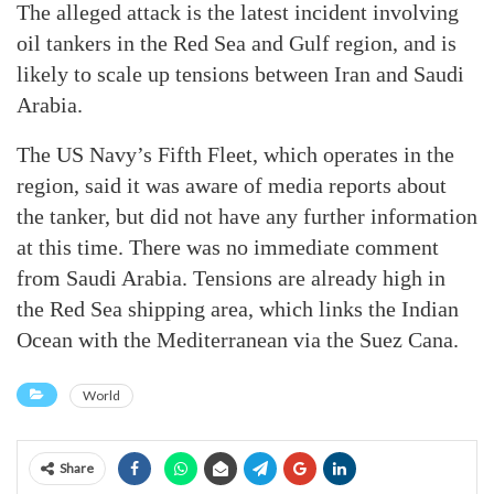
The alleged attack is the latest incident involving
oil tankers in the Red Sea and Gulf region, and is
likely to scale up tensions between Iran and Saudi
Arabia.
The US Navy’s Fifth Fleet, which operates in the
region, said it was aware of media reports about
the tanker, but did not have any further information
at this time. There was no immediate comment
from Saudi Arabia. Tensions are already high in
the Red Sea shipping area, which links the Indian
Ocean with the Mediterranean via the Suez Cana.
World
Share