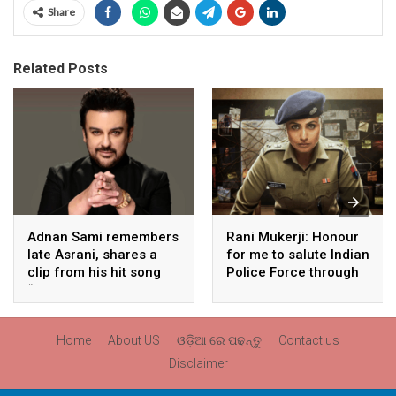
Share
Related Posts
Adnan Sami remembers
Rani Mukerji: Honour
late Asrani, shares a
for me to salute Indian
clip from his hit song
Police Force through
“Lift Karade”
my film franchise
‘Mardaani’
Home
About US
ଓଡ଼ିଆ ରେ ପଢନ୍ତୁ
Contact us
Disclaimer