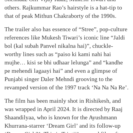
others. Rajkummar Rao’s hairstyle is a hat-tip to
that of peak Mithun Chakraborty of the 1990s.
The trailer also has essence of “Stree”, pop-culture
references like Mukesh Tiwari’s iconic line “Jaldi
bol (kal subah Panvel nikalna hai)”, chuckle-
worthy lines such as “paiso ki kami nahi hai
mujhe… kisi se bhi udhaar lelunga” and “kandhe
pe mehendi lagaayi hai” and even a glimpse of
Punjabi singer Daler Mehndi grooving to the
revamped version of the 1997 track ‘Na Na Na Re’.
The film has been mainly shot in Rishikesh, and
was wrapped in April 2024. It is directed by Raaj
Shaandilyaa, who is known for the Ayushmann
Khurrana-starrer ‘Dream Girl’ and its follow-up