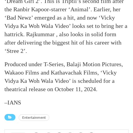
‘Dream Girl 2’. This is Triptii’s second film after
the Ranbir Kapoor-starrer ‘Animal’. Earlier, her
‘Bad Newz’ emerged as a hit, and now ‘Vicky
Vidya Ka Woh Wala Video’ looks set to bring her a
hattrick. Rajkummar , also looks in solid form
after delivering the biggest hit of his career with
‘Stree 2’.
Produced under T-Series, Balaji Motion Pictures,
Wakaoo Films and Kathavachak Films, ‘Vicky
Vidya Ka Woh Wala Video’ is scheduled for a
theatrical release on October 11, 2024.
–IANS
Entertainment