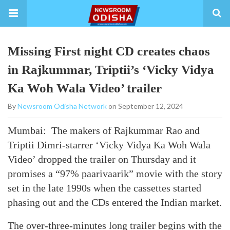
Missing First night CD creates chaos
in Rajkummar, Triptii’s ‘Vicky Vidya
Ka Woh Wala Video’ trailer
By
Newsroom Odisha Network
on September 12, 2024
Mumbai: The makers of Rajkummar Rao and
Triptii Dimri-starrer ‘Vicky Vidya Ka Woh Wala
Video’ dropped the trailer on Thursday and it
promises a “97% paarivaarik” movie with the story
set in the late 1990s when the cassettes started
phasing out and the CDs entered the Indian market.
The over-three-minutes long trailer begins with the