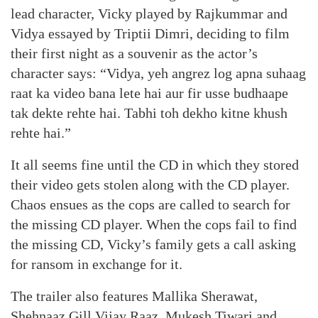
lead character, Vicky played by Rajkummar and
Vidya essayed by Triptii Dimri, deciding to film
their first night as a souvenir as the actor’s
character says: “Vidya, yeh angrez log apna suhaag
raat ka video bana lete hai aur fir usse budhaape
tak dekte rehte hai. Tabhi toh dekho kitne khush
rehte hai.”
It all seems fine until the CD in which they stored
their video gets stolen along with the CD player.
Chaos ensues as the cops are called to search for
the missing CD player. When the cops fail to find
the missing CD, Vicky’s family gets a call asking
for ransom in exchange for it.
The trailer also features Mallika Sherawat,
Shehnaaz Gill Vijay Raaz, Mukesh Tiwari and