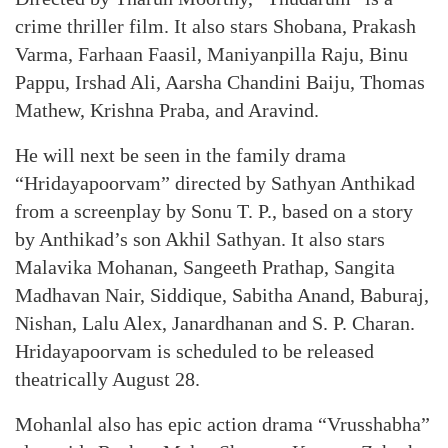
crime thriller film. It also stars Shobana, Prakash
Varma, Farhaan Faasil, Maniyanpilla Raju, Binu
Pappu, Irshad Ali, Aarsha Chandini Baiju, Thomas
Mathew, Krishna Praba, and Aravind.
He will next be seen in the family drama
“Hridayapoorvam” directed by Sathyan Anthikad
from a screenplay by Sonu T. P., based on a story
by Anthikad’s son Akhil Sathyan. It also stars
Malavika Mohanan, Sangeeth Prathap, Sangita
Madhavan Nair, Siddique, Sabitha Anand, Baburaj,
Nishan, Lalu Alex, Janardhanan and S. P. Charan.
Hridayapoorvam is scheduled to be released
theatrically August 28.
Mohanlal also has epic action drama “Vrusshabha”