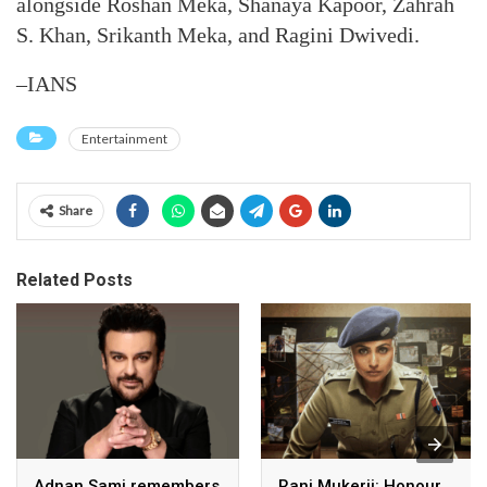
alongside Roshan Meka, Shanaya Kapoor, Zahrah
S. Khan, Srikanth Meka, and Ragini Dwivedi.
–IANS
Entertainment
Share
Related Posts
Adnan Sami remembers
Rani Mukerji: Honour