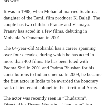
his wife.
It was in 1988, when Mohanlal married Suchitra,
daughter of the Tamil film producer K. Balaji. The
couple has two children Pranav and Vismaya.
Pranav has acted in a few films, debuting in
Mohanlal’s Onnaman in 2001.
The 64-year-old Mohanlal has a career spanning
over four decades, during which he has acted in
more than 400 films. He has been feted with
Padma Shri in 2001 and Padma Bhushan for his
contributions to Indian cinema. In 2009, he became
the first actor in India to be awarded the honorary
rank of lieutenant colonel in the Territorial Army.
The actor was recently seen in “Thudarum”.
Directed by Tharun Moorthy, “Thudarum” is a