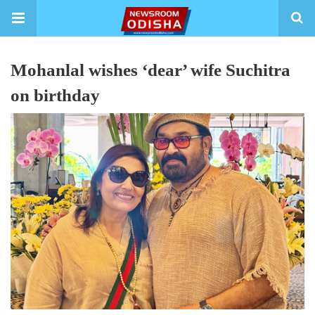
Mohanlal wishes ‘dear’ wife Suchitra
on birthday