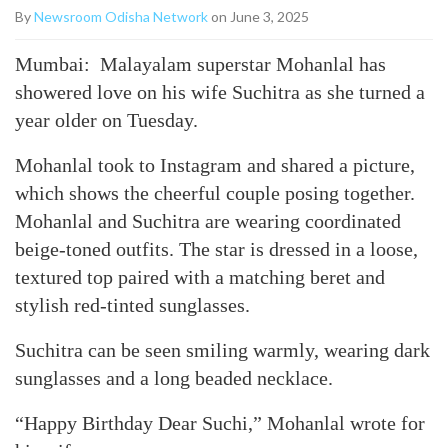
By
Newsroom Odisha Network
on June 3, 2025
Mumbai: Malayalam superstar Mohanlal has
showered love on his wife Suchitra as she turned a
year older on Tuesday.
Mohanlal took to Instagram and shared a picture,
which shows the cheerful couple posing together.
Mohanlal and Suchitra are wearing coordinated
beige-toned outfits. The star is dressed in a loose,
textured top paired with a matching beret and
stylish red-tinted sunglasses.
Suchitra can be seen smiling warmly, wearing dark
sunglasses and a long beaded necklace.
“Happy Birthday Dear Suchi,” Mohanlal wrote for