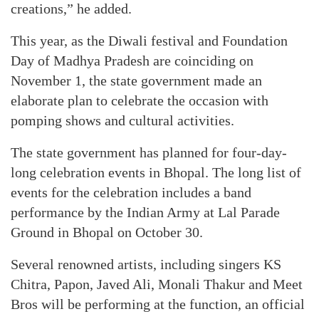
creations,” he added.
This year, as the Diwali festival and Foundation
Day of Madhya Pradesh are coinciding on
November 1, the state government made an
elaborate plan to celebrate the occasion with
pomping shows and cultural activities.
The state government has planned for four-day-
long celebration events in Bhopal. The long list of
events for the celebration includes a band
performance by the Indian Army at Lal Parade
Ground in Bhopal on October 30.
Several renowned artists, including singers KS
Chitra, Papon, Javed Ali, Monali Thakur and Meet
Bros will be performing at the function, an official