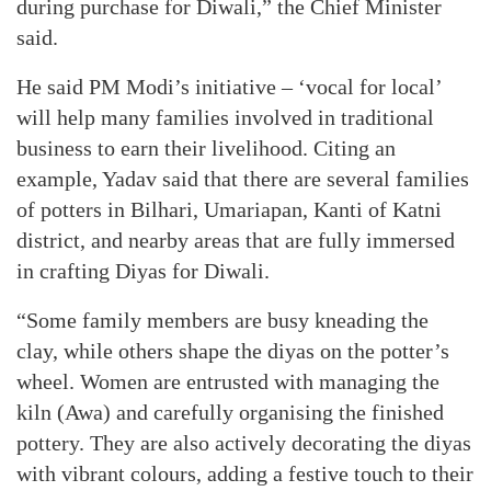
during purchase for Diwali,” the Chief Minister
said.
He said PM Modi’s initiative – ‘vocal for local’
will help many families involved in traditional
business to earn their livelihood. Citing an
example, Yadav said that there are several families
of potters in Bilhari, Umariapan, Kanti of Katni
district, and nearby areas that are fully immersed
in crafting Diyas for Diwali.
“Some family members are busy kneading the
clay, while others shape the diyas on the potter’s
wheel. Women are entrusted with managing the
kiln (Awa) and carefully organising the finished
pottery. They are also actively decorating the diyas
with vibrant colours, adding a festive touch to their