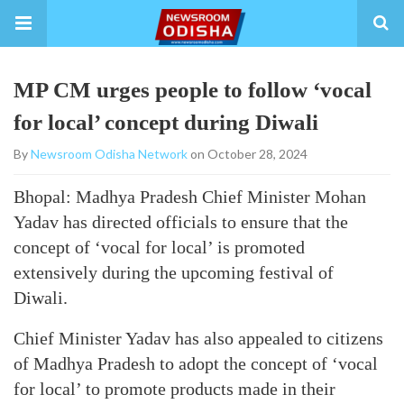
MP CM urges people to follow ‘vocal
for local’ concept during Diwali
By
Newsroom Odisha Network
on October 28, 2024
Bhopal: Madhya Pradesh Chief Minister Mohan
Yadav has directed officials to ensure that the
concept of ‘vocal for local’ is promoted
extensively during the upcoming festival of
Diwali.
Chief Minister Yadav has also appealed to citizens
of Madhya Pradesh to adopt the concept of ‘vocal
for local’ to promote products made in their