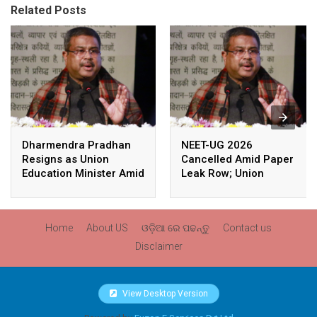
Related Posts
Dharmendra Pradhan
NEET-UG 2026
Resigns as Union
Cancelled Amid Paper
Education Minister Amid
Leak Row; Union
Nationwide Protests
Education Minister
Avoids Media Questions
Home
About US
ଓଡ଼ିଆ ରେ ପଢନ୍ତୁ
Contact us
Disclaimer
View Desktop Version