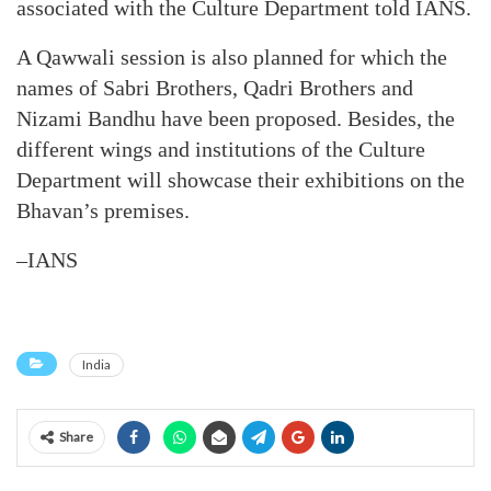
associated with the Culture Department told IANS.
A Qawwali session is also planned for which the
names of Sabri Brothers, Qadri Brothers and
Nizami Bandhu have been proposed. Besides, the
different wings and institutions of the Culture
Department will showcase their exhibitions on the
Bhavan’s premises.
–IANS
India
Share