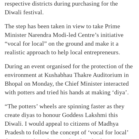
respective districts during purchasing for the
Diwali festival.
The step has been taken in view to take Prime
Minister Narendra Modi-led Centre’s initiative
“vocal for local” on the ground and make it a
realistic approach to help local entrepreneurs.
During an event organised for the protection of the
environment at Kushabhau Thakre Auditorium in
Bhopal on Monday, the Chief Minister interacted
with potters and tried his hands at making ‘diya’.
“The potters’ wheels are spinning faster as they
create diyas to honour Goddess Lakshmi this
Diwali. I would appeal to citizens of Madhya
Pradesh to follow the concept of ‘vocal for local’