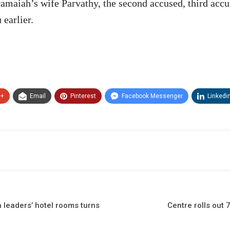
maiah’s wife Parvathy, the second accused, third acc
earlier.
e+
Email
Pinterest
Facebook Messenger
Linkedi
leaders’ hotel rooms turns
Centre rolls out 