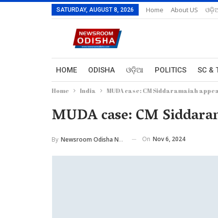
Home
About US
ଓଡ଼ି
SATURDAY, AUGUST 8, 2026
HOME
ODISHA
ଓଡ଼ିଆ
POLITICS
SC & 
Home
India
MUDA case: CM Siddaramaiah appear
MUDA case: CM Siddarama
On
Nov 6, 2024
By
Newsroom Odisha Network