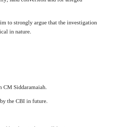
im to strongly argue that the investigation
cal in nature.
rom CM Siddaramaiah.
by the CBI in future.