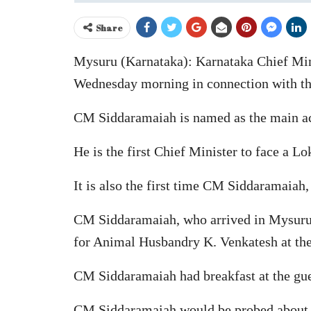
Share
Mysuru (Karnataka): Karnataka Chief Min
Wednesday morning in connection with 
CM Siddaramaiah is named as the main accu
He is the first Chief Minister to face a L
It is also the first time CM Siddaramaiah, 
CM Siddaramaiah, who arrived in Mysuru
for Animal Husbandry K. Venkatesh at t
CM Siddaramaiah had breakfast at the gues
CM Siddaramaiah would be probed about his