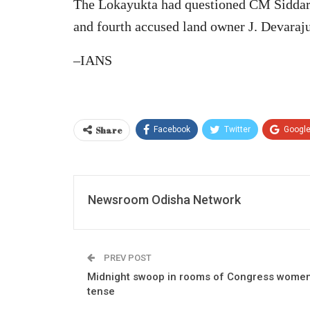
The Lokayukta had questioned CM Siddara
and fourth accused land owner J. Devaraju 
–IANS
Share
Facebook
Twitter
Googl
Newsroom Odisha Network
PREV POST
Midnight swoop in rooms of Congress women 
tense