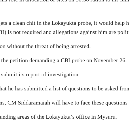
ts a clean chit in the Lokayukta probe, it would help h
I) is not required and allegations against him are politi
n without the threat of being arrested.
n the petition demanding a CBI probe on November 26.
submit its report of investigation.
hat he has submitted a list of questions to be asked f
ons, CM Siddaramaiah will have to face these questions 
ounding areas of the Lokayukta’s office in Mysuru.