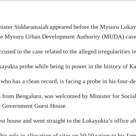
ister Siddaramaiah appeared before the Mysuru Lokay
the Mysuru Urban Development Authority (MUDA) case
sed in the case related to the alleged irregularities
okayukta probe while being in power in the history of K
who has a clean record, is facing a probe in his four-de
 from Bengaluru, was welcomed by Minister for Socia
he Government Guest House.
t house and went straight to the Lokayukta’s office aft
 role in allocation of sites on 50:50 ration to his fam