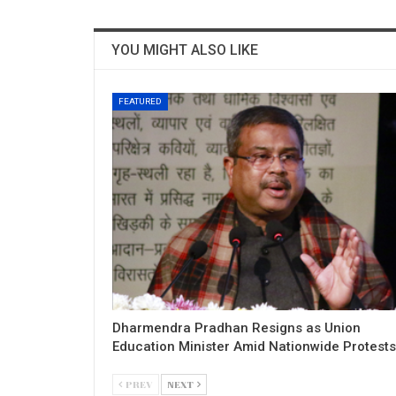
YOU MIGHT ALSO LIKE
FEATURED
Dharmendra Pradhan Resigns as Union
Education Minister Amid Nationwide Protests
PREV
NEXT