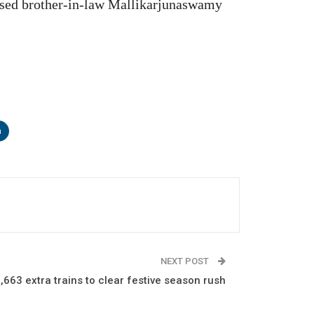
used brother-in-law Mallikarjunaswamy
n
NEXT POST
7,663 extra trains to clear festive season rush