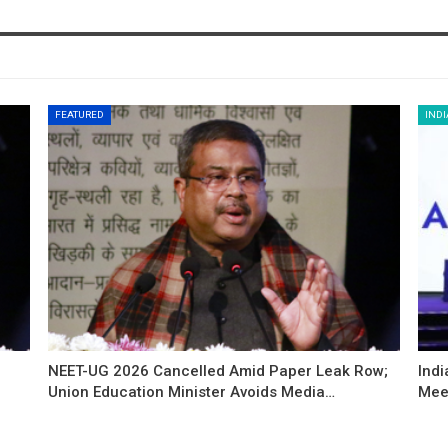
FEATURED
INDI
NEET-UG 2026 Cancelled Amid Paper Leak Row;
Indi
Union Education Minister Avoids Media…
Mee