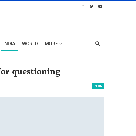
INDIA
WORLD
MORE
or questioning
INDIA