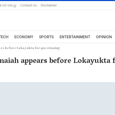
ଆ ରେ ପଢନ୍ତୁ
Contact Us
Disclaimer
TECH
ECONOMY
SPORTS
ENTERTAINMENT
OPINION
s before Lokayukta for questioning
iah appears before Lokayukta f