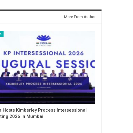
More From Author
A
a Hosts Kimberley Process Intersessional
ting 2026 in Mumbai