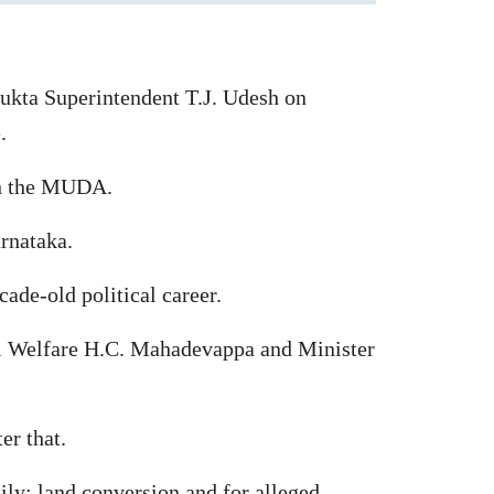
ukta Superintendent T.J. Udesh on
.
 in the MUDA.
arnataka.
cade-old political career.
l Welfare H.C. Mahadevappa and Minister
er that.
ily; land conversion and for alleged