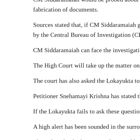
fabrication of documents.
Sources stated that, if CM Siddaramaiah ge
by the Central Bureau of Investigation (CB
CM Siddaramaiah can face the investigatio
The High Court will take up the matter o
The court has also asked the Lokayukta to 
Petitioner Snehamayi Krishna has stated t
If the Lokayukta fails to ask these questi
A high alert has been sounded in the surr