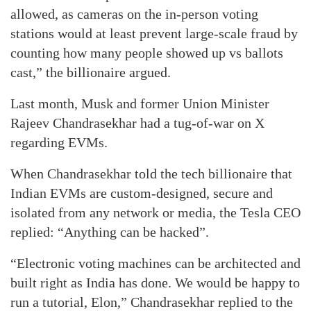
allowed, as cameras on the in-person voting
stations would at least prevent large-scale fraud by
counting how many people showed up vs ballots
cast,” the billionaire argued.
Last month, Musk and former Union Minister
Rajeev Chandrasekhar had a tug-of-war on X
regarding EVMs.
When Chandrasekhar told the tech billionaire that
Indian EVMs are custom-designed, secure and
isolated from any network or media, the Tesla CEO
replied: “Anything can be hacked”.
“Electronic voting machines can be architected and
built right as India has done. We would be happy to
run a tutorial, Elon,” Chandrasekhar replied to the