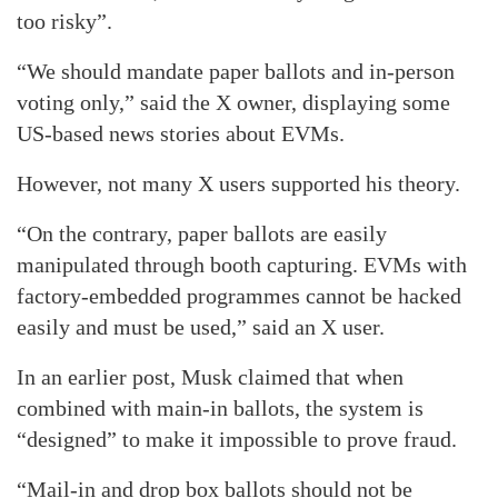
too risky”.
“We should mandate paper ballots and in-person
voting only,” said the X owner, displaying some
US-based news stories about EVMs.
However, not many X users supported his theory.
“On the contrary, paper ballots are easily
manipulated through booth capturing. EVMs with
factory-embedded programmes cannot be hacked
easily and must be used,” said an X user.
In an earlier post, Musk claimed that when
combined with main-in ballots, the system is
“designed” to make it impossible to prove fraud.
“Mail-in and drop box ballots should not be