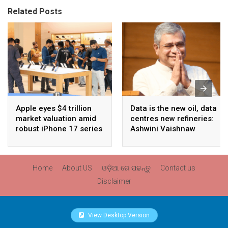
Related Posts
Apple eyes $4 trillion
Data is the new oil, data
market valuation amid
centres new refineries:
robust iPhone 17 series
Ashwini Vaishnaw
sales
Home
About US
ଓଡ଼ିଆ ରେ ପଢନ୍ତୁ
Contact us
Disclaimer
View Desktop Version