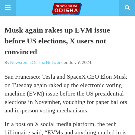
Musk again rakes up EVM issue
before US elections, X users not
convinced
By
Newsroom Odisha Network
on July 9, 2024
San Francisco: Tesla and SpaceX CEO Elon Musk
on Tuesday again raked up the electronic voting
machine (EVM) issue before the US presidential
elections in November, vouching for paper ballots
and in-person voting mechanisms.
In a post on X social media platform, the tech
billionaire said, “EVMs and anything mailed in is