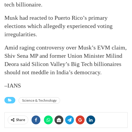
tech billionaire.
Musk had reacted to Puerto Rico’s primary
elections which allegedly experienced voting
irregularities.
Amid raging controversy over Musk’s EVM claim,
Shiv Sena MP and former Union Minister Milind
Deora said Silicon Valley’s Big Tech billionaires
should not meddle in India’s democracy.
–IANS
Science & Technology
Share