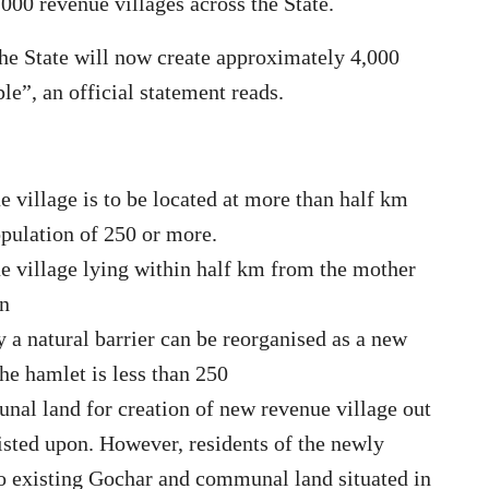
,000 revenue villages across the State.
the State will now create approximately 4,000
e”, an official statement reads.
 village is to be located at more than half km
pulation of 250 or more.
e village lying within half km from the mother
an
 a natural barrier can be reorganised as a new
the hamlet is less than 250
nal land for creation of new revenue village out
sisted upon. However, residents of the newly
 to existing Gochar and communal land situated in