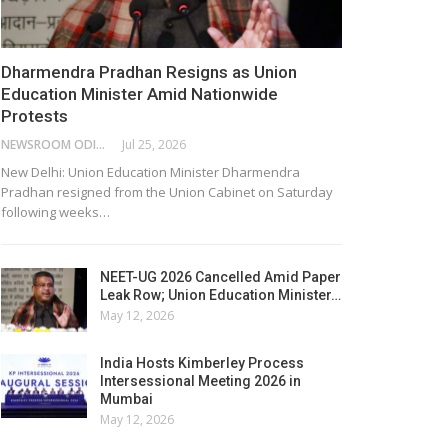
Dharmendra Pradhan Resigns as Union
Education Minister Amid Nationwide
Protests
NEWSROOM ODISHA NETWORK
Jul 25, 2026
New Delhi: Union Education Minister Dharmendra
Pradhan resigned from the Union Cabinet on Saturday
following weeks…
NEET-UG 2026 Cancelled Amid Paper
Leak Row; Union Education Minister…
May 12, 2026
India Hosts Kimberley Process
Intersessional Meeting 2026 in
Mumbai
May 12, 2026