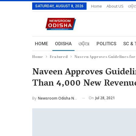
Home
About US
ଓଡ଼ି
SATURDAY, AUGUST 8, 2026
HOME
ODISHA
ଓଡ଼ିଆ
POLITICS
SC & 
Home
Featured
Naveen Approves Guidelines for
Naveen Approves Guideli
Than 4,000 New Revenue
On
Jul 28, 2021
By
Newsroom Odisha Network