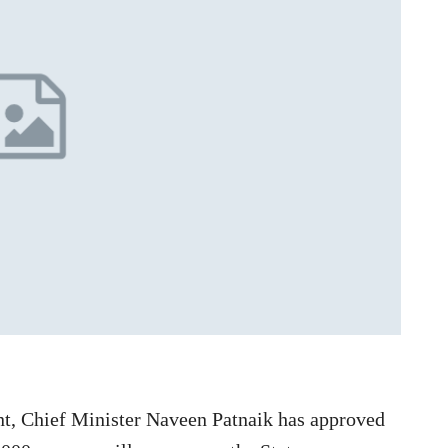
nt, Chief Minister Naveen Patnaik has approved