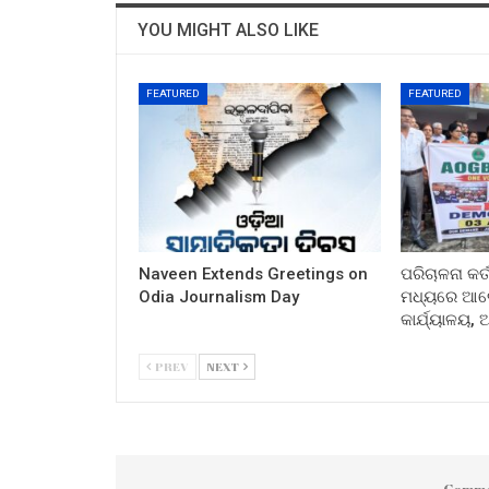
YOU MIGHT ALSO LIKE
FEATURED
FEATURED
Naveen Extends Greetings on
ପରିଚାଳନା କର୍
Odia Journalism Day
ମଧ୍ୟରେ ଆଲୋ
କାର୍ଯ୍ୟାଳୟ,
PREV
NEXT
Comme