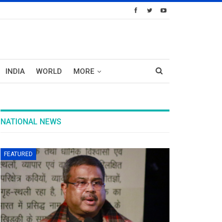
INDIA
WORLD
MORE
NATIONAL NEWS
FEATURED