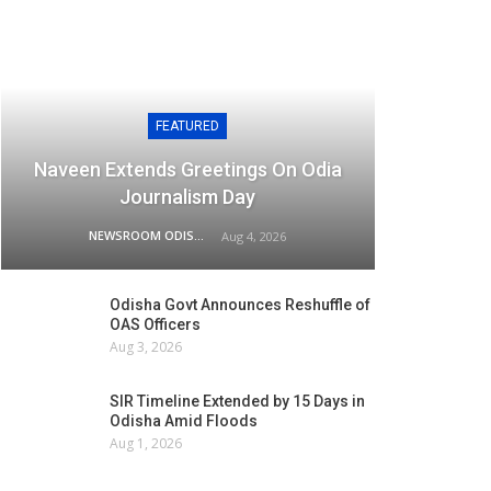
FEATURED
Naveen Extends Greetings On Odia
Journalism Day
NEWSROOM ODISHA NETWORK
Aug 4, 2026
Odisha Govt Announces Reshuffle of
OAS Officers
Aug 3, 2026
SIR Timeline Extended by 15 Days in
Odisha Amid Floods
Aug 1, 2026