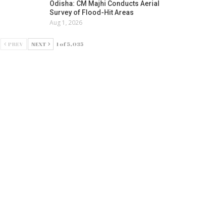
Odisha: CM Majhi Conducts Aerial
Survey of Flood-Hit Areas
Aug 1, 2026
PREV
NEXT
1 of 5,035