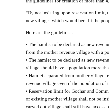
the guidelines for creation of more than 4
“By not insisting upon reservation limit, 
new villages which would benefit the peopl
Here are the guidelines:
• The hamlet to be declared as new revenue
from the mother revenue village with a po
• The hamlet to be declared as new revenu
village should have a population more th
• Hamlet separated from mother village by
revenue village even if the population of 
• Reservation limit for Gochar and Commu
of existing mother village shall not be in
carved out village shall still have access