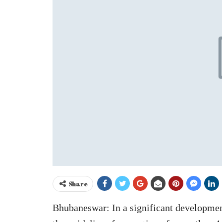
Share
Bhubaneswar: In a significant developme