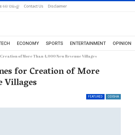
ଆ ରେ ପଢନ୍ତୁ
Contact Us
Disclaimer
TECH
ECONOMY
SPORTS
ENTERTAINMENT
OPINION
 Creation of More Than 4,000 New Revenue Villages
nes for Creation of More
 Villages
FEATURED
ODISHA