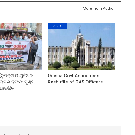
More From Author
FEATURED
ତ୍ତୃପକ୍ଷ ଓ ୟୁନିଅନ
Odisha Govt Announces
ଚନା ବିଫଳ: ମୁଖ୍ୟ
Reshuffle of OAS Officers
 ଆଞ୍ଚଳିକ…
nts are closed.