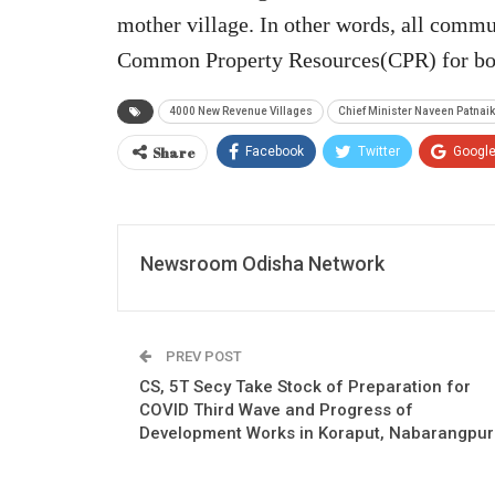
mother village. In other words, all commun
Common Property Resources(CPR) for both
4000 New Revenue Villages
Chief Minister Naveen Patnaik
Share
Facebook
Twitter
Googl
Newsroom Odisha Network
PREV POST
CS, 5T Secy Take Stock of Preparation for
COVID Third Wave and Progress of
Development Works in Koraput, Nabarangpur