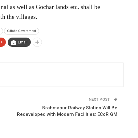
al as well as Gochar lands etc. shall be
 the villages.
Odisha Government
e+
Email
NEXT POST
Brahmapur Railway Station Will Be
Redeveloped with Modern Facilities: ECoR GM