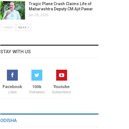
Tragic Plane Crash Claims Life of
Maharashtra Deputy CM Ajit Pawar
Jan 28, 2026
PREV
NEXT
STAY WITH US
Facebook
100k
Youtube
Likes
Followers
Subscribers
ODISHA