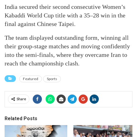
India secured their second consecutive Women’s
Kabaddi World Cup title with a 35–28 win in the
final against Chinese Taipei.
The team displayed outstanding form, winning all
their group-stage matches and moving confidently
into the semi-finals, where they overcame Iran to
reach the championship clash.
Featured
Sports
Share
Related Posts