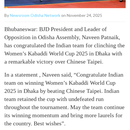
By
Newsroom Odisha Network
on November 24, 2025
Bhubaneswar: BJD President and Leader of
Opposition in Odisha Assembly, Naveen Patnaik,
has congratulated the Indian team for clinching the
Women’s Kabaddi World Cup 2025 in Dhaka with
a remarkable victory over Chinese Taipei.
In a statement , Naveen said, “Congratulate Indian
team on winning Women’s Kabaddi World Cup
2025 in Dhaka by beating Chinese Taipei. Indian
team retained the cup with undefeated run
throughout the tournament. May the team continue
its winning momentum and bring more laurels for
the country. Best wishes”.