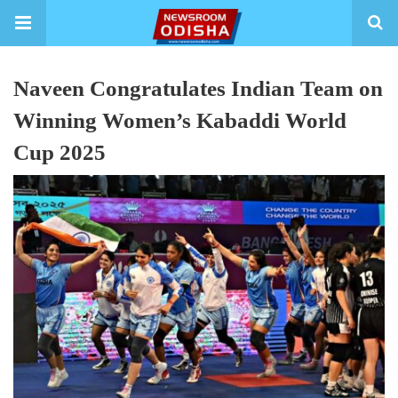
Naveen Congratulates Indian Team on
Winning Women’s Kabaddi World
Cup 2025