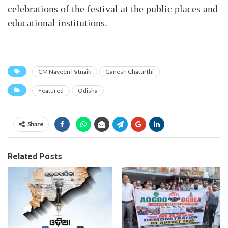
celebrations of the festival at the public places and
educational institutions.
CM Naveen Patnaik
Ganesh Chaturthi
Featured
Odisha
Share
Related Posts