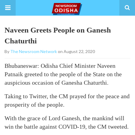
Naveen Greets People on Ganesh
Chaturthi
By
The Newsroom Network
on August 22, 2020
Bhubaneswar: Odisha Chief Minister Naveen
Patnaik greeted to the people of the State on the
auspicious occasion of Ganesha Chaturthi.
Taking to Twitter, the CM prayed for the peace and
prosperity of the people.
With the grace of Lord Ganesh, the mankind will
win the battle against COVID-19, the CM tweeted.