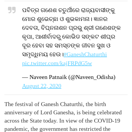
ପବିତ୍ର ଗଣେଶ ଚତୁର୍ଥୀରେ ରାଜ୍ୟବାସୀଙ୍କୁ
ମୋର ଶୁଭେଚ୍ଛା ଓ ଶୁଭକାମନା। ଜ୍ଞାନର
ଦେବତା, ବିଘ୍ନନାଶନ ପ୍ରଭୁ ଶ୍ରୀ ଗଣେଶଙ୍କ
କୃପା, ଆଶୀର୍ବାଦରୁ କୋଭିଡ ସଙ୍କଟ ଶୀଘ୍ର
ଦୂର ହେବା ସହ ସମସ୍ତଙ୍କ ଜୀବନ ସୁଖ ଓ
ସମୃଦ୍ଧିମୟ ହେଉ।
#GaneshChaturthi
pic.twitter.com/kajFRPdG5w
— Naveen Patnaik (@Naveen_Odisha)
August 22, 2020
The festival of Ganesh Chaturthi, the birth
anniversary of Lord Ganesha, is being celebrated
across the State today. In view of the COVID-19
pandemic, the government has restricted the