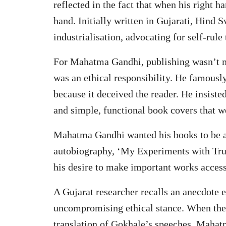
reflected in the fact that when his right h
hand. Initially written in Gujarati, Hind 
industrialisation, advocating for self-rul
For Mahatma Gandhi, publishing wasn’t me
was an ethical responsibility. He famously
because it deceived the reader. He insiste
and simple, functional book covers that w
Mahatma Gandhi wanted his books to be 
autobiography, ‘My Experiments with Truth
his desire to make important works accessi
A Gujarat researcher recalls an anecdote
uncompromising ethical stance. When the 
translation of Gokhale’s speeches, Mahat