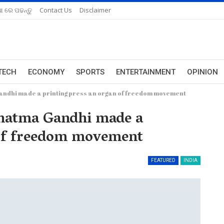
ଆ ରେ ପଢନ୍ତୁ
Contact Us
Disclaimer
TECH
ECONOMY
SPORTS
ENTERTAINMENT
OPINION
ndhi made a printing press an organ of freedom movement
hatma Gandhi made a
 of freedom movement
FEATURED
INDIA