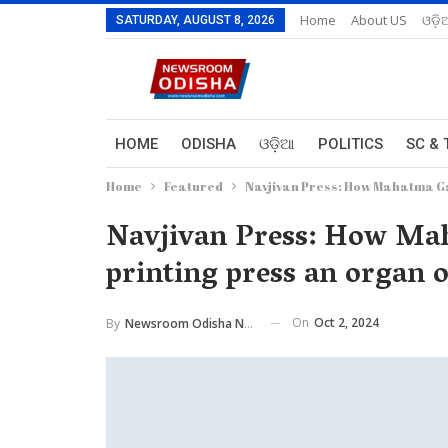
Home
About US
ଓଡ଼ି
SATURDAY, AUGUST 8, 2026
HOME
ODISHA
ଓଡ଼ିଆ
POLITICS
SC & 
Home
Featured
Navjivan Press: How Mahatma Ga
Navjivan Press: How Ma
printing press an organ
On
Oct 2, 2024
By
Newsroom Odisha Network