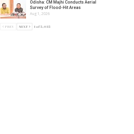
Odisha: CM Majhi Conducts Aerial
Survey of Flood-Hit Areas
Aug 1, 2026
PREV
NEXT
1 of 5,035