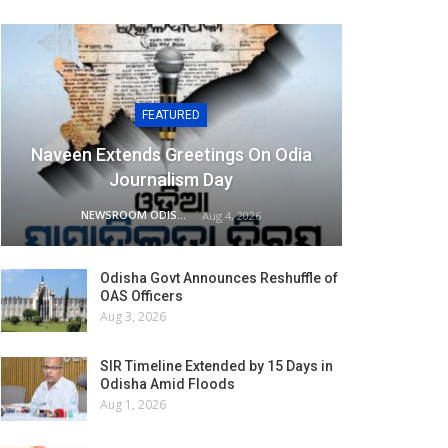
FEATURED
Naveen Extends Greetings On Odia
Journalism Day
NEWSROOM ODISHA NETWORK
Aug 4, 2026
Odisha Govt Announces Reshuffle of
OAS Officers
Aug 3, 2026
SIR Timeline Extended by 15 Days in
Odisha Amid Floods
Aug 1, 2026