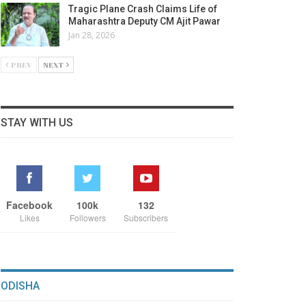
Tragic Plane Crash Claims Life of
Maharashtra Deputy CM Ajit Pawar
Jan 28, 2026
PREV
NEXT
STAY WITH US
Facebook
100k
132
Likes
Followers
Subscribers
ODISHA