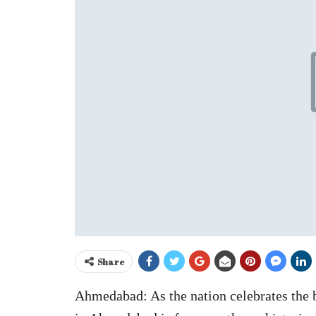
Share
Ahmedabad: As the nation celebrates the 