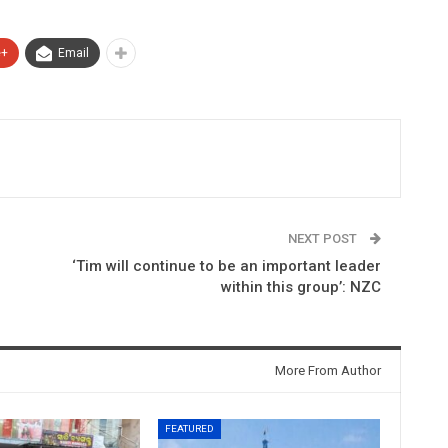
e+
Email
NEXT POST
‘Tim will continue to be an important leader
within this group’: NZC
More From Author
FEATURED