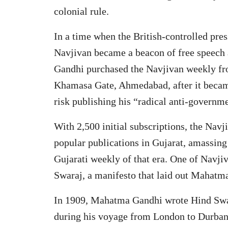
colonial rule.
In a time when the British-controlled pres
Navjivan became a beacon of free speech
Gandhi purchased the Navjivan weekly fro
Khamasa Gate, Ahmedabad, after it became
risk publishing his “radical anti-governme
With 2,500 initial subscriptions, the Na
popular publications in Gujarat, amassing 
Gujarati weekly of that era. One of Navjiv
Swaraj, a manifesto that laid out Mahatma
In 1909, Mahatma Gandhi wrote Hind Swar
during his voyage from London to Durban.