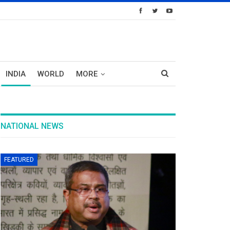
INDIA
WORLD
MORE
NATIONAL NEWS
FEATURED