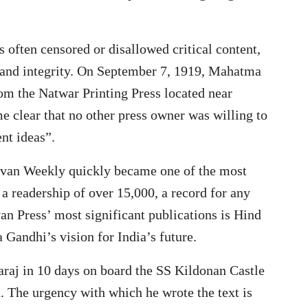
s often censored or disallowed critical content,
 and integrity. On September 7, 1919, Mahatma
m the Natwar Printing Press located near
 clear that no other press owner was willing to
nt ideas”.
vjivan Weekly quickly became one of the most
a readership of over 15,000, a record for any
an Press’ most significant publications is Hind
 Gandhi’s vision for India’s future.
aj in 10 days on board the SS Kildonan Castle
 The urgency with which he wrote the text is