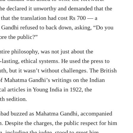
 he declared it unworthy and demanded that the
 that the translation had cost Rs 700 — a
Gandhi refused to back down, asking, “Do you
fore the public?”
ire philosophy, was not just about the
lasting, ethical systems. He used the press to
uth, but it wasn’t without challenges. The British
 of Mahatma Gandhi’s writings on the Indian
cal articles in Young India in 1922, the
h sedition.
dabad buzzed as Mahatma Gandhi, accompanied
. Despite the charges, the public respect for him
 including the judge, stood to greet him.