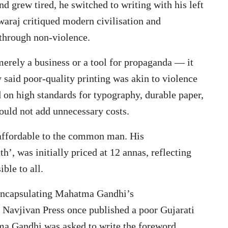
and grew tired, he switched to writing with his left
Swaraj critiqued modern civilisation and
e through non-violence.
rely a business or a tool for propaganda — it
 said poor-quality printing was akin to violence
d on high standards for typography, durable paper,
ould not add unnecessary costs.
affordable to the common man. His
’, was initially priced at 12 annas, reflecting
ble to all.
 encapsulating Mahatma Gandhi’s
Navjivan Press once published a poor Gujarati
ma Gandhi was asked to write the foreword.