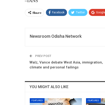
–IANS
Share
Facebook
Twitter
Googl
Newsroom Odisha Network
PREV POST
Walz, Vance debate West Asia, immigration,
climate and personal failings
YOU MIGHT ALSO LIKE
FEATURED
FEATURED