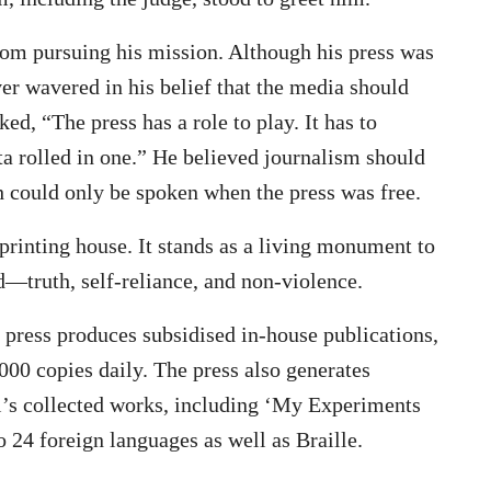
rom pursuing his mission. Although his press was
ver wavered in his belief that the media should
d, “The press has a role to play. It has to
a rolled in one.” He believed journalism should
uth could only be spoken when the press was free.
printing house. It stands as a living monument to
—truth, self-reliance, and non-violence.
e press produces subsidised in-house publications,
000 copies daily. The press also generates
s collected works, including ‘My Experiments
o 24 foreign languages as well as Braille.