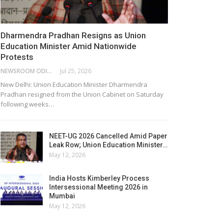
Dharmendra Pradhan Resigns as Union
Education Minister Amid Nationwide
Protests
NEWSROOM ODISHA NETWORK
Jul 25, 2026
New Delhi: Union Education Minister Dharmendra
Pradhan resigned from the Union Cabinet on Saturday
following weeks…
NEET-UG 2026 Cancelled Amid Paper
Leak Row; Union Education Minister…
May 12, 2026
India Hosts Kimberley Process
Intersessional Meeting 2026 in
Mumbai
May 12, 2026