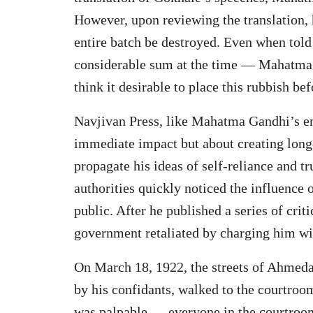
However, upon reviewing the translation,
entire batch be destroyed. Even when told
considerable sum at the time — Mahatma 
think it desirable to place this rubbish be
Navjivan Press, like Mahatma Gandhi’s ent
immediate impact but about creating long-
propagate his ideas of self-reliance and tr
authorities quickly noticed the influence
public. After he published a series of criti
government retaliated by charging him wit
On March 18, 1922, the streets of Ahme
by his confidants, walked to the courtroom
was palpable — everyone in the courtroom,