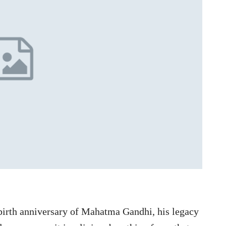
birth anniversary of Mahatma Gandhi, his legacy