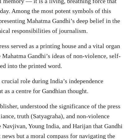
l memory — it is a living, breathing force that
today. Among the most potent symbols of this
representing Mahatma Gandhi’s deep belief in the
cal responsibilities of journalism.
ess served as a printing house and a vital organ
 Mahatma Gandhi’s ideas of non-violence, self-
ted into the printed word.
 crucial role during India’s independence
t as a centre for Gandhian thought.
lisher, understood the significance of the press
liance, truth (Satyagraha), and non-violence
e Navjivan, Young India, and Harijan that Gandhi
t news but a moral compass for navigating the