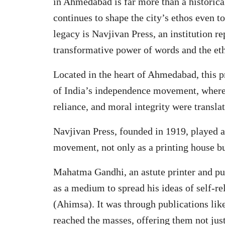
in Ahmedabad is far more than a historica
continues to shape the city’s ethos even 
legacy is Navjivan Press, an institution 
transformative power of words and the ethi
Located in the heart of Ahmedabad, this pr
of India’s independence movement, where
reliance, and moral integrity were transla
Navjivan Press, founded in 1919, played a
movement, not only as a printing house bu
Mahatma Gandhi, an astute printer and pub
as a medium to spread his ideas of self-re
(Ahimsa). It was through publications lik
reached the masses, offering them not jus