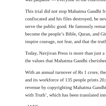
This trial did not stop Mahatma Gandhi f
confiscated and his files destroyed, he ne
serve the public good. He famously remarke
become the people’s Bible, Quran, and Git
inspire courage, not fear, and that the tr
Today, Navjivan Press is more than just a 
the values that Mahatma Gandhi cherished
With an annual turnover of Rs 1 crore, th
and its workforce of 135 people prints 20,
revenue by copyrighting Mahatma Gandhi’
with Truth’, which has been translated int