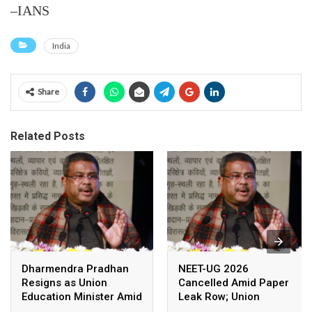
–IANS
India
Share
Related Posts
Dharmendra Pradhan
NEET-UG 2026
Resigns as Union
Cancelled Amid Paper
Education Minister Amid
Leak Row; Union
Nationwide Protests
Education Minister