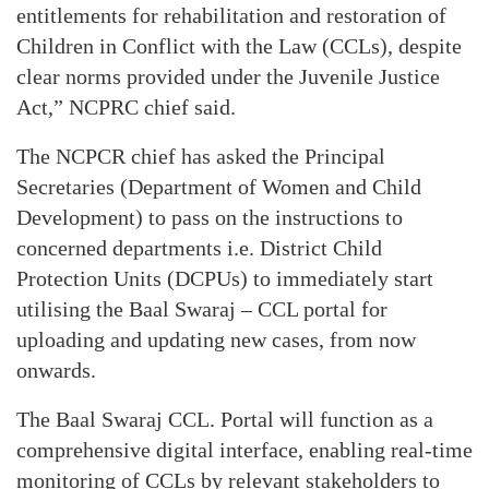
entitlements for rehabilitation and restoration of
Children in Conflict with the Law (CCLs), despite
clear norms provided under the Juvenile Justice
Act,” NCPRC chief said.
The NCPCR chief has asked the Principal
Secretaries (Department of Women and Child
Development) to pass on the instructions to
concerned departments i.e. District Child
Protection Units (DCPUs) to immediately start
utilising the Baal Swaraj – CCL portal for
uploading and updating new cases, from now
onwards.
The Baal Swaraj CCL. Portal will function as a
comprehensive digital interface, enabling real-time
monitoring of CCLs by relevant stakeholders to