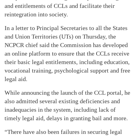
and entitlements of CCLs and facilitate their
reintegration into society.
In a letter to Principal Secretaries to all the States
and Union Territories (UTs) on Thursday, the
NCPCR chief said the Commission has developed
an online platform to ensure that the CCLs receive
their basic legal entitlements, including education,
vocational training, psychological support and free
legal aid.
While announcing the launch of the CCL portal, he
also admitted several existing deficiencies and
inadequacies in the system, including lack of
timely legal aid, delays in granting bail and more.
“There have also been failures in securing legal