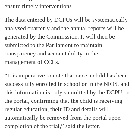
ensure timely interventions.
The data entered by DCPUs will be systematically
analysed quarterly and the annual reports will be
generated by the Commission. It will then be
submitted to the Parliament to maintain
transparency and accountability in the
management of CCLs.
“It is imperative to note that once a child has been
successfully enrolled in school or in the NIOS, and
this information is duly submitted by the DCPU on
the portal, confirming that the child is receiving
regular education, their ID and details will
automatically be removed from the portal upon
completion of the trial,” said the letter.