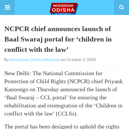
NCPCR chief announces launch of
Baal Swaraj portal for ‘children in
conflict with the law’
By
Newsroom Odisha Network
on October 3, 2024
New Delhi: The National Commission for
Protection of Child Rights (NCPCR) chief Priyank
Kanoongo on Thursday announced the launch of
‘Baal Swaraj – CCL portal’ for ensuring the
rehabilitation and reintegration of the ‘Children in
conflict with the law’ (CCLSs).
The portal has been designed to uphold the rights