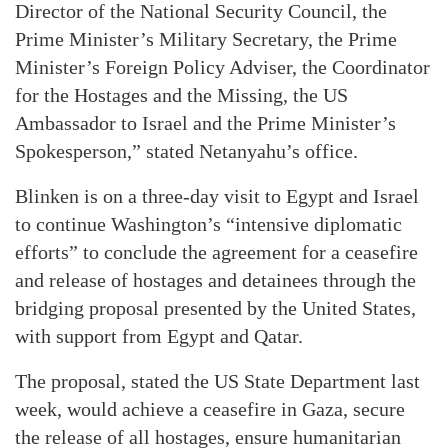
Director of the National Security Council, the
Prime Minister’s Military Secretary, the Prime
Minister’s Foreign Policy Adviser, the Coordinator
for the Hostages and the Missing, the US
Ambassador to Israel and the Prime Minister’s
Spokesperson,” stated Netanyahu’s office.
Blinken is on a three-day visit to Egypt and Israel
to continue Washington’s “intensive diplomatic
efforts” to conclude the agreement for a ceasefire
and release of hostages and detainees through the
bridging proposal presented by the United States,
with support from Egypt and Qatar.
The proposal, stated the US State Department last
week, would achieve a ceasefire in Gaza, secure
the release of all hostages, ensure humanitarian