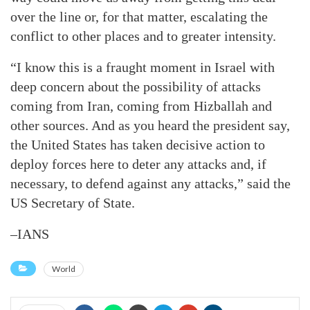
over the line or, for that matter, escalating the
conflict to other places and to greater intensity.
“I know this is a fraught moment in Israel with
deep concern about the possibility of attacks
coming from Iran, coming from Hizballah and
other sources. And as you heard the president say,
the United States has taken decisive action to
deploy forces here to deter any attacks and, if
necessary, to defend against any attacks,” said the
US Secretary of State.
–IANS
World