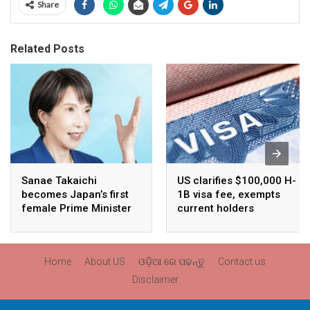
Share
Related Posts
Sanae Takaichi
US clarifies $100,000 H-
becomes Japan’s first
1B visa fee, exempts
female Prime Minister
current holders
Home
About US
ଓଡ଼ିଆ ରେ ପଢନ୍ତୁ
Contact us
Disclaimer