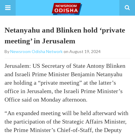
Netanyahu and Blinken hold ‘private
meeting’ in Jerusalem
By
Newsroom Odisha Network
on August 19, 2024
Jerusalem: US Secretary of State Antony Blinken
and Israeli Prime Minister Benjamin Netanyahu
are holding a “private meeting” at the latter’s
office in Jerusalem, the Israeli Prime Minister’s
Office said on Monday afternoon.
“An expanded meeting will be held afterward with
the participation of the Strategic Affairs Minister,
the Prime Minister’s Chief-of-Staff, the Deputy