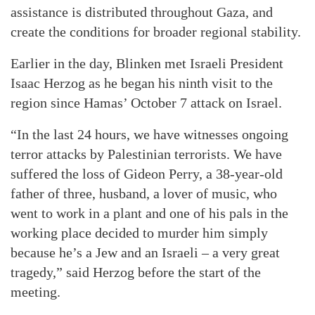
assistance is distributed throughout Gaza, and
create the conditions for broader regional stability.
Earlier in the day, Blinken met Israeli President
Isaac Herzog as he began his ninth visit to the
region since Hamas’ October 7 attack on Israel.
“In the last 24 hours, we have witnesses ongoing
terror attacks by Palestinian terrorists. We have
suffered the loss of Gideon Perry, a 38-year-old
father of three, husband, a lover of music, who
went to work in a plant and one of his pals in the
working place decided to murder him simply
because he’s a Jew and an Israeli – a very great
tragedy,” said Herzog before the start of the
meeting.