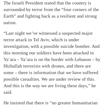
The Israeli President stated that the country is
surrounded by terror from the “four corners of the
Earth” and fighting back as a resilient and strong
nation.
“Last night we’ve witnessed a suspected major
terror attack in Tel Aviv, which is under
investigation, with a possible suicide bomber. And
this morning our soldiers have been attacked in
Ya’ara – Ya’ara is on the border with Lebanon – by
Hizballah terrorists with drones, and there are
some – there is information that we have suffered
possible casualties. We are under review of this.
And this is the way we are living these days,” he
said.
He insisted that there is “no greater humanitarian