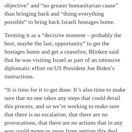
objective” and “no greater humanitarian cause”
than bringing back and “doing everything
possible” to bring back Israeli hostages home.
Terming it as a “decisive moment – probably the
best, maybe the last, opportunity” to get the
hostages home and get a ceasefire, Blinken said
that he was visiting Israel as part of an intensive
diplomatic effort on US President Joe Biden’s
instructions.
“It is time for it to get done. It’s also time to make
sure that no one takes any steps that could derail
this process, and so we’re working to make sure
that there is no escalation, that there are no
provocations, that there are no actions that in any
way could move us away from getting this deal