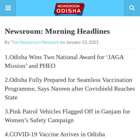
Newsroom: Morning Headlines
By
The Newsroom Network
on January 13, 2021
1.Odisha Wins Two National Award for ‘JAGA
Mission’ and PHEO
2.Odisha Fully Prepared for Seamless Vaccination
Programme, Says Naveen after Covishield Reaches
State
3.Pink Patrol Vehicles Flagged Off in Ganjam for
Women’s Safety Campaign
4.COVID-19 Vaccine Arrives in Odisha