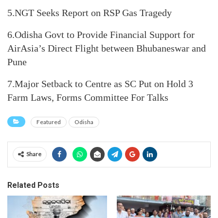
5.NGT Seeks Report on RSP Gas Tragedy
6.Odisha Govt to Provide Financial Support for
AirAsia’s Direct Flight between Bhubaneswar and
Pune
7.Major Setback to Centre as SC Put on Hold 3
Farm Laws, Forms Committee For Talks
Featured
Odisha
Share
Related Posts