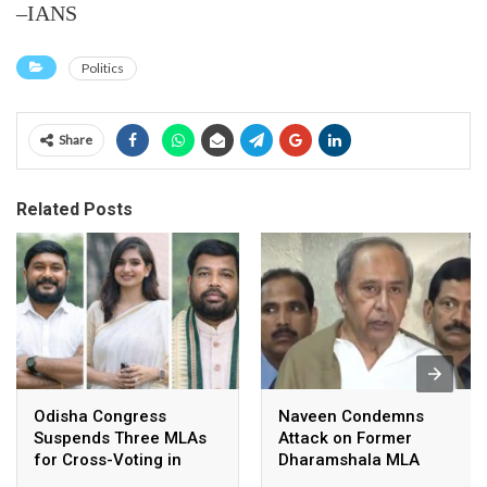
–IANS
Politics
Share
Related Posts
Odisha Congress
Naveen Condemns
Suspends Three MLAs
Attack on Former
for Cross-Voting in
Dharamshala MLA
Rajya Sabha Polls
Pranab Balabantaray,