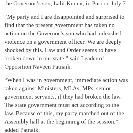
the Governor’s son, Lalit Kumar, in Puri on July 7.
“My party and I are disappointed and surprised to
find that the present government has taken no
action on the Governor’s son who had unleashed
violence on a government officer. We are deeply
shocked by this. Law and Order seems to have
broken down in our state,” said Leader of
Opposition Naveen Patnaik.
“When I was in government, immediate action was
taken against Ministers, MLAs, MPs, senior
government servants, if they had broken the law.
The state government must act according to the
law. Because of this, my party marched out of the
Assembly hall at the beginning of the session,”
added Patnaik.