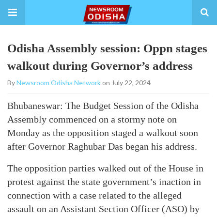
Odisha Assembly session: Oppn stages
walkout during Governor’s address
By
Newsroom Odisha Network
on July 22, 2024
Bhubaneswar: The Budget Session of the Odisha
Assembly commenced on a stormy note on
Monday as the opposition staged a walkout soon
after Governor Raghubar Das began his address.
The opposition parties walked out of the House in
protest against the state government’s inaction in
connection with a case related to the alleged
assault on an Assistant Section Officer (ASO) by