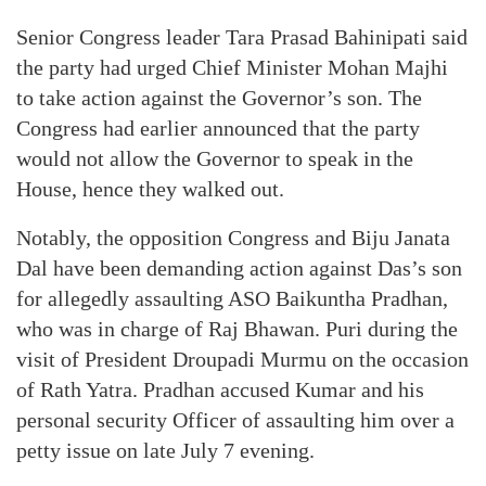
Senior Congress leader Tara Prasad Bahinipati said
the party had urged Chief Minister Mohan Majhi
to take action against the Governor’s son. The
Congress had earlier announced that the party
would not allow the Governor to speak in the
House, hence they walked out.
Notably, the opposition Congress and Biju Janata
Dal have been demanding action against Das’s son
for allegedly assaulting ASO Baikuntha Pradhan,
who was in charge of Raj Bhawan. Puri during the
visit of President Droupadi Murmu on the occasion
of Rath Yatra. Pradhan accused Kumar and his
personal security Officer of assaulting him over a
petty issue on late July 7 evening.