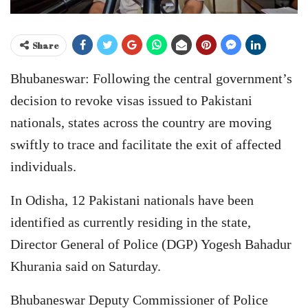
Share
Bhubaneswar: Following the central government’s
decision to revoke visas issued to Pakistani
nationals, states across the country are moving
swiftly to trace and facilitate the exit of affected
individuals.
In Odisha, 12 Pakistani nationals have been
identified as currently residing in the state,
Director General of Police (DGP) Yogesh Bahadur
Khurania said on Saturday.
Bhubaneswar Deputy Commissioner of Police