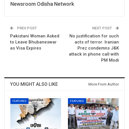
Newsroom Odisha Network
PREV POST
NEXT POST
Pakistani Woman Asked
No justification for such
to Leave Bhubaneswar
acts of terror: Iranian
as Visa Expires
Prez condemns J&K
attack in phone call with
PM Modi
YOU MIGHT ALSO LIKE
More From Author
FEATURED
FEATURED