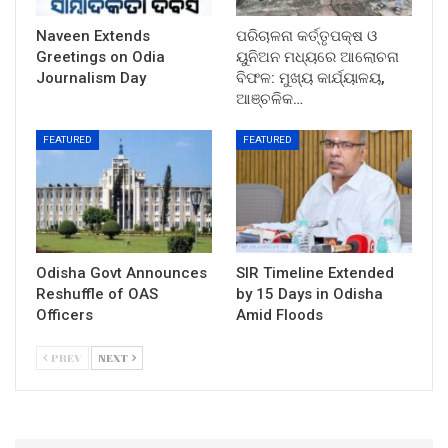
Naveen Extends
ପରିଚାଳନା କର୍ତ୍ତୃପକ୍ଷ ଓ
Greetings on Odia
ୟୁନିଅନ ମଧ୍ୟରେ ଆଲୋଚନା
Journalism Day
ବିଫଳ: ମୁଖ୍ୟ କାର୍ଯ୍ୟାଳୟ,
ଆଞ୍ଚଳିକ…
FEATURED
FEATURED
Odisha Govt Announces
SIR Timeline Extended
Reshuffle of OAS
by 15 Days in Odisha
Officers
Amid Floods
PREV
NEXT