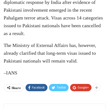
diplomatic response by India after evidence of
Pakistani involvement emerged in the recent
Pahalgam terror attack. Visas across 14 categories
issued to Pakistani nationals have been cancelled
as a result.
The Ministry of External Affairs has, however,
already clarified that long-term visas issued to
Pakistani nationals will remain valid.
–IANS
Share
Facebook
Twitter
Google+