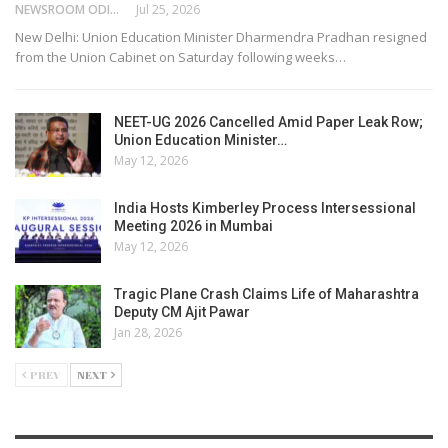
NEWSROOM ODISHA NETWORK
Jul 25, 2026
New Delhi: Union Education Minister Dharmendra Pradhan resigned
from the Union Cabinet on Saturday following weeks…
NEET-UG 2026 Cancelled Amid Paper Leak Row;
Union Education Minister…
May 12, 2026
India Hosts Kimberley Process Intersessional
Meeting 2026 in Mumbai
May 12, 2026
Tragic Plane Crash Claims Life of Maharashtra
Deputy CM Ajit Pawar
Jan 28, 2026
PREV
NEXT