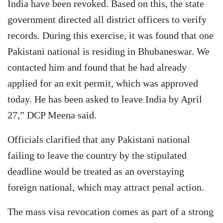
India have been revoked. Based on this, the state
government directed all district officers to verify
records. During this exercise, it was found that one
Pakistani national is residing in Bhubaneswar. We
contacted him and found that he had already
applied for an exit permit, which was approved
today. He has been asked to leave India by April
27,” DCP Meena said.
Officials clarified that any Pakistani national
failing to leave the country by the stipulated
deadline would be treated as an overstaying
foreign national, which may attract penal action.
The mass visa revocation comes as part of a strong