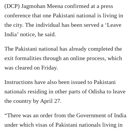
(DCP) Jagmohan Meena confirmed at a press
conference that one Pakistani national is living in
the city. The individual has been served a ‘Leave
India’ notice, he said.
The Pakistani national has already completed the
exit formalities through an online process, which
was cleared on Friday.
Instructions have also been issued to Pakistani
nationals residing in other parts of Odisha to leave
the country by April 27.
“There was an order from the Government of India
under which visas of Pakistani nationals living in