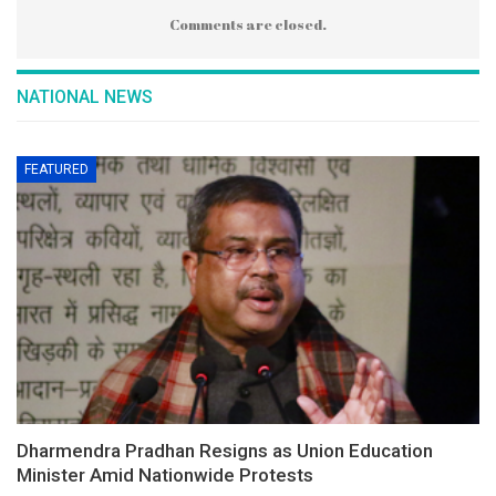
Comments are closed.
NATIONAL NEWS
FEATURED
Dharmendra Pradhan Resigns as Union Education
Minister Amid Nationwide Protests