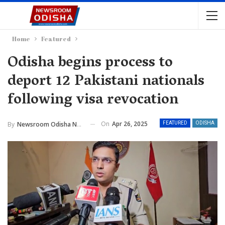
Home
Featured
Odisha begins process to
deport 12 Pakistani nationals
following visa revocation
On
Apr 26, 2025
By
Newsroom Odisha Network
FEATURED
ODISHA