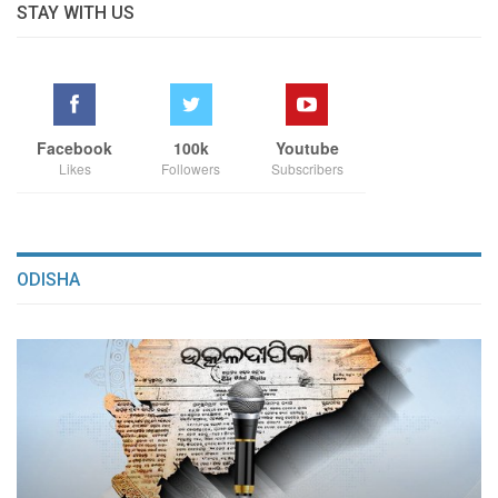
STAY WITH US
Facebook
100k
Youtube
Likes
Followers
Subscribers
ODISHA