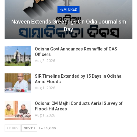
FEATURED
Naveen Extends Greetings On Odia Journalism
Day
Odisha Govt Announces Reshuffle of OAS
Officers
Aug 3, 2026
SIR Timeline Extended by 15 Days in Odisha
Amid Floods
Aug 1, 2026
Odisha: CM Majhi Conducts Aerial Survey of
Flood-Hit Areas
Aug 1, 2026
PREV
NEXT
1 of 5,035