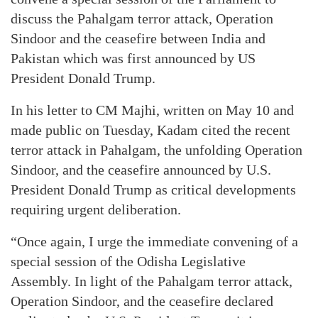
discuss the Pahalgam terror attack, Operation
Sindoor and the ceasefire between India and
Pakistan which was first announced by US
President Donald Trump.
In his letter to CM Majhi, written on May 10 and
made public on Tuesday, Kadam cited the recent
terror attack in Pahalgam, the unfolding Operation
Sindoor, and the ceasefire announced by U.S.
President Donald Trump as critical developments
requiring urgent deliberation.
“Once again, I urge the immediate convening of a
special session of the Odisha Legislative
Assembly. In light of the Pahalgam terror attack,
Operation Sindoor, and the ceasefire declared