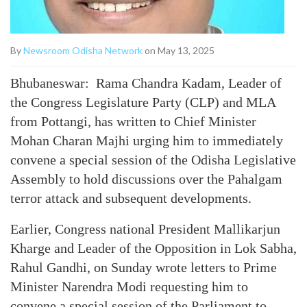
By
Newsroom Odisha Network
on May 13, 2025
Bhubaneswar: Rama Chandra Kadam, Leader of
the Congress Legislature Party (CLP) and MLA
from Pottangi, has written to Chief Minister
Mohan Charan Majhi urging him to immediately
convene a special session of the Odisha Legislative
Assembly to hold discussions over the Pahalgam
terror attack and subsequent developments.
Earlier, Congress national President Mallikarjun
Kharge and Leader of the Opposition in Lok Sabha,
Rahul Gandhi, on Sunday wrote letters to Prime
Minister Narendra Modi requesting him to
convene a special session of the Parliament to