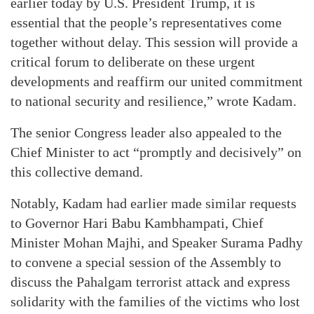
earlier today by U.S. President Trump, it is
essential that the people’s representatives come
together without delay. This session will provide a
critical forum to deliberate on these urgent
developments and reaffirm our united commitment
to national security and resilience,” wrote Kadam.
The senior Congress leader also appealed to the
Chief Minister to act “promptly and decisively” on
this collective demand.
Notably, Kadam had earlier made similar requests
to Governor Hari Babu Kambhampati, Chief
Minister Mohan Majhi, and Speaker Surama Padhy
to convene a special session of the Assembly to
discuss the Pahalgam terrorist attack and express
solidarity with the families of the victims who lost