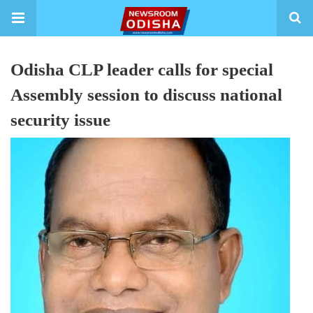
Odisha CLP leader calls for special
Assembly session to discuss national
security issue