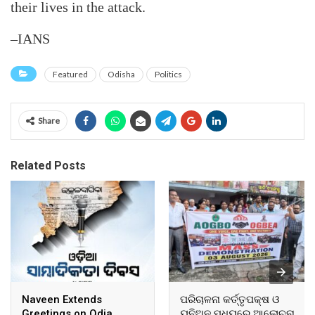
their lives in the attack.
–IANS
Featured
Odisha
Politics
Share
Related Posts
Naveen Extends
ପରିଚାଳନା କର୍ତ୍ତୃପକ୍ଷ ଓ
Greetings on Odia
ୟୁନିଅନ ମଧ୍ୟରେ ଆଲୋଚନା