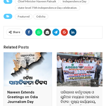
Chief Minister Naveen Patnaik
Independence Day
state-level 75th Independence Day celebration.
Featured
Odisha
Share
Related Posts
Naveen Extends
ପରିଚାଳନା କର୍ତ୍ତୃପକ୍ଷ ଓ
Greetings on Odia
ୟୁନିଅନ ମଧ୍ୟରେ ଆଲୋଚନା
Journalism Day
ବିଫଳ: ମୁଖ୍ୟ କାର୍ଯ୍ୟାଳୟ,