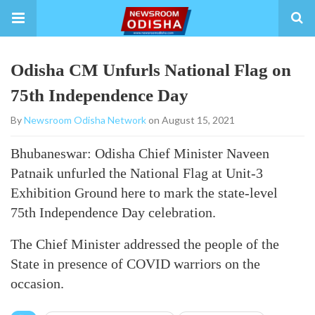
Odisha CM Unfurls National Flag on
75th Independence Day
By
Newsroom Odisha Network
on August 15, 2021
Bhubaneswar: Odisha Chief Minister Naveen
Patnaik unfurled the National Flag at Unit-3
Exhibition Ground here to mark the state-level
75th Independence Day celebration.
The Chief Minister addressed the people of the
State in presence of COVID warriors on the
occasion.