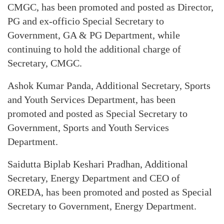
CMGC, has been promoted and posted as Director,
PG and ex-officio Special Secretary to
Government, GA & PG Department, while
continuing to hold the additional charge of
Secretary, CMGC.
Ashok Kumar Panda, Additional Secretary, Sports
and Youth Services Department, has been
promoted and posted as Special Secretary to
Government, Sports and Youth Services
Department.
Saidutta Biplab Keshari Pradhan, Additional
Secretary, Energy Department and CEO of
OREDA, has been promoted and posted as Special
Secretary to Government, Energy Department.