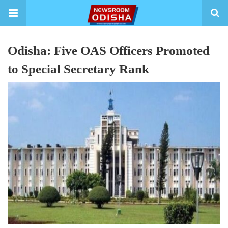
Odisha: Five OAS Officers Promoted
to Special Secretary Rank