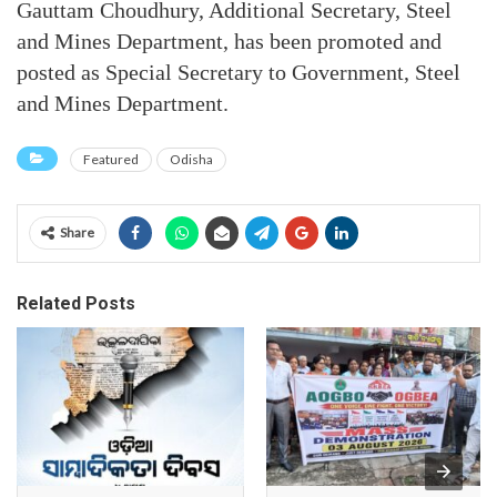
Gauttam Choudhury, Additional Secretary, Steel
and Mines Department, has been promoted and
posted as Special Secretary to Government, Steel
and Mines Department.
Featured
Odisha
Share
Related Posts