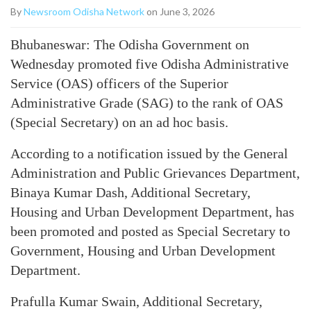
By
Newsroom Odisha Network
on June 3, 2026
Bhubaneswar: The Odisha Government on
Wednesday promoted five Odisha Administrative
Service (OAS) officers of the Superior
Administrative Grade (SAG) to the rank of OAS
(Special Secretary) on an ad hoc basis.
According to a notification issued by the General
Administration and Public Grievances Department,
Binaya Kumar Dash, Additional Secretary,
Housing and Urban Development Department, has
been promoted and posted as Special Secretary to
Government, Housing and Urban Development
Department.
Prafulla Kumar Swain, Additional Secretary,