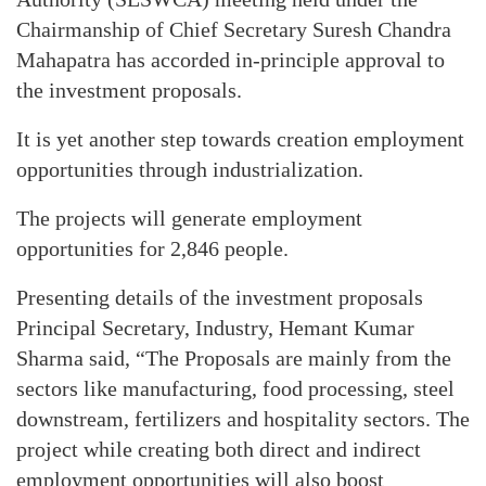
Chairmanship of Chief Secretary Suresh Chandra
Mahapatra has accorded in-principle approval to
the investment proposals.
It is yet another step towards creation employment
opportunities through industrialization.
The projects will generate employment
opportunities for 2,846 people.
Presenting details of the investment proposals
Principal Secretary, Industry, Hemant Kumar
Sharma said, “The Proposals are mainly from the
sectors like manufacturing, food processing, steel
downstream, fertilizers and hospitality sectors. The
project while creating both direct and indirect
employment opportunities will also boost