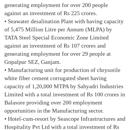
generating employment for over 200 people
against an investment of Rs 225 crores.
• Seawater desalination Plant with having capacity
of 5,475 Million Litre per Annum (MLPA) by
TATA Steel Special Economic Zone Limited
against an investment of Rs 107 crores and
generating employment for over 29 people at
Gopalpur SEZ, Ganjam.
• Manufacturing unit for production of chrysotile
white fiber cement corrugated sheet having
capacity of 1,20,000 MTPA by Sahyadri Industries
Limited with a total investment of Rs 100 crores in
Balasore providing over 200 employment
opportunities in the Manufacturing sector.
• Hotel-cum-resort by Seascope Infrastructures and
Hospitality Pvt Ltd with a total investment of Rs