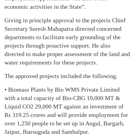
economic activities in the State”.
Giving in principle approval to the projects Chief
Secretary Suresh Mahapatra directed concerned
departments to facilitate early grounding of the
projects through proactive support. He also
directed to make proper assessment of the land and
water requirements for these projects.
The approved projects included the following.
• Biomass Plants by Bio WMS Private Limited
with a total capacity of Bio-CBG 19,000 MT &
Liquid CO2 29,000 MT against an investment of
Rs 319.25 crores and will provide employment for
over 1,250 people to be set up in Angul, Bargarh,
Jaipur, Jharsuguda and Sambalpur.