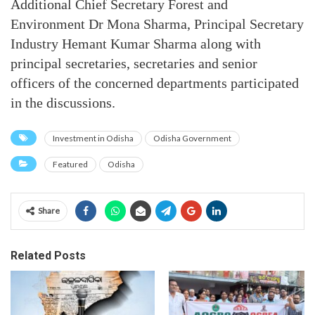
Additional Chief Secretary Forest and
Environment Dr Mona Sharma, Principal Secretary
Industry Hemant Kumar Sharma along with
principal secretaries, secretaries and senior
officers of the concerned departments participated
in the discussions.
Investment in Odisha
Odisha Government
Featured
Odisha
Share
Related Posts