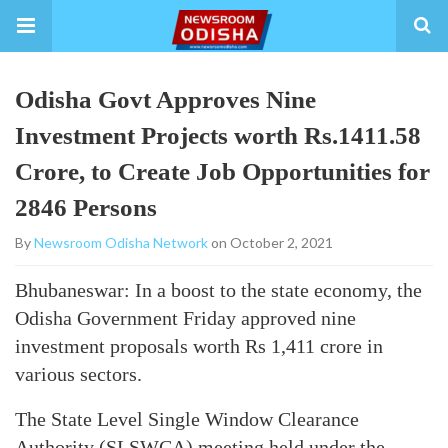
Odisha Govt Approves Nine
Investment Projects worth Rs.1411.58
Crore, to Create Job Opportunities for
2846 Persons
By
Newsroom Odisha Network
on October 2, 2021
Bhubaneswar: In a boost to the state economy, the
Odisha Government Friday approved nine
investment proposals worth Rs 1,411 crore in
various sectors.
The State Level Single Window Clearance
Authority (SLSWCA) meeting held under the