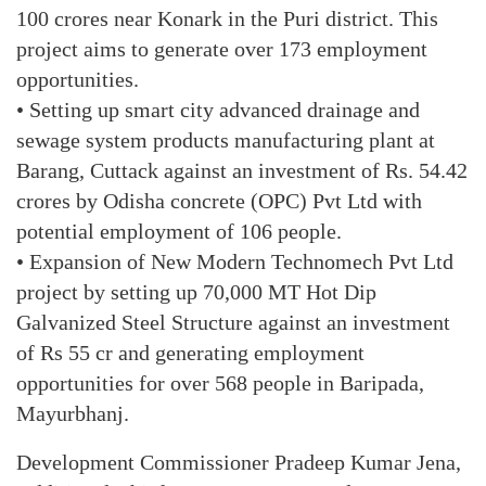
100 crores near Konark in the Puri district. This
project aims to generate over 173 employment
opportunities.
• Setting up smart city advanced drainage and
sewage system products manufacturing plant at
Barang, Cuttack against an investment of Rs. 54.42
crores by Odisha concrete (OPC) Pvt Ltd with
potential employment of 106 people.
• Expansion of New Modern Technomech Pvt Ltd
project by setting up 70,000 MT Hot Dip
Galvanized Steel Structure against an investment
of Rs 55 cr and generating employment
opportunities for over 568 people in Baripada,
Mayurbhanj.
Development Commissioner Pradeep Kumar Jena,