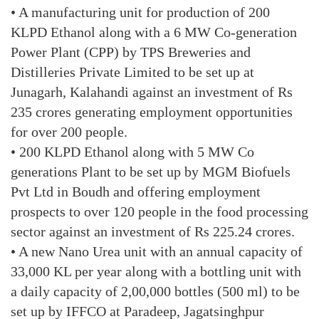
• A manufacturing unit for production of 200
KLPD Ethanol along with a 6 MW Co-generation
Power Plant (CPP) by TPS Breweries and
Distilleries Private Limited to be set up at
Junagarh, Kalahandi against an investment of Rs
235 crores generating employment opportunities
for over 200 people.
• 200 KLPD Ethanol along with 5 MW Co
generations Plant to be set up by MGM Biofuels
Pvt Ltd in Boudh and offering employment
prospects to over 120 people in the food processing
sector against an investment of Rs 225.24 crores.
• A new Nano Urea unit with an annual capacity of
33,000 KL per year along with a bottling unit with
a daily capacity of 2,00,000 bottles (500 ml) to be
set up by IFFCO at Paradeep, Jagatsinghpur