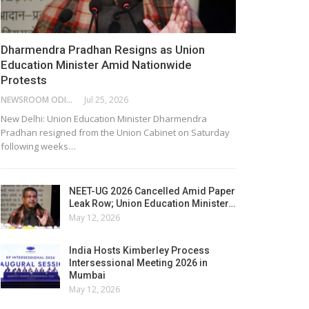
Dharmendra Pradhan Resigns as Union
Education Minister Amid Nationwide
Protests
NEWSROOM ODISHA NETWORK
Jul 25, 2026
New Delhi: Union Education Minister Dharmendra
Pradhan resigned from the Union Cabinet on Saturday
following weeks…
NEET-UG 2026 Cancelled Amid Paper
Leak Row; Union Education Minister…
May 12, 2026
India Hosts Kimberley Process
Intersessional Meeting 2026 in
Mumbai
May 12, 2026