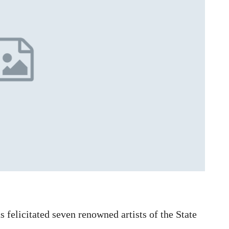
elicitated seven renowned artists of the State