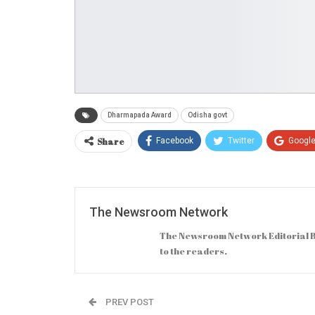
Dharmapada Award
Odisha govt
Share
Facebook
Twitter
Googl
The Newsroom Network
The Newsroom Network Editorial B
to the readers.
PREV POST