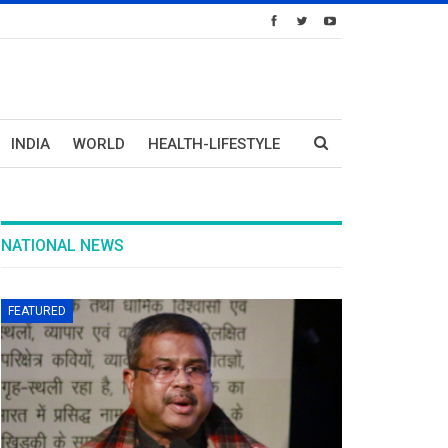
INDIA
WORLD
HEALTH-LIFESTYLE
NATIONAL NEWS
FEATURED