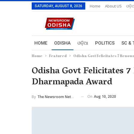
Home
About US
ଓଡ଼ି
SATURDAY, AUGUST 8, 2026
HOME
ODISHA
ଓଡ଼ିଆ
POLITICS
SC & 
Home
Featured
Odisha Govt Felicitates 7 Reno
Odisha Govt Felicitates 
Dharmapada Award
On
Aug 10, 2020
By
The Newsroom Network