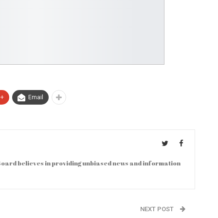
e+
Email
oard believes in providing unbiased news and information
NEXT POST