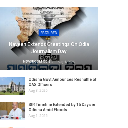
FEATURED
Naveen Extends Greetings On Odia
Journalism Day
NEWSROOM ODISHA NETWORK
Aug 4, 2026
Odisha Govt Announces Reshuffle of
OAS Officers
Aug 3, 2026
SIR Timeline Extended by 15 Days in
Odisha Amid Floods
Aug 1, 2026