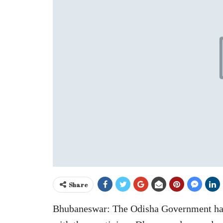
Share
Bhubaneswar: The Odisha Government has f