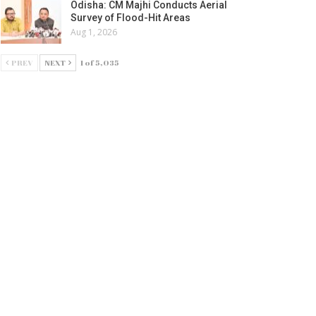
Odisha: CM Majhi Conducts Aerial
Survey of Flood-Hit Areas
Aug 1, 2026
PREV
NEXT
1 of 5,035