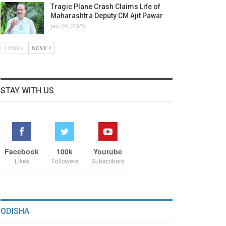
Tragic Plane Crash Claims Life of
Maharashtra Deputy CM Ajit Pawar
Jan 28, 2026
PREV
NEXT
STAY WITH US
Facebook
100k
Youtube
Likes
Followers
Subscribers
ODISHA