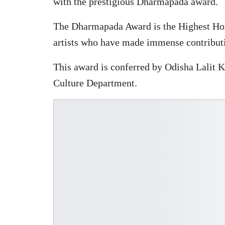
with the prestigious Dharmapada award.
The Dharmapada Award is the Highest Hono
artists who have made immense contribution
This award is conferred by Odisha Lalit 
Culture Department.