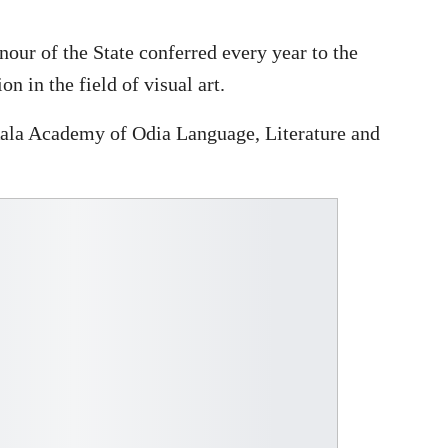
ur of the State conferred every year to the
 in the field of visual art.
Kala Academy of Odia Language, Literature and