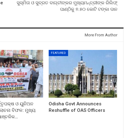
le
ସୁସ୍ମିତା ଓ ସୁବ୍ରତ ବାଗ୍‌ଚୀଙ୍କର ମୁଖ୍ୟମନ୍ତ୍ରୀଙ୍କ ରିଲିଫ୍‌
ପାଣ୍ଠିକୁ ୭.୫୦ କୋଟି ଟଙ୍କା ଦାନ
More From Author
FEATURED
ତ୍ତୃପକ୍ଷ ଓ ୟୁନିଅନ
Odisha Govt Announces
ଚନା ବିଫଳ: ମୁଖ୍ୟ
Reshuffle of OAS Officers
 ଆଞ୍ଚଳିକ…