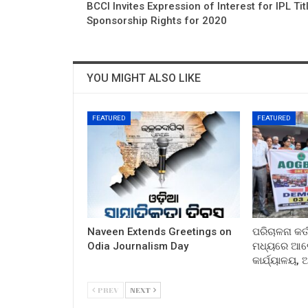
BCCI Invites Expression of Interest for IPL Tit
Sponsorship Rights for 2020
YOU MIGHT ALSO LIKE
FEATURED
FEATURED
Naveen Extends Greetings on
ପରିଚାଳନା କର୍
Odia Journalism Day
ମଧ୍ୟରେ ଆଲୋ
କାର୍ଯ୍ୟାଳୟ,
PREV
NEXT