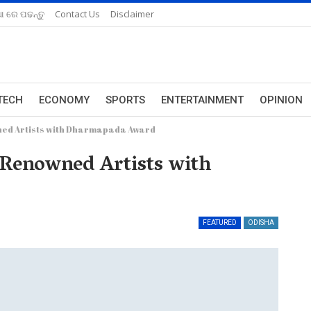
ଆ ରେ ପଢନ୍ତୁ
Contact Us
Disclaimer
TECH
ECONOMY
SPORTS
ENTERTAINMENT
OPINION
wned Artists with Dharmapada Award
7 Renowned Artists with
FEATURED
ODISHA