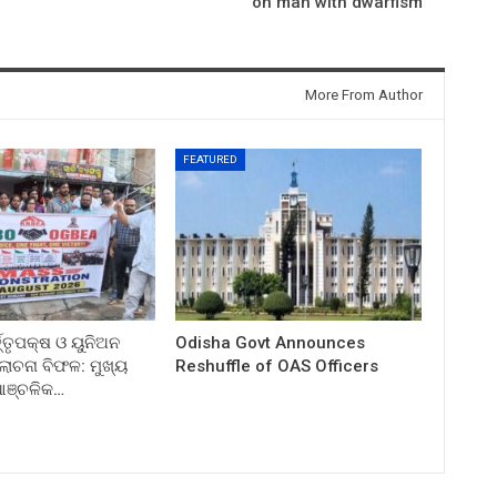
on man with dwarfism
More From Author
FEATURED
ତ୍ତୃପକ୍ଷ ଓ ୟୁନିଅନ
Odisha Govt Announces
ଚନା ବିଫଳ: ମୁଖ୍ୟ
Reshuffle of OAS Officers
 ଆଞ୍ଚଳିକ…