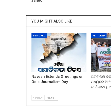
Sahoo
YOU MIGHT ALSO LIKE
FEATURED
FEATURED
Naveen Extends Greetings on
ପରିଚାଳନା କର୍
Odia Journalism Day
ମଧ୍ୟରେ ଆଲୋ
କାର୍ଯ୍ୟାଳୟ,
PREV
NEXT