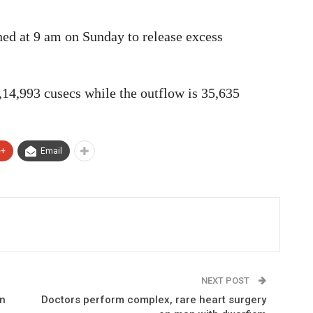
ned at 9 am on Sunday to release excess
2,14,993 cusecs while the outflow is 35,635
e+
Email
NEXT POST
un
Doctors perform complex, rare heart surgery