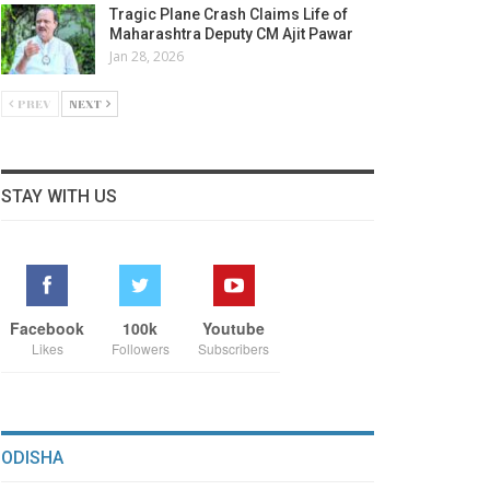
Tragic Plane Crash Claims Life of
Maharashtra Deputy CM Ajit Pawar
Jan 28, 2026
PREV
NEXT
STAY WITH US
Facebook
100k
Youtube
Likes
Followers
Subscribers
ODISHA