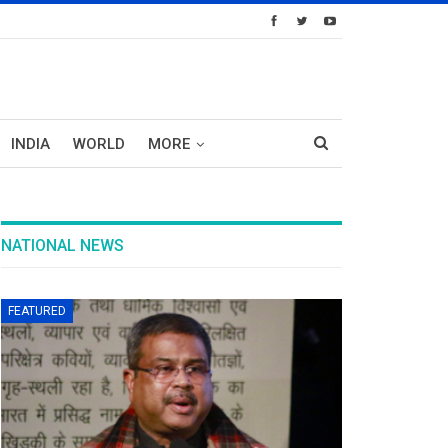
INDIA
WORLD
MORE
NATIONAL NEWS
FEATURED