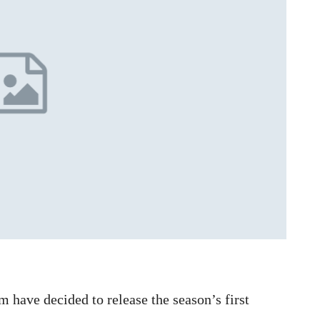
 have decided to release the season’s first