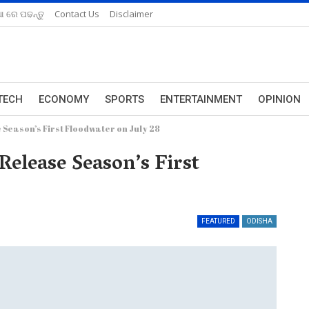
ଆ ରେ ପଢନ୍ତୁ
Contact Us
Disclaimer
TECH
ECONOMY
SPORTS
ENTERTAINMENT
OPINION
Season’s First Floodwater on July 28
elease Season’s First
FEATURED
ODISHA