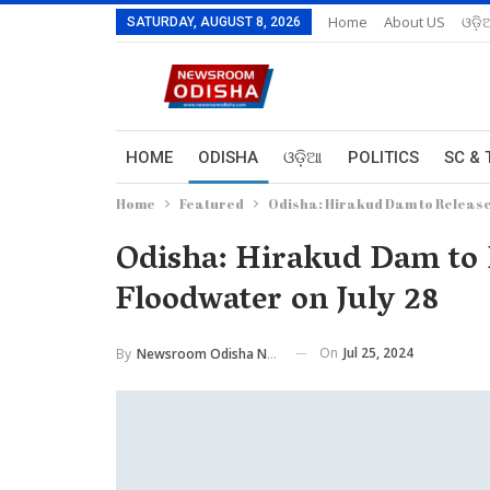
Home
About US
ଓଡ଼ି
SATURDAY, AUGUST 8, 2026
HOME
ODISHA
ଓଡ଼ିଆ
POLITICS
SC & 
Home
Featured
Odisha: Hirakud Dam to Release 
Odisha: Hirakud Dam to R
Floodwater on July 28
On
Jul 25, 2024
By
Newsroom Odisha Network