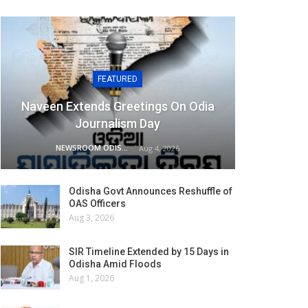
FEATURED
Naveen Extends Greetings On Odia
Journalism Day
NEWSROOM ODISHA NETWORK
Aug 4, 2026
Odisha Govt Announces Reshuffle of
OAS Officers
Aug 3, 2026
SIR Timeline Extended by 15 Days in
Odisha Amid Floods
Aug 1, 2026