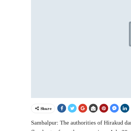
Share
Sambalpur: The authorities of Hirakud dam