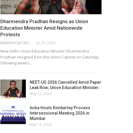
Dharmendra Pradhan Resigns as Union
Education Minister Amid Nationwide
Protests
NEWSROOM ODISHA NETWORK
Jul 25, 2026
New Delhi: Union Education Minister Dharmendra
Pradhan resigned from the Union Cabinet on Saturday
following weeks…
NEET-UG 2026 Cancelled Amid Paper
Leak Row; Union Education Minister…
May 12, 2026
India Hosts Kimberley Process
Intersessional Meeting 2026 in
Mumbai
May 12, 2026