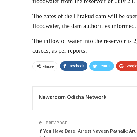
floodwater from the reservoir on July 28.
The gates of the Hirakud dam will be ope
floodwater, the dam authorities informed.
The inflow of water into the reservoir is 
cusecs, as per reports.
Share
Facebook
Twitter
Googl
Newsroom Odisha Network
PREV POST
If You Have Dare, Arrest Naveen Patnaik: Ar