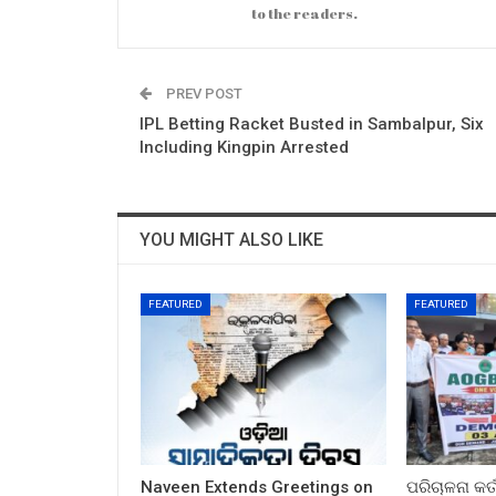
to the readers.
PREV POST
IPL Betting Racket Busted in Sambalpur, Six
Including Kingpin Arrested
YOU MIGHT ALSO LIKE
FEATURED
FEATURED
Naveen Extends Greetings on
ପରିଚାଳନା କର୍