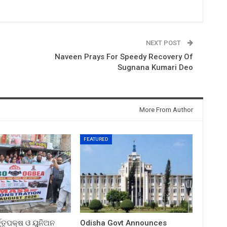
NEXT POST
Naveen Prays For Speedy Recovery Of
Sugnana Kumari Deo
More From Author
FEATURED
ତ୍ତୃପକ୍ଷ ଓ ୟୁନିଅନ
Odisha Govt Announces