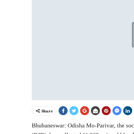
Share
Bhubaneswar: Odisha Mo-Parivar, the socia