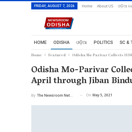
Home
About US
ଓଡ଼ିଆ ରେ
FRIDAY, AUGUST 7, 2026
HOME
ODISHA
ଓଡ଼ିଆ
POLITICS
SC & 
Home
Featured
Odisha Mo-Parivar Collects 1136
Odisha Mo-Parivar Collec
April through Jiban Bi
On
May 5, 2021
By
The Newsroom Network