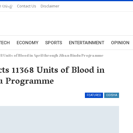
 ପଢନ୍ତୁ
Contact Us
Disclaimer
TECH
ECONOMY
SPORTS
ENTERTAINMENT
OPINION
8 Units of Blood in April through Jiban Bindu Programme
ts 11368 Units of Blood in
ndu Programme
FEATURED
ODISHA