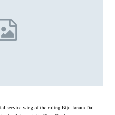
l service wing of the ruling Biju Janata Dal