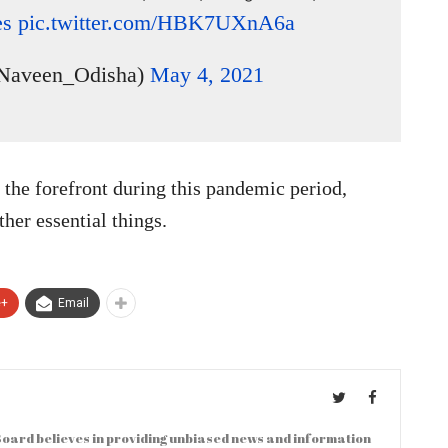
es
pic.twitter.com/HBK7UXnA6a
Naveen_Odisha)
May 4, 2021
he forefront during this pandemic period,
her essential things.
e+
Email
oard believes in providing unbiased news and information