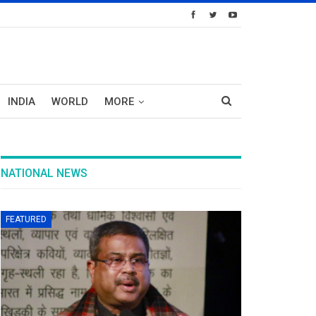
INDIA
WORLD
MORE
NATIONAL NEWS
FEATURED