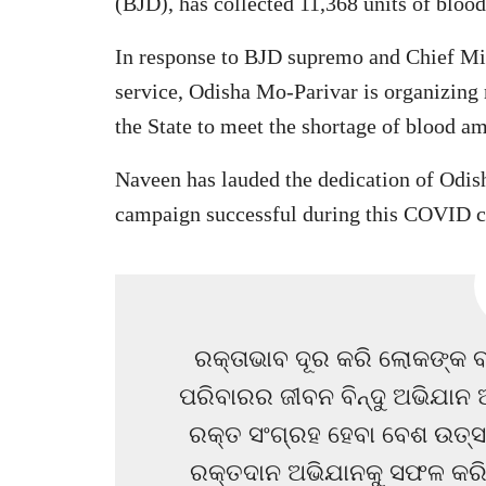
(BJD), has collected 11,368 units of bloo
In response to BJD supremo and Chief Mini
service, Odisha Mo-Parivar is organizing 
the State to meet the shortage of blood
Naveen has lauded the dedication of Odis
campaign successful during this COVID cr
ରକ୍ତାଭାବ ଦୂର କରି ଲୋକଙ୍କ ବହ
ପରିବାରର ଜୀବନ ବିନ୍ଦୁ ଅଭିଯାନ 
ରକ୍ତ ସଂଗ୍ରହ ହେବା ବେଶ ଉତ୍
ରକ୍ତଦାନ ଅଭିଯାନକୁ ସଫଳ କରିବା