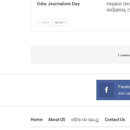
Odia Journalism Day
ମଧ୍ୟରେ ଆଲୋ
କାର୍ଯ୍ୟାଳୟ,
PREV
NEXT
Comme
Faceb
Join u
Home
About US
ଓଡ଼ିଆ ରେ ପଢନ୍ତୁ
Contact Us