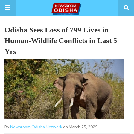
Odisha Sees Loss of 799 Lives in
Human-Wildlife Conflicts in Last 5
Yrs
By
Newsroom Odisha Network
on March 25, 2025