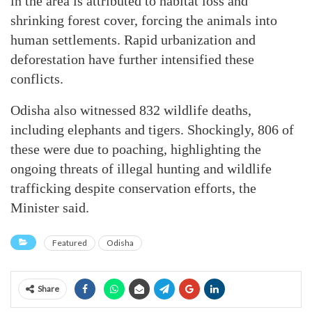
in the area is attributed to habitat loss and
shrinking forest cover, forcing the animals into
human settlements. Rapid urbanization and
deforestation have further intensified these
conflicts.
Odisha also witnessed 832 wildlife deaths,
including elephants and tigers. Shockingly, 806 of
these were due to poaching, highlighting the
ongoing threats of illegal hunting and wildlife
trafficking despite conservation efforts, the
Minister said.
Featured
Odisha
Share