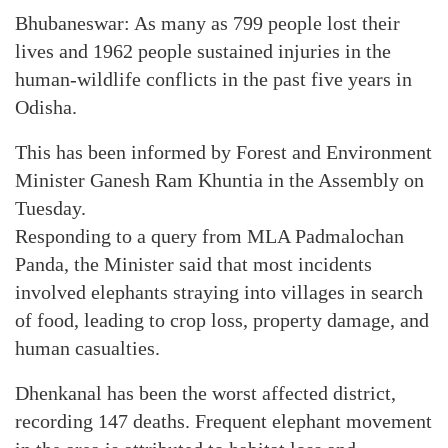
Bhubaneswar: As many as 799 people lost their
lives and 1962 people sustained injuries in the
human-wildlife conflicts in the past five years in
Odisha.
This has been informed by Forest and Environment
Minister Ganesh Ram Khuntia in the Assembly on
Tuesday.
Responding to a query from MLA Padmalochan
Panda, the Minister said that most incidents
involved elephants straying into villages in search
of food, leading to crop loss, property damage, and
human casualties.
Dhenkanal has been the worst affected district,
recording 147 deaths. Frequent elephant movement