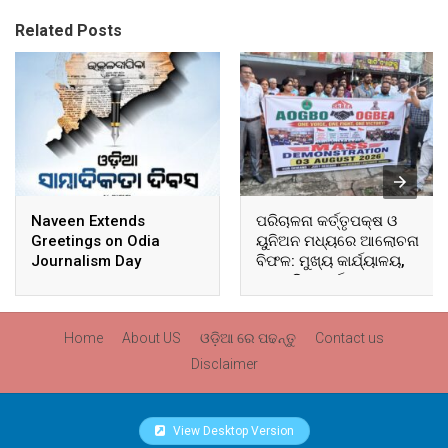
Related Posts
Naveen Extends
ପରିଚାଳନା କର୍ତ୍ତୃପକ୍ଷ ଓ
Greetings on Odia
ୟୁନିଅନ ମଧ୍ୟରେ ଆଲୋଚନା
Journalism Day
ବିଫଳ: ମୁଖ୍ୟ କାର୍ଯ୍ୟାଳୟ,
ଆଞ୍ଚଳିକ କାର୍ଯ୍ୟାଳୟ ଓ
ସମସ୍ତ ବ୍ଲକ ମୁଖ୍ୟାଳୟରେ
ଘେରାଉ ଓ ବିକ୍ଷୋଭ
Home
About US
ଓଡ଼ିଆ ରେ ପଢନ୍ତୁ
Contact us
Disclaimer
View Desktop Version