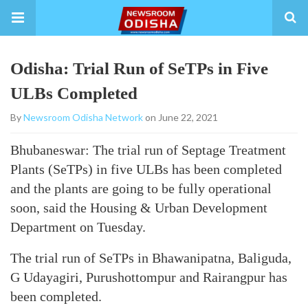
Odisha: Trial Run of SeTPs in Five
ULBs Completed
By
Newsroom Odisha Network
on June 22, 2021
Bhubaneswar: The trial run of Septage Treatment
Plants (SeTPs) in five ULBs has been completed
and the plants are going to be fully operational
soon, said the Housing & Urban Development
Department on Tuesday.
The trial run of SeTPs in Bhawanipatna, Baliguda,
G Udayagiri, Purushottompur and Rairangpur has
been completed.