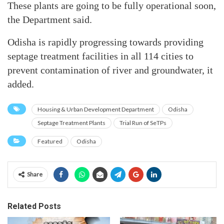
These plants are going to be fully operational soon,
the Department said.
Odisha is rapidly progressing towards providing
septage treatment facilities in all 114 cities to
prevent contamination of river and groundwater, it
added.
Housing & Urban Development Department
Odisha
Septage Treatment Plants
Trial Run of SeTPs
Featured
Odisha
Share
Related Posts