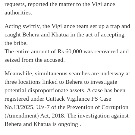
requests, reported the matter to the Vigilance
authorities.
Acting swiftly, the Vigilance team set up a trap and
caught Behera and Khatua in the act of accepting
the bribe.
The entire amount of Rs.60,000 was recovered and
seized from the accused.
Meanwhile, simultaneous searches are underway at
three locations linked to Behera to investigate
potential disproportionate assets. A case has been
registered under Cuttack Vigilance PS Case
No.13/2025, U/s-7 of the Prevention of Corruption
(Amendment) Act, 2018. The investigation against
Behera and Khatua is ongoing .