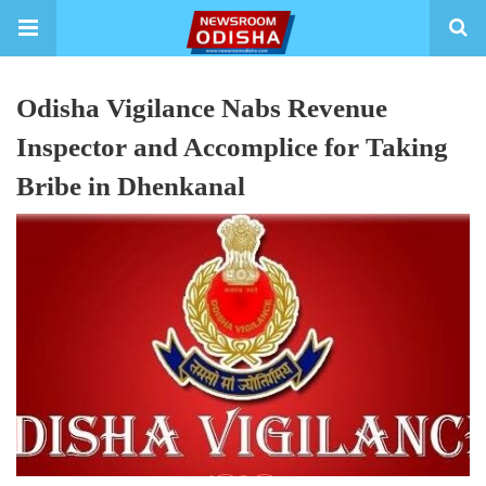
Odisha Vigilance Nabs Revenue
Inspector and Accomplice for Taking
Bribe in Dhenkanal