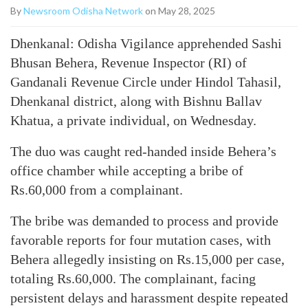
By
Newsroom Odisha Network
on May 28, 2025
Dhenkanal: Odisha Vigilance apprehended Sashi
Bhusan Behera, Revenue Inspector (RI) of
Gandanali Revenue Circle under Hindol Tahasil,
Dhenkanal district, along with Bishnu Ballav
Khatua, a private individual, on Wednesday.
The duo was caught red-handed inside Behera’s
office chamber while accepting a bribe of
Rs.60,000 from a complainant.
The bribe was demanded to process and provide
favorable reports for four mutation cases, with
Behera allegedly insisting on Rs.15,000 per case,
totaling Rs.60,000. The complainant, facing
persistent delays and harassment despite repeated