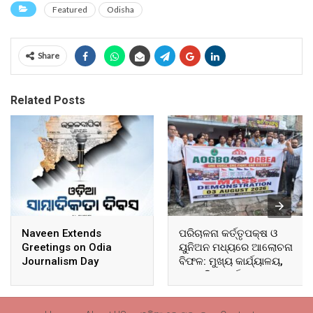
Featured
Odisha
Share
Related Posts
Naveen Extends
ପରିଚାଳନା କର୍ତ୍ତୃପକ୍ଷ ଓ
Greetings on Odia
ୟୁନିଅନ ମଧ୍ୟରେ ଆଲୋଚନା
Journalism Day
ବିଫଳ: ମୁଖ୍ୟ କାର୍ଯ୍ୟାଳୟ,
ଆଞ୍ଚଳିକ କାର୍ଯ୍ୟାଳୟ ଓ
ସମସ୍ତ ବ୍ଲକ ମୁଖ୍ୟାଳୟରେ
ଘେରାଉ ଓ ବିକ୍ଷୋଭ