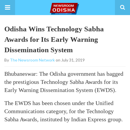
Odisha Wins Technology Sabha
Awards for Its Early Warning
Dissemination System
By
The Newsroom Network
on July 31, 2019
Bhubaneswar: The Odisha government has bagged
the prestigious Technology Sabha Awards for its
Early Warning Dissemination System (EWDS).
The EWDS has been chosen under the Unified
Communications category, for the Technology
Sabha Awards, instituted by Indian Express group.