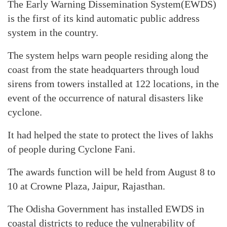
The Early Warning Dissemination System(EWDS)
is the first of its kind automatic public address
system in the country.
The system helps warn people residing along the
coast from the state headquarters through loud
sirens from towers installed at 122 locations, in the
event of the occurrence of natural disasters like
cyclone.
It had helped the state to protect the lives of lakhs
of people during Cyclone Fani.
The awards function will be held from August 8 to
10 at Crowne Plaza, Jaipur, Rajasthan.
The Odisha Government has installed EWDS in
coastal districts to reduce the vulnerability of