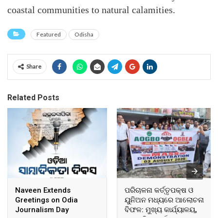
coastal communities to natural calamities.
Featured
Odisha
Share
Related Posts
Naveen Extends
ପରିଚାଳନା କର୍ତ୍ତୃପକ୍ଷ ଓ
Greetings on Odia
ୟୁନିଅନ ମଧ୍ୟରେ ଆଲୋଚନା
Journalism Day
ବିଫଳ: ମୁଖ୍ୟ କାର୍ଯ୍ୟାଳୟ,