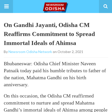
On Gandhi Jayanti, Odisha CM
Reaffirms Commitment to Spread
Immortal Ideals of Ahimsa
By
Newsroom Odisha Network
on October 2, 2021
Bhubaneswar: Odisha Chief Minister Naveen
Patnaik today paid his humble tributes to father of
the nation, Mahatma Gandhi on his birth
anniversary.
On this occasion, the Odisha CM reaffirmed
commitment to nurture and spread Mahatma
Gandhi’s immortal ideals of Ahimsa among people