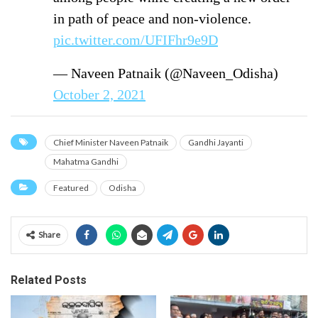
in path of peace and non-violence.
pic.twitter.com/UFIFhr9e9D
— Naveen Patnaik (@Naveen_Odisha)
October 2, 2021
Chief Minister Naveen Patnaik
Gandhi Jayanti
Mahatma Gandhi
Featured
Odisha
Share
Related Posts