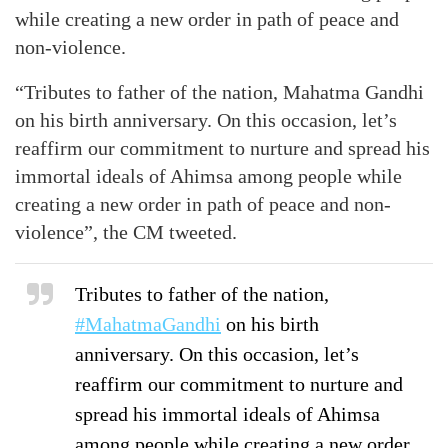
while creating a new order in path of peace and
non-violence.
“Tributes to father of the nation, Mahatma Gandhi
on his birth anniversary. On this occasion, let’s
reaffirm our commitment to nurture and spread his
immortal ideals of Ahimsa among people while
creating a new order in path of peace and non-
violence”, the CM tweeted.
Tributes to father of the nation,
#MahatmaGandhi
on his birth
anniversary. On this occasion, let’s
reaffirm our commitment to nurture and
spread his immortal ideals of Ahimsa
among people while creating a new order