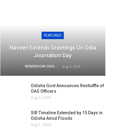
FEATURED
Naveen Extends Greetings On Odia
Journalism Day
NEWSROOM ODISHA NETWORK
Aug 4, 2026
Odisha Govt Announces Reshuffle of
OAS Officers
Aug 3, 2026
SIR Timeline Extended by 15 Days in
Odisha Amid Floods
Aug 1, 2026