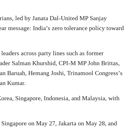
arians, led by Janata Dal-United MP Sanjay
ar message: India’s zero tolerance policy toward
 leaders across party lines such as former
leader Salman Khurshid, CPI-M MP John Brittas,
adan Baruah, Hemang Joshi, Trinamool Congress’s
an Kumar.
Korea, Singapore, Indonesia, and Malaysia, with
, Singapore on May 27, Jakarta on May 28, and