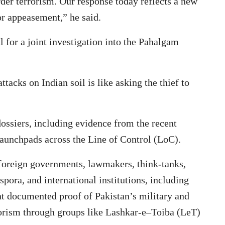
rder terrorism. Our response today reflects a new
r appeasement,” he said.
 for a joint investigation into the Pahalgam
ttacks on Indian soil is like asking the thief to
dossiers, including evidence from the recent
launchpads across the Line of Control (LoC).
foreign governments, lawmakers, think-tanks,
spora, and international institutions, including
ent documented proof of Pakistan’s military and
rorism through groups like Lashkar-e–Toiba (LeT)