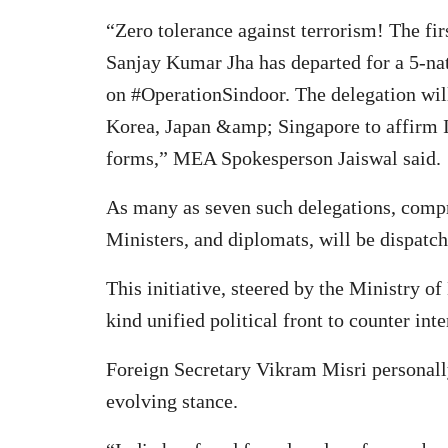
“Zero tolerance against terrorism! The fi
Sanjay Kumar Jha has departed for a 5-nati
on #OperationSindoor. The delegation will
Korea, Japan &amp; Singapore to affirm In
forms,” MEA Spokesperson Jaiswal said.
As many as seven such delegations, comp
Ministers, and diplomats, will be dispatc
This initiative, steered by the Ministry of
kind unified political front to counter inte
Foreign Secretary Vikram Misri personally
evolving stance.