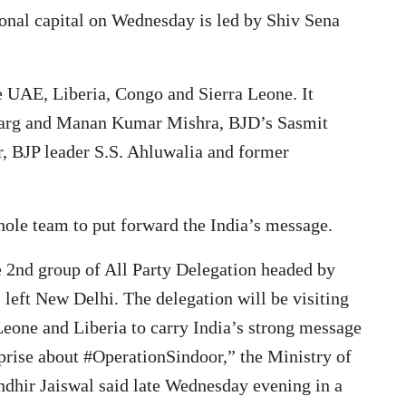
ional capital on Wednesday is led by Shiv Sena
he UAE, Liberia, Congo and Sierra Leone. It
Garg and Manan Kumar Mishra, BJD’s Sasmit
BJP leader S.S. Ahluwalia and former
whole team to put forward the India’s message.
he 2nd group of All Party Delegation headed by
left New Delhi. The delegation will be visiting
eone and Liberia to carry India’s strong message
pprise about #OperationSindoor,” the Ministry of
dhir Jaiswal said late Wednesday evening in a