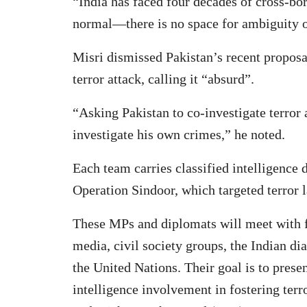
“India has faced four decades of cross-bo
normal—there is no space for ambiguity o
Misri dismissed Pakistan’s recent proposal
terror attack, calling it “absurd”.
“Asking Pakistan to co-investigate terror a
investigate his own crimes,” he noted.
Each team carries classified intelligence 
Operation Sindoor, which targeted terror 
These MPs and diplomats will meet with 
media, civil society groups, the Indian dia
the United Nations. Their goal is to pres
intelligence involvement in fostering ter