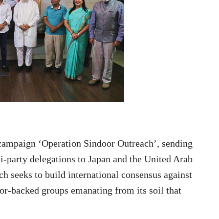
 campaign ‘Operation Sindoor Outreach’, sending
lti-party delegations to Japan and the United Arab
ich seeks to build international consensus against
ror-backed groups emanating from its soil that