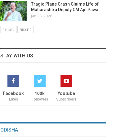
Tragic Plane Crash Claims Life of
Maharashtra Deputy CM Ajit Pawar
Jan 28, 2026
PREV
NEXT
STAY WITH US
Facebook
100k
Youtube
Likes
Followers
Subscribers
ODISHA