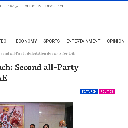
ଆ ରେ ପଢନ୍ତୁ
Contact Us
Disclaimer
TECH
ECONOMY
SPORTS
ENTERTAINMENT
OPINION
cond all-Party delegation departs for UAE
ch: Second all-Party
AE
FEATURED
POLITICS