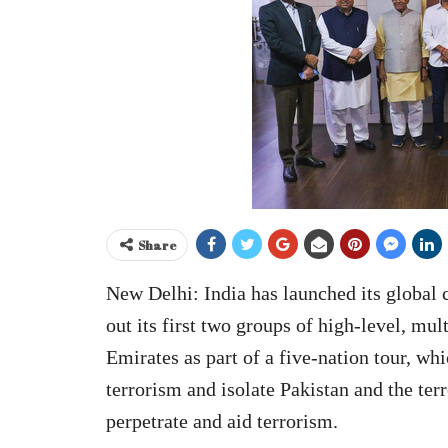
Share
New Delhi: India has launched its global
out its first two groups of high-level, mu
Emirates as part of a five-nation tour, wh
terrorism and isolate Pakistan and the ter
perpetrate and aid terrorism.