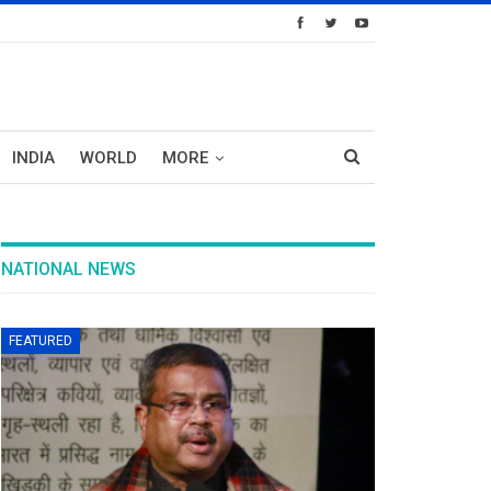
INDIA
WORLD
MORE
NATIONAL NEWS
FEATURED