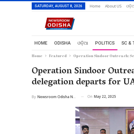
Home
About US
ଓଡ଼ି
SATURDAY, AUGUST 8, 2026
HOME
ODISHA
ଓଡ଼ିଆ
POLITICS
SC & 
Home
Featured
Operation Sindoor Outreach: Se
Operation Sindoor Outrea
delegation departs for U
On
May 22, 2025
By
Newsroom Odisha Network