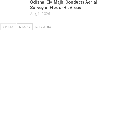
Odisha: CM Majhi Conducts Aerial
Survey of Flood-Hit Areas
Aug 1, 2026
PREV
NEXT
1 of 5,035