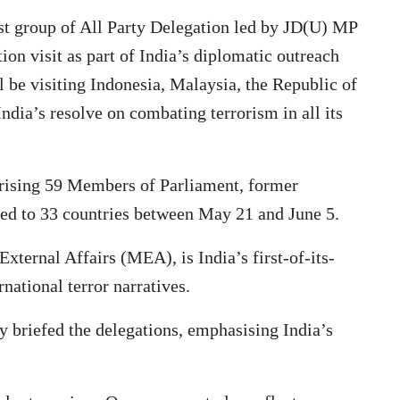
rst group of All Party Delegation led by JD(U) MP
on visit as part of India’s diplomatic outreach
 be visiting Indonesia, Malaysia, the Republic of
dia’s resolve on combating terrorism in all its
rising 59 Members of Parliament, former
hed to 33 countries between May 21 and June 5.
 External Affairs (MEA), is India’s first-of-its-
rnational terror narratives.
 briefed the delegations, emphasising India’s