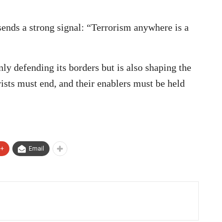
ends a strong signal: “Terrorism anywhere is a
nly defending its borders but is also shaping the
rists must end, and their enablers must be held
e+
Email