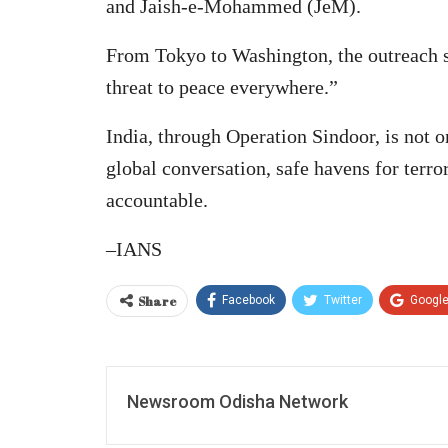
and Jaish-e-Mohammed (JeM).
From Tokyo to Washington, the outreach s
threat to peace everywhere.”
India, through Operation Sindoor, is not o
global conversation, safe havens for terro
accountable.
–IANS
Share
Facebook
Twitter
Googl
Newsroom Odisha Network