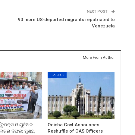
NEXT POST
90 more US-deported migrants repatriated to
n
Venezuela
More From Author
FEATURED
ତ୍ତୃପକ୍ଷ ଓ ୟୁନିଅନ
Odisha Govt Announces
ଚନା ବିଫଳ: ମୁଖ୍ୟ
Reshuffle of OAS Officers