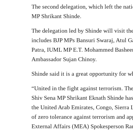
The second delegation, which left the nat
MP Shrikant Shinde.
The delegation led by Shinde will visit t
includes BJP MPs Bansuri Swaraj, Atul 
Patra, IUML MP E.T. Mohammed Basheer, 
Ambassador Sujan Chinoy.
Shinde said it is a great opportunity for 
“United in the fight against terrorism. T
Shiv Sena MP Shrikant Eknath Shinde has 
the United Arab Emirates, Congo, Sierra L
of zero tolerance against terrorism and a
External Affairs (MEA) Spokesperson Ran