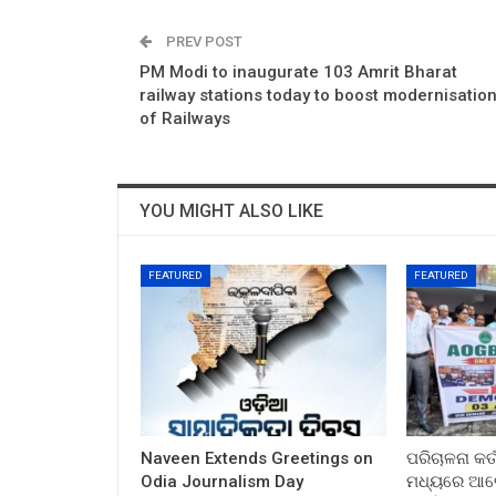
PREV POST
PM Modi to inaugurate 103 Amrit Bharat
railway stations today to boost modernisatio
of Railways
YOU MIGHT ALSO LIKE
FEATURED
FEATURED
Naveen Extends Greetings on
ପରିଚାଳନା କର୍
Odia Journalism Day
ମଧ୍ୟରେ ଆଲୋ