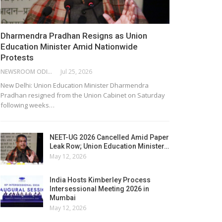
Dharmendra Pradhan Resigns as Union
Education Minister Amid Nationwide
Protests
NEWSROOM ODISHA NETWORK
Jul 25, 2026
New Delhi: Union Education Minister Dharmendra
Pradhan resigned from the Union Cabinet on Saturday
following weeks…
NEET-UG 2026 Cancelled Amid Paper
Leak Row; Union Education Minister…
May 12, 2026
India Hosts Kimberley Process
Intersessional Meeting 2026 in
Mumbai
May 12, 2026