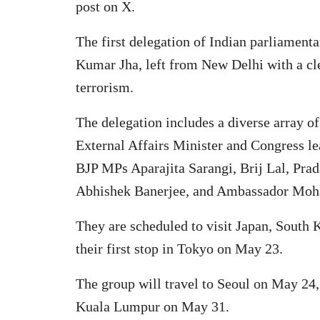
post on X.
The first delegation of Indian parliament
Kumar Jha, left from New Delhi with a cle
terrorism.
The delegation includes a diverse array of
External Affairs Minister and Congress 
BJP MPs Aparajita Sarangi, Brij Lal, Pr
Abhishek Banerjee, and Ambassador Moh
They are scheduled to visit Japan, South 
their first stop in Tokyo on May 23.
The group will travel to Seoul on May 24
Kuala Lumpur on May 31.