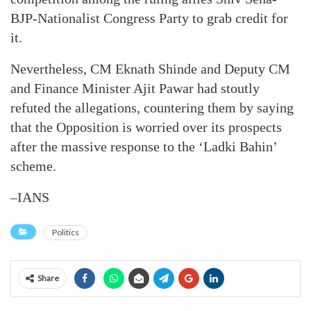
BJP-Nationalist Congress Party to grab credit for
it.
Nevertheless, CM Eknath Shinde and Deputy CM
and Finance Minister Ajit Pawar had stoutly
refuted the allegations, countering them by saying
that the Opposition is worried over its prospects
after the massive response to the ‘Ladki Bahin’
scheme.
–IANS
Politics
Share