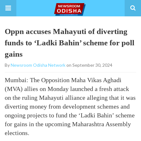
Oppn accuses Mahayuti of diverting
funds to ‘Ladki Bahin’ scheme for poll
gains
By
Newsroom Odisha Network
on September 30, 2024
Mumbai: The Opposition Maha Vikas Aghadi
(MVA) allies on Monday launched a fresh attack
on the ruling Mahayuti alliance alleging that it was
diverting money from development schemes and
ongoing projects to fund the ‘Ladki Bahin’ scheme
for gains in the upcoming Maharashtra Assembly
elections.