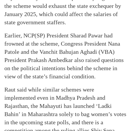
the scheme would exhaust the state exchequer by
January 2025, which could affect the salaries of
state government staffers.
Earlier, NCP(SP) President Sharad Pawar had
frowned at the scheme, Congress President Nana
Patole and the Vanchit Bahujan Aghadi (VBA)
President Prakash Ambedkar also raised questions
on the political intentions behind the scheme in
view of the state’s financial condition.
Raut said while similar schemes were
implemented even in Madhya Pradesh and
Rajasthan, the Mahayuti has launched ‘Ladki
Bahin’ in Maharashtra solely to bag women’s votes
in the upcoming state polls, and there is a
competition among the ruling allies Shiv Sena-