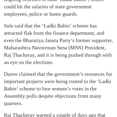
could hit the salaries of state government
employees, police or home guards.
Sule said that the ‘Ladki Bahin’ scheme has
attracted flak from the finance department, and
even the Bharatiya Janata Party’s former supporter,
Maharashtra Navnirman Sena (MNS) President,
Raj Thackeray, and it is being pushed through with
an eye on the elections.
Danve claimed that the government’s resources for
important projects were being routed to the ‘Ladki
Bahin’ scheme to lure women’s votes in the
Assembly polls despite objections from many
quarters.
Raj Thackeray warned a couple of days ago that