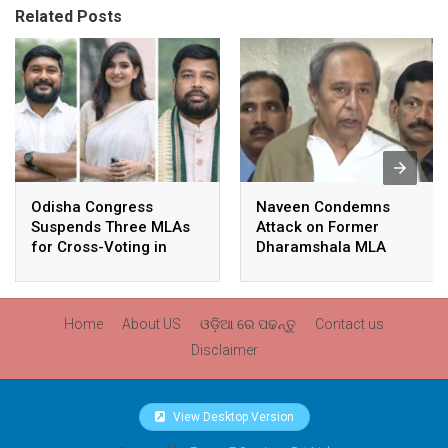
Related Posts
Odisha Congress
Naveen Condemns
Suspends Three MLAs
Attack on Former
for Cross-Voting in
Dharamshala MLA
Rajya Sabha Polls
Pranab Balabantaray,
Slams BJP
Government’s Inaction
Home
About US
ଓଡ଼ିଆ ରେ ପଢନ୍ତୁ
Contact us
Disclaimer
View Desktop Version