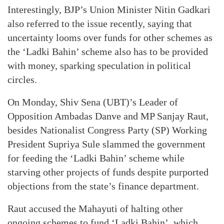
Interestingly, BJP’s Union Minister Nitin Gadkari
also referred to the issue recently, saying that
uncertainty looms over funds for other schemes as
the ‘Ladki Bahin’ scheme also has to be provided
with money, sparking speculation in political
circles.
On Monday, Shiv Sena (UBT)’s Leader of
Opposition Ambadas Danve and MP Sanjay Raut,
besides Nationalist Congress Party (SP) Working
President Supriya Sule slammed the government
for feeding the ‘Ladki Bahin’ scheme while
starving other projects of funds despite purported
objections from the state’s finance department.
Raut accused the Mahayuti of halting other
ongoing schemes to fund ‘Ladki Bahin’, which