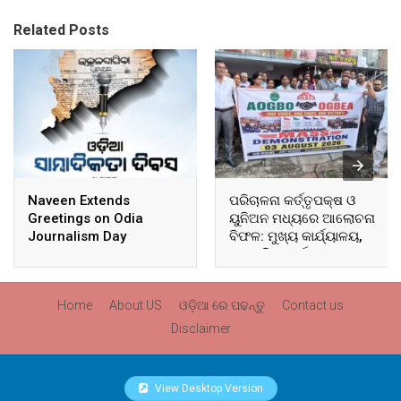
Related Posts
Naveen Extends
ପରିଚାଳନା କର୍ତ୍ତୃପକ୍ଷ ଓ
Greetings on Odia
ୟୁନିଅନ ମଧ୍ୟରେ ଆଲୋଚନା
Journalism Day
ବିଫଳ: ମୁଖ୍ୟ କାର୍ଯ୍ୟାଳୟ,
ଆଞ୍ଚଳିକ କାର୍ଯ୍ୟାଳୟ ଓ
ସମସ୍ତ ବ୍ଲକ ମୁଖ୍ୟାଳୟରେ
ଘେରାଉ ଓ ବିକ୍ଷୋଭ
Home
About US
ଓଡ଼ିଆ ରେ ପଢନ୍ତୁ
Contact us
Disclaimer
View Desktop Version