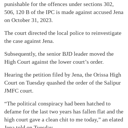
punishable for the offences under sections 302,
506, 120 B of the IPC is made against accused Jena
on October 31, 2023.
The court directed the local police to reinvestigate
the case against Jena.
Subsequently, the senior BJD leader moved the
High Court against the lower court’s order.
Hearing the petition filed by Jena, the Orissa High
Court on Tuesday quashed the order of the Salipur
JMFC court.
“The political conspiracy had been hatched to
defame for the last two years has fallen flat and the
high court gave a clean chit to me today,” an elated
Jena told on Tuesday.