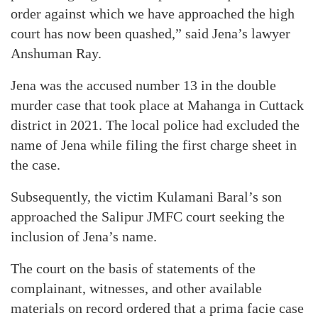
order against which we have approached the high
court has now been quashed,” said Jena’s lawyer
Anshuman Ray.
Jena was the accused number 13 in the double
murder case that took place at Mahanga in Cuttack
district in 2021. The local police had excluded the
name of Jena while filing the first charge sheet in
the case.
Subsequently, the victim Kulamani Baral’s son
approached the Salipur JMFC court seeking the
inclusion of Jena’s name.
The court on the basis of statements of the
complainant, witnesses, and other available
materials on record ordered that a prima facie case