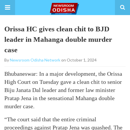
Orissa HC gives clean chit to BJD
leader in Mahanga double murder
case
By
Newsroom Odisha Network
on October 1, 2024
Bhubaneswar: In a major development, the Orissa
High Court on Tuesday gave a clean chit to senior
Biju Janata Dal leader and former law minister
Pratap Jena in the sensational Mahanga double
murder case.
“The court said that the entire criminal
proceedings against Pratap Jena was quashed. The