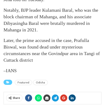
Notably, BJP leader Kulamani Baral, who was the
block chairman of Mahanga, and his associate
Dibyasingha Baral were brutally murdered in
Mahanga in 2021.
Later, the prime accused in the case, Prafulla
Biswal, was found dead under mysterious
circumstances near the Govindpur area in Tangi of
Cuttack district
–IANS
Featured
Odisha
Share